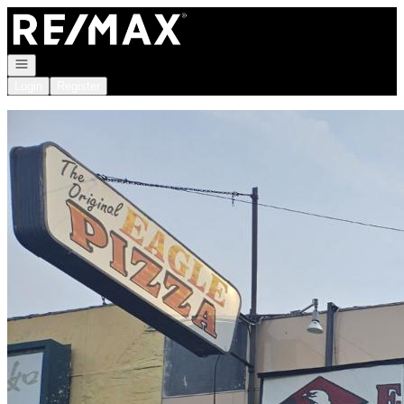
Go to: Homepage
Open navigation
Login
Register