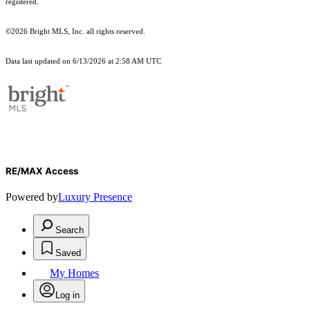
registered.
©2026 Bright MLS, Inc. all rights reserved.
Data last updated on 6/13/2026 at 2:58 AM UTC
RE/MAX Access
Powered by
Luxury Presence
Search
Saved
My Homes
Log in