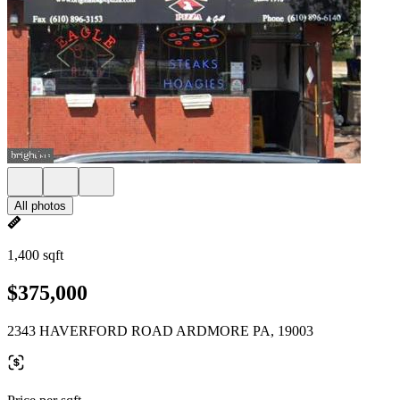
All photos
1,400 sqft
$375,000
2343 HAVERFORD ROAD ARDMORE PA, 19003