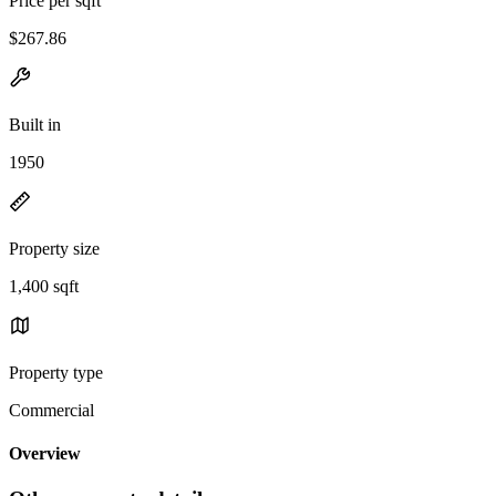
Price per sqft
$267.86
Built in
1950
Property size
1,400 sqft
Property type
Commercial
Overview