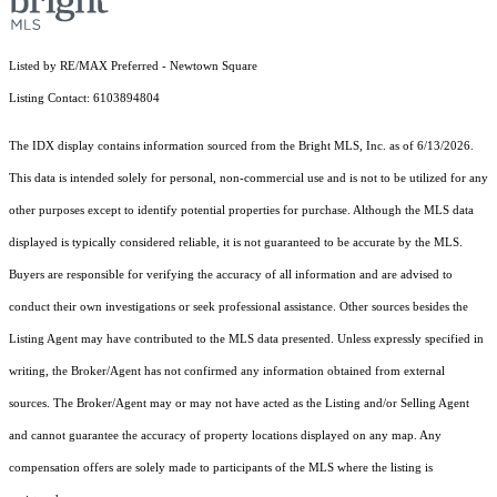
Listed by RE/MAX Preferred - Newtown Square
Listing Contact: 6103894804
The IDX display contains information sourced from the Bright MLS, Inc. as of 6/13/2026.
This data is intended solely for personal, non-commercial use and is not to be utilized for any
other purposes except to identify potential properties for purchase. Although the MLS data
displayed is typically considered reliable, it is not guaranteed to be accurate by the MLS.
Buyers are responsible for verifying the accuracy of all information and are advised to
conduct their own investigations or seek professional assistance. Other sources besides the
Listing Agent may have contributed to the MLS data presented. Unless expressly specified in
writing, the Broker/Agent has not confirmed any information obtained from external
sources. The Broker/Agent may or may not have acted as the Listing and/or Selling Agent
and cannot guarantee the accuracy of property locations displayed on any map. Any
compensation offers are solely made to participants of the MLS where the listing is