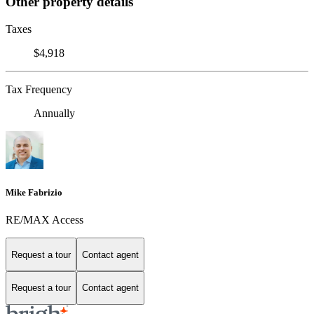
Other property details
Taxes
$4,918
Tax Frequency
Annually
Mike Fabrizio
RE/MAX Access
Request a tour
Contact agent
Request a tour
Contact agent