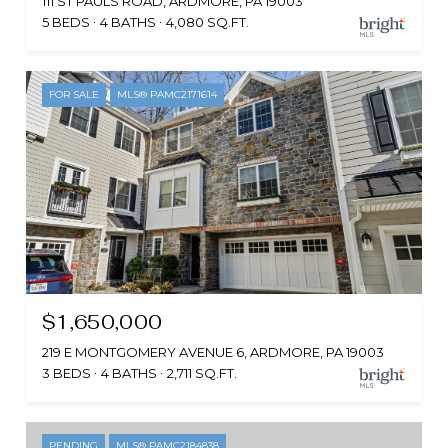
111 ST PAULS ROAD, ARDMORE, PA 19003
5 BEDS
4 BATHS
4,080 SQ.FT.
FOR SALE
MLS® PAMC2171614
$1,650,000
219 E MONTGOMERY AVENUE 6, ARDMORE, PA 19003
3 BEDS
4 BATHS
2,711 SQ.FT.
PENDING
MLS® PAMC2184838