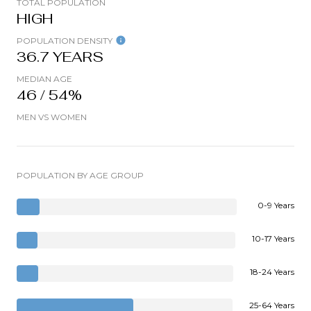
TOTAL POPULATION
HIGH
POPULATION DENSITY
36.7 YEARS
MEDIAN AGE
46 / 54%
MEN VS WOMEN
POPULATION BY AGE GROUP
0-9 Years
10-17 Years
18-24 Years
25-64 Years