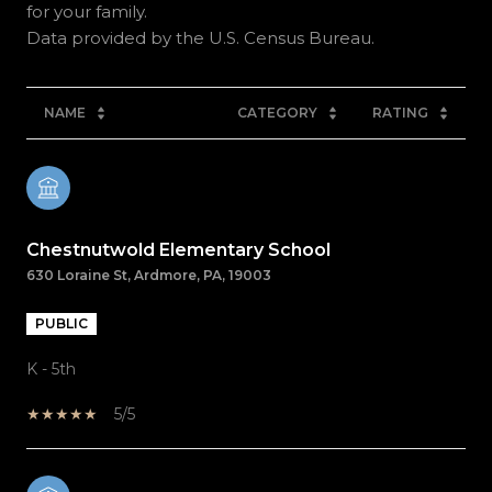
for your family.
NAME
CATEGORY
RATING
Chestnutwold Elementary School
630 Loraine St, Ardmore, PA, 19003
PUBLIC
K - 5th
5/5