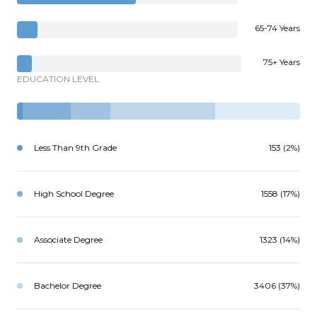
65-74 Years
75+ Years
EDUCATION LEVEL
Less Than 9th Grade
153 (2%)
High School Degree
1558 (17%)
Associate Degree
1323 (14%)
Bachelor Degree
3406 (37%)