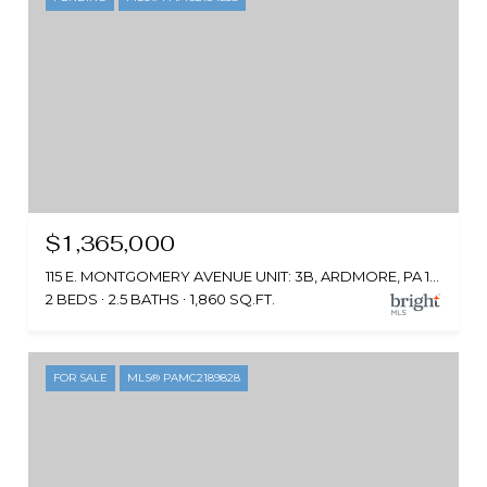
$1,365,000
115 E. MONTGOMERY AVENUE UNIT: 3B, ARDMORE, PA 19003
2 BEDS
2.5 BATHS
1,860 SQ.FT.
FOR SALE
MLS® PAMC2189828