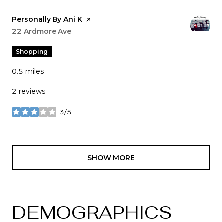
Visit the
Personally By Ani K
page on Yelp
Search
22 Ardmore Ave
on Google Maps
Shopping
0.5
miles
2 reviews
3/5
stars
SHOW MORE
DEMOGRAPHICS