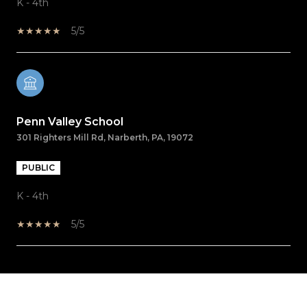
K - 4th
5/5
Penn Valley School
301 Righters Mill Rd, Narberth, PA, 19072
PUBLIC
K - 4th
5/5
SHOW MORE