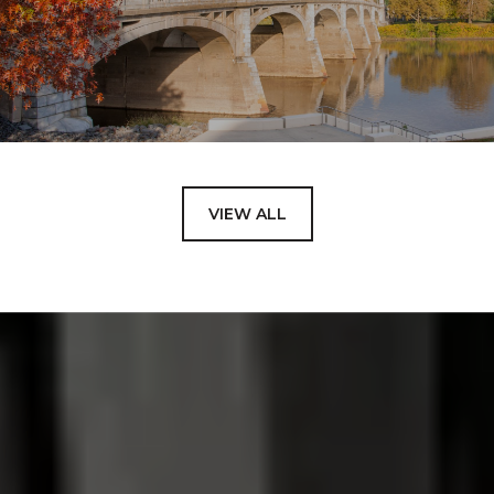
VIEW ALL