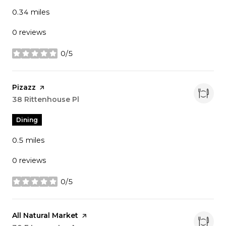
0.34
miles
0 reviews
0/5
stars
Visit the
Pizazz
page on Yelp
Search
38 Rittenhouse Pl
on Google Maps
Dining
0.5
miles
0 reviews
0/5
stars
Visit the
All Natural Market
page on Yelp