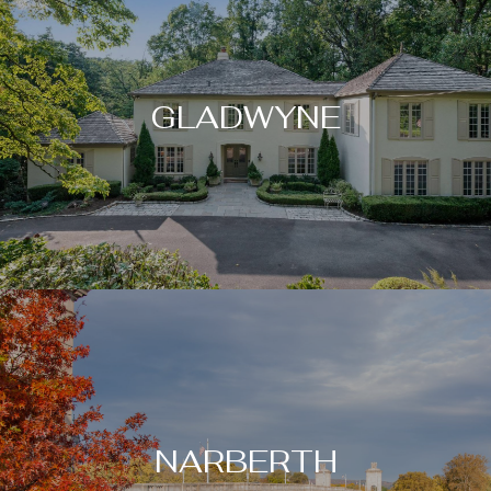
GLADWYNE
NARBERTH