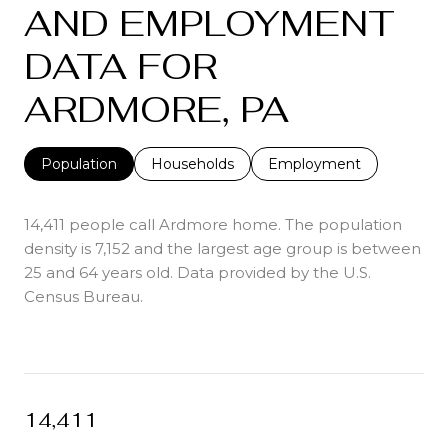
AND EMPLOYMENT
DATA FOR
ARDMORE, PA
Population
Households
Employment
14,411 people call Ardmore home. The population
density is 7,152 and the largest age group is
between
25 and 64 years old.
Data provided by the U.S.
Census Bureau.
14,411