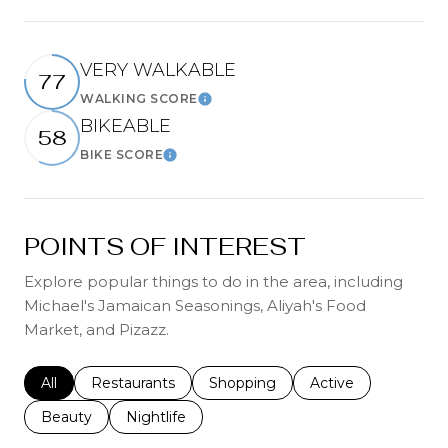
VERY WALKABLE
77
WALKING SCORE
Learn More
BIKEABLE
58
BIKE SCORE
Learn More
POINTS OF INTEREST
Explore popular things to do in the area, including
Michael's Jamaican Seasonings, Aliyah's Food
Market, and Pizazz.
Search businesses related to
All
Search businesses related to
Restaurants
Search businesses related to
Shopping
Search businesses r
Active
Search businesses related to
Beauty
Search businesses related to
Nightlife