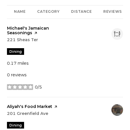
NAME
CATEGORY
DISTANCE
REVIEWS
Visit the
Michael's Jamaican
Seasonings
page on Yelp
Search
221 Sheas Ter
on Google Maps
Dining
0.17
miles
0 reviews
0/5
stars
Visit the
Aliyah's Food Market
page on Yelp
Search
201 Greenfield Ave
on Google Maps
Dining