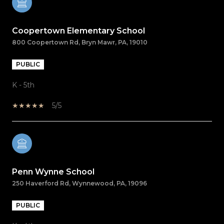
Coopertown Elementary School
800 Coopertown Rd, Bryn Mawr, PA, 19010
PUBLIC
K - 5th
5/5
Penn Wynne School
250 Haverford Rd, Wynnewood, PA, 19096
PUBLIC