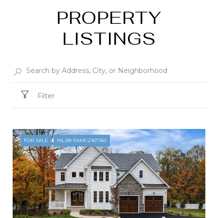
PROPERTY
LISTINGS
Filter
FOR SALE
MLS® PAMC2167160