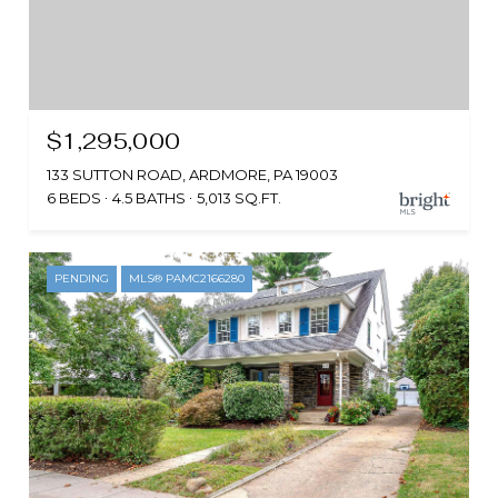
$1,295,000
133 SUTTON ROAD, ARDMORE, PA 19003
6 BEDS
4.5 BATHS
5,013 SQ.FT.
PENDING
MLS® PAMC2166280