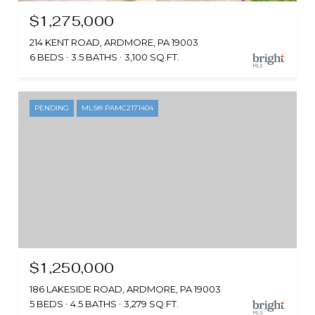
$1,275,000
214 KENT ROAD, ARDMORE, PA 19003
6 BEDS
3.5 BATHS
3,100 SQ.FT.
PENDING
MLS® PAMC2171404
$1,250,000
186 LAKESIDE ROAD, ARDMORE, PA 19003
5 BEDS
4.5 BATHS
3,279 SQ.FT.