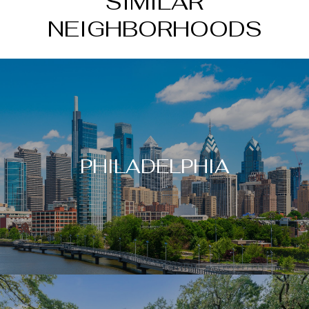
SIMILAR
NEIGHBORHOODS
PHILADELPHIA