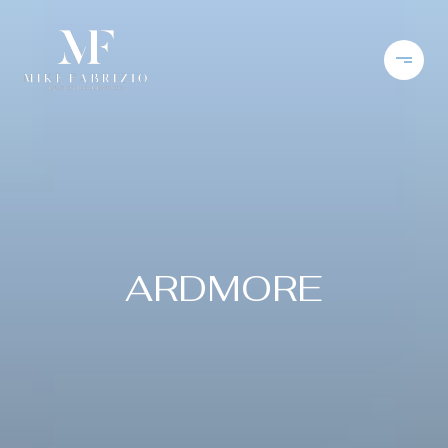
ARDMORE