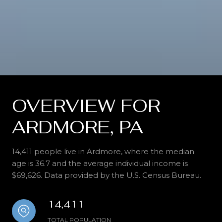
OVERVIEW FOR
ARDMORE, PA
14,411 people live in Ardmore, where the median
age is 36.7 and the average individual income is
$69,626. Data provided by the U.S. Census Bureau.
14,411
TOTAL POPULATION