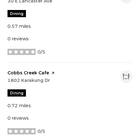
Search
30 E Lancaster Ave
on Google Maps
Dining
0.57
miles
0 reviews
0/5
stars
Visit the
Cobbs Creek Cafe
page on Yelp
Search
1802 Karakung Dr
on Google Maps
Dining
0.72
miles
0 reviews
0/5
stars