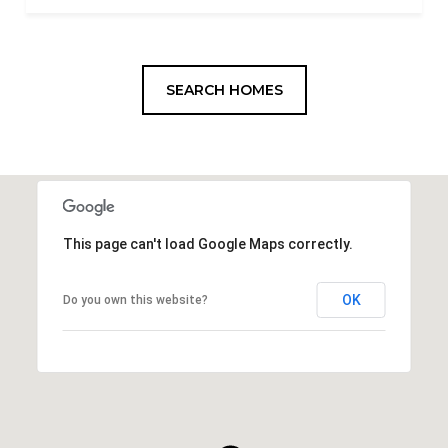
SEARCH HOMES
This page can't load Google Maps correctly.
OK
Do you own this website?