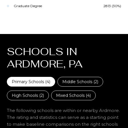
Graduate Degree
2813 (30%)
SCHOOLS IN
ARDMORE, PA
Primary Schools (
4
)
Middle Schools (
2
)
High Schools (
2
)
Mixed Schools (
4
)
The following schools are within or nearby Ardmore.
The rating and statistics can serve as a starting point
to make baseline comparisons on the right schools