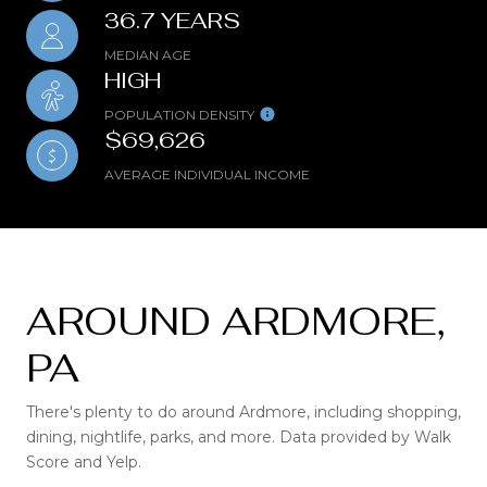
36.7 YEARS
MEDIAN AGE
HIGH
POPULATION DENSITY
$69,626
AVERAGE INDIVIDUAL INCOME
AROUND ARDMORE,
PA
There's plenty to do around Ardmore, including shopping,
dining, nightlife, parks, and more. Data provided by Walk
Score and Yelp.