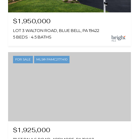
$1,950,000
LOT 3 WALTON ROAD, BLUE BELL, PA 19422
5 BEDS
4.5 BATHS
FOR SALE
MLS® PAMC2171410
$1,925,000