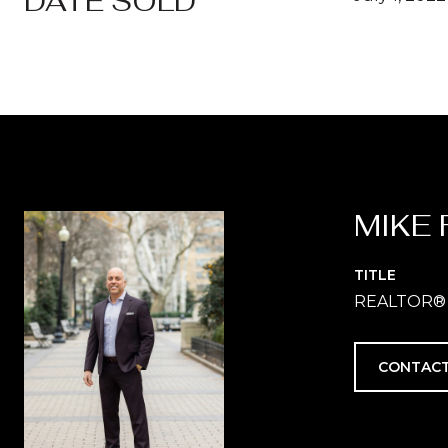
DATE SOLD
MIKE 
TITLE
REALTOR®
CONTACT