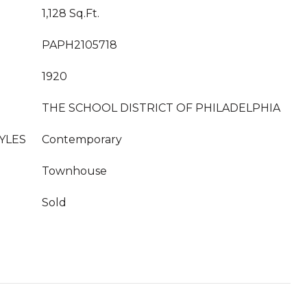
1,128 Sq.Ft.
PAPH2105718
1920
THE SCHOOL DISTRICT OF PHILADELPHIA
YLES
Contemporary
Townhouse
Sold