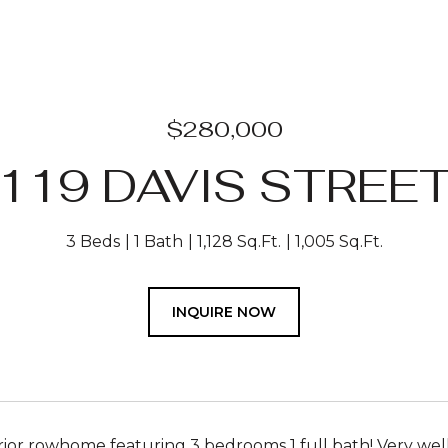
$280,000
119 DAVIS STREE
3 Beds
1 Bath
1,128 Sq.Ft.
1,005 Sq.Ft.
INQUIRE NOW
rior rowhome featuring 3 bedrooms 1 full bath! Very wel