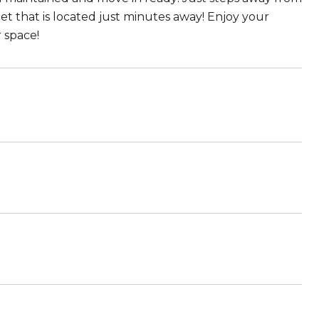
t that is located just minutes away! Enjoy your
 space!