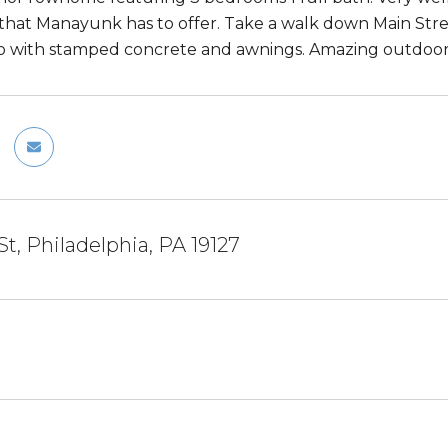
that Manayunk has to offer. Take a walk down Main Stree
io with stamped concrete and awnings. Amazing outdoor
St, Philadelphia, PA 19127