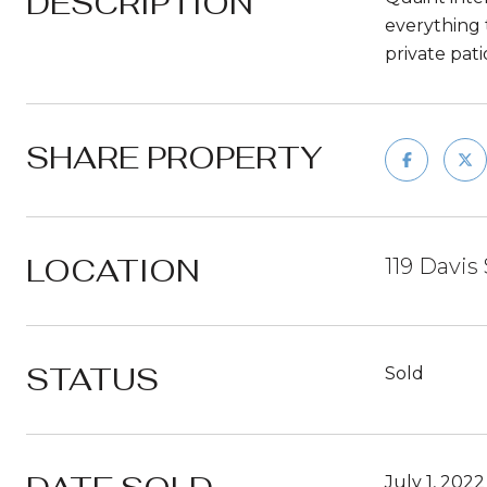
DESCRIPTION
everything 
private pat
SHARE PROPERTY
LOCATION
119 Davis 
STATUS
Sold
July 1, 2022