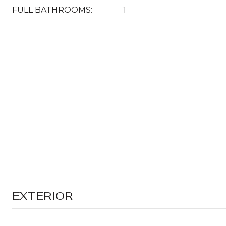
FULL BATHROOMS:
1
EXTERIOR