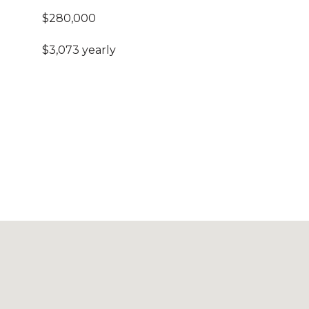
$280,000
$3,073 yearly