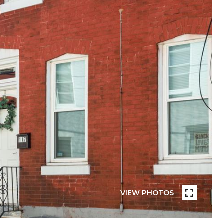
VIEW PHOTOS