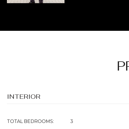
P
INTERIOR
TOTAL BEDROOMS:
3