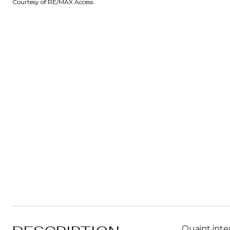
Courtesy of RE/MAX Access
Quaint inte