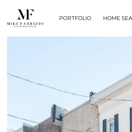
PORTFOLIO
HOME SE