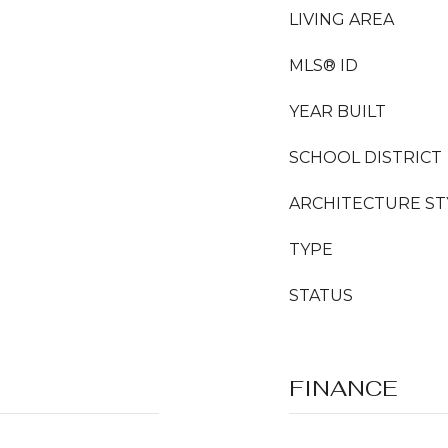
LIVING AREA
MLS® ID
YEAR BUILT
SCHOOL DISTRICT
ARCHITECTURE ST
TYPE
STATUS
FINANCE