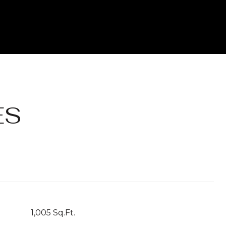
ES
1,005 Sq.Ft.