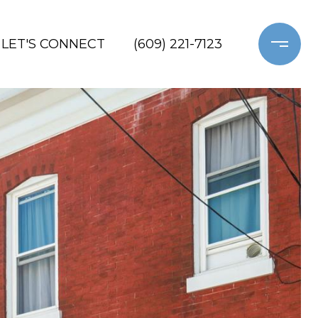
LET'S CONNECT
(609) 221-7123