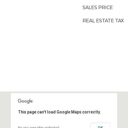
SALES PRICE
REAL ESTATE TAX
This page can't load Google Maps correctly.