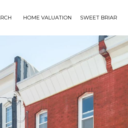
ARCH
HOME VALUATION
SWEET BRIAR