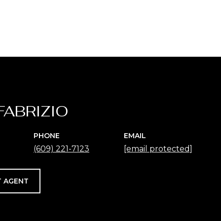
FABRIZIO
PHONE
EMAIL
(609) 221-7123
[email protected]
 AGENT