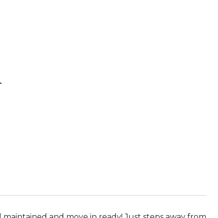
T
l maintained and move in ready! Just steps away from