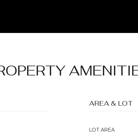
ROPERTY AMENITI
AREA & LOT
LOT AREA