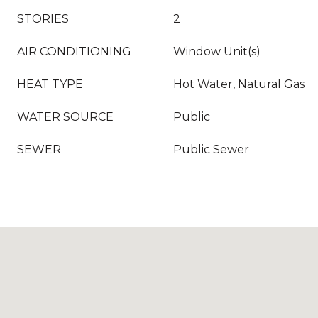
STORIES
2
AIR CONDITIONING
Window Unit(s)
HEAT TYPE
Hot Water, Natural Gas
WATER SOURCE
Public
SEWER
Public Sewer