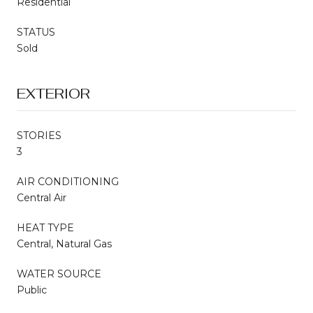
Residential
STATUS
Sold
EXTERIOR
STORIES
3
AIR CONDITIONING
Central Air
HEAT TYPE
Central, Natural Gas
WATER SOURCE
Public