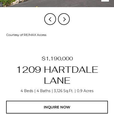
Courtesy of RE/MAX Access
$1,190,000
1209 HARTDALE
LANE
4 Beds
4 Baths
3,126 Sq.Ft.
0.9 Acres
INQUIRE NOW