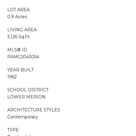
LOT AREA
0.9 Acres
LIVING AREA
3,126 Sq.Ft.
MLS® ID
PAMC2043054
YEAR BUILT
1962
SCHOOL DISTRICT
LOWER MERION
ARCHITECTURE STYLES
Contemporary
TYPE