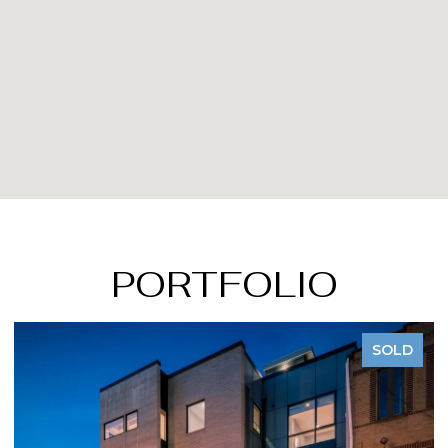
PORTFOLIO
SOLD