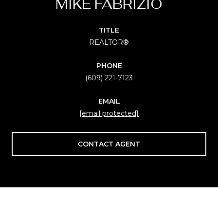
MIKE FABRIZIO
TITLE
REALTOR®
PHONE
(609) 221-7123
EMAIL
[email protected]
CONTACT AGENT