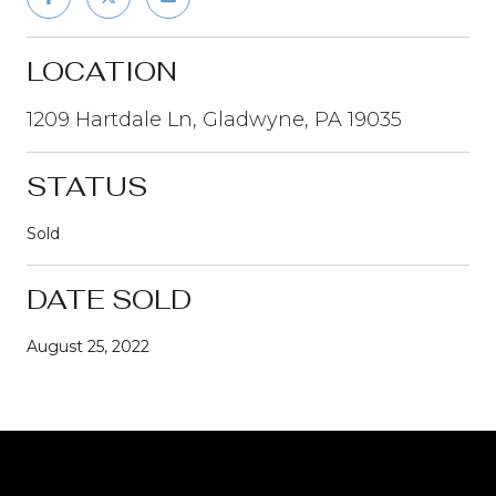
LOCATION
1209 Hartdale Ln, Gladwyne, PA 19035
STATUS
Sold
DATE SOLD
August 25, 2022