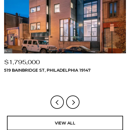
$1,795,000
$
519 BAINBRIDGE ST, PHILADELPHIA 19147
2
3
VIEW ALL