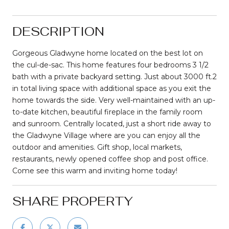
DESCRIPTION
Gorgeous Gladwyne home located on the best lot on
the cul-de-sac. This home features four bedrooms 3 1/2
bath with a private backyard setting. Just about 3000 ft.2
in total living space with additional space as you exit the
home towards the side. Very well-maintained with an up-
to-date kitchen, beautiful fireplace in the family room
and sunroom. Centrally located, just a short ride away to
the Gladwyne Village where are you can enjoy all the
outdoor and amenities. Gift shop, local markets,
restaurants, newly opened coffee shop and post office.
Come see this warm and inviting home today!
SHARE PROPERTY