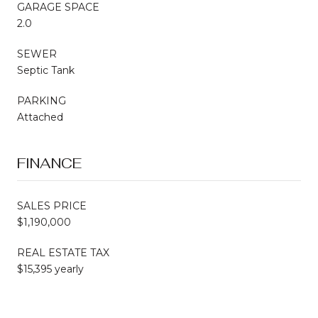
GARAGE SPACE
2.0
SEWER
Septic Tank
PARKING
Attached
FINANCE
SALES PRICE
$1,190,000
REAL ESTATE TAX
$15,395 yearly