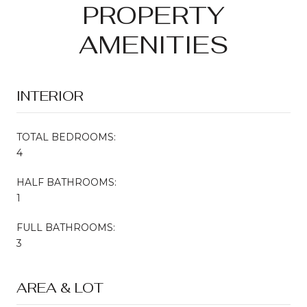
PROPERTY
AMENITIES
INTERIOR
TOTAL BEDROOMS:
4
HALF BATHROOMS:
1
FULL BATHROOMS:
3
AREA & LOT