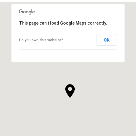
This page can't load Google Maps correctly.
OK
Do you own this website?