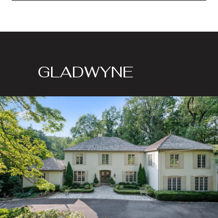
GLADWYNE