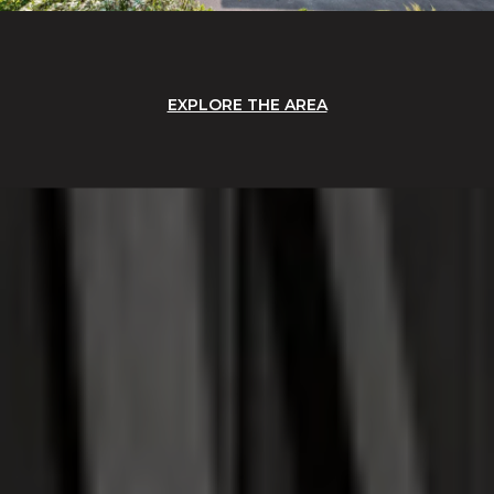
EXPLORE THE AREA