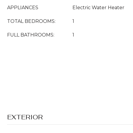
APPLIANCES
Electric Water Heater
TOTAL BEDROOMS:
1
FULL BATHROOMS:
1
EXTERIOR