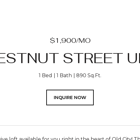
$1,900/MO
ESTNUT STREET UN
1 Bed
1 Bath
890 Sq.Ft.
INQUIRE NOW
ive loft available for you right in the heart of Old City! Thi