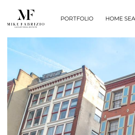
PORTFOLIO
HOME SE