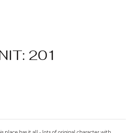
IT: 201
s place has it all - lots of original character with