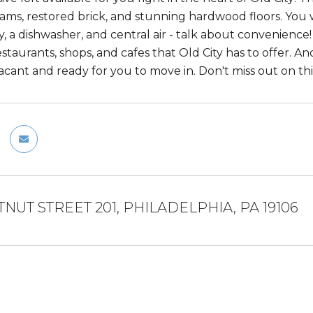
ms, restored brick, and stunning hardwood floors. You w
, a dishwasher, and central air - talk about convenience! 
aurants, shops, and cafes that Old City has to offer. And 
 vacant and ready for you to move in. Don't miss out on this
TNUT STREET 201, PHILADELPHIA, PA 19106