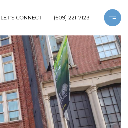
LET'S CONNECT
(609) 221-7123