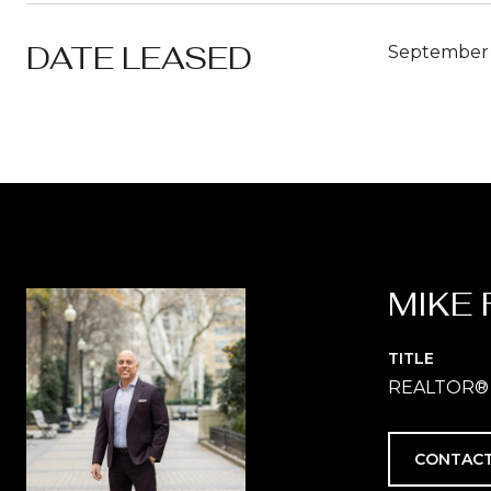
DATE LEASED
September 
MIKE 
TITLE
REALTOR®
CONTACT