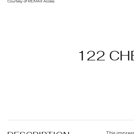
Courtesy of RE/MAX Access
122 CH
This impress