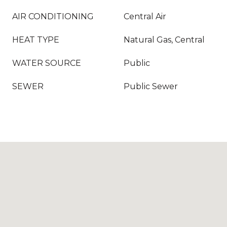
AIR CONDITIONING
Central Air
HEAT TYPE
Natural Gas, Central
WATER SOURCE
Public
SEWER
Public Sewer