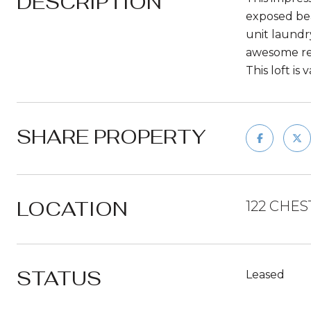
DESCRIPTION
exposed bea
unit laundry
awesome rest
This loft is
SHARE PROPERTY
LOCATION
122 CHES
STATUS
Leased