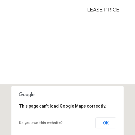
LEASE PRICE
This page can't load Google Maps correctly.
OK
Do you own this website?