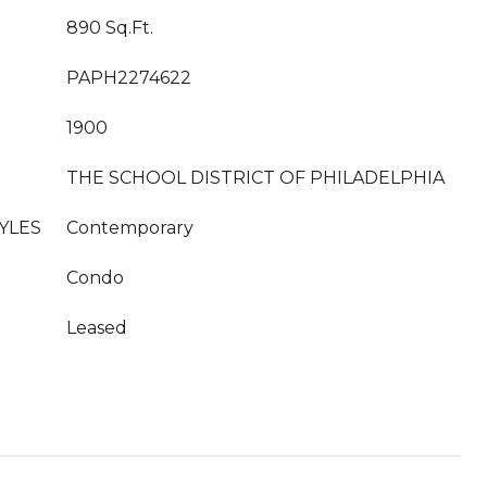
890 Sq.Ft.
PAPH2274622
1900
THE SCHOOL DISTRICT OF PHILADELPHIA
YLES
Contemporary
Condo
Leased