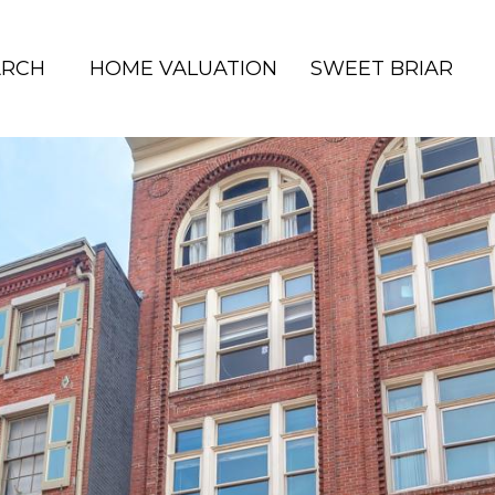
ARCH
HOME VALUATION
SWEET BRIAR