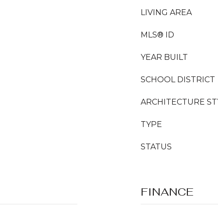
LIVING AREA
MLS® ID
YEAR BUILT
SCHOOL DISTRICT
ARCHITECTURE ST
TYPE
STATUS
FINANCE