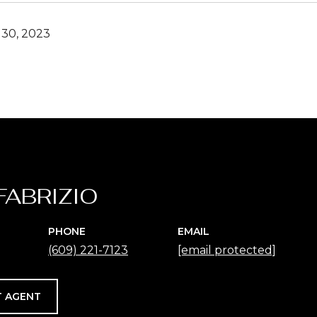
30, 2023
FABRIZIO
PHONE
EMAIL
(609) 221-7123
[email protected]
 AGENT