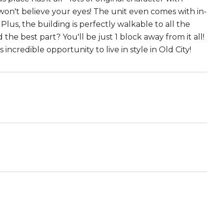
on't believe your eyes! The unit even comes with in-
Plus, the building is perfectly walkable to all the
the best part? You'll be just 1 block away from it all!
 incredible opportunity to live in style in Old City!