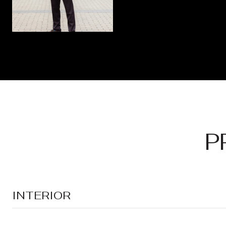
P
INTERIOR