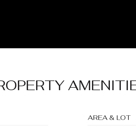
ROPERTY AMENITI
AREA & LOT