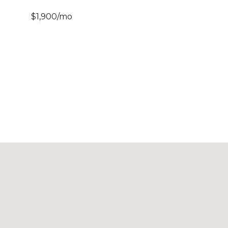
$1,900/mo