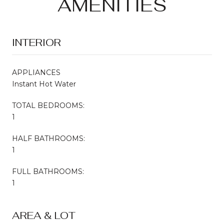
AMENITIES
INTERIOR
APPLIANCES
Instant Hot Water
TOTAL BEDROOMS:
1
HALF BATHROOMS:
1
FULL BATHROOMS:
1
AREA & LOT