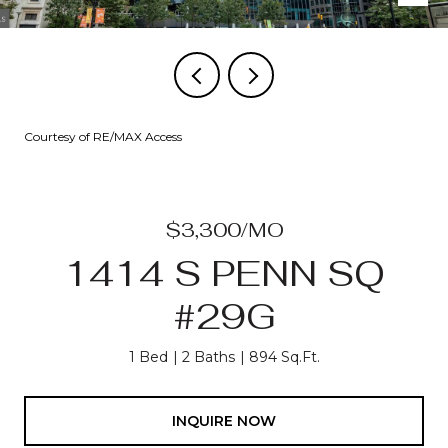
Courtesy of RE/MAX Access
$3,300/MO
1414 S PENN SQ
#29G
1 Bed
2 Baths
894 Sq.Ft.
INQUIRE NOW