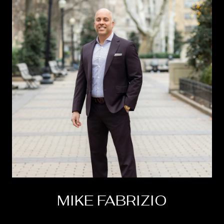
MIKE FABRIZIO