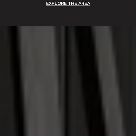
EXPLORE THE AREA