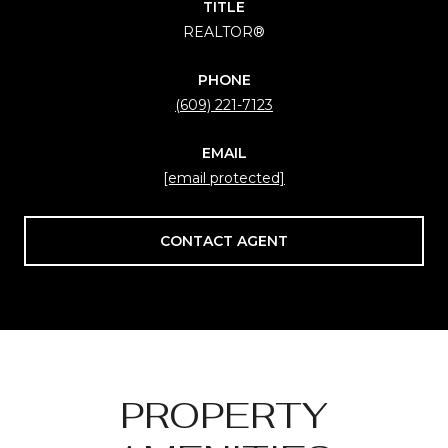
TITLE
REALTOR®
PHONE
(609) 221-7123
EMAIL
[email protected]
CONTACT AGENT
PROPERTY