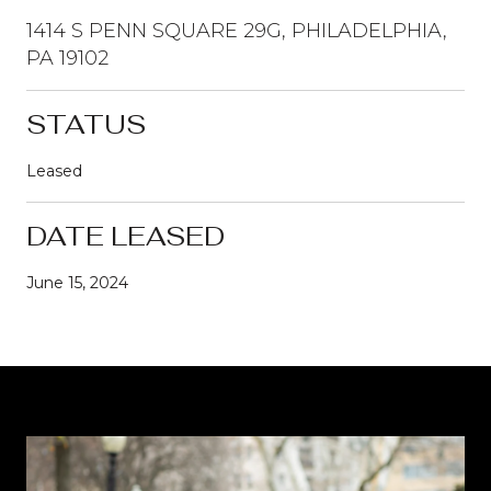
1414 S PENN SQUARE 29G, PHILADELPHIA,
PA 19102
STATUS
Leased
DATE LEASED
June 15, 2024