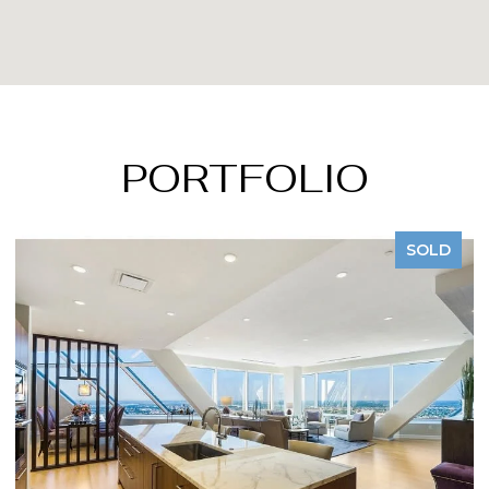
PORTFOLIO
SOLD