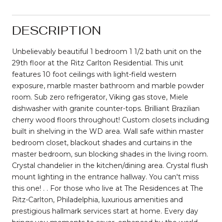
DESCRIPTION
Unbelievably beautiful 1 bedroom 1 1/2 bath unit on the
29th floor at the Ritz Carlton Residential. This unit
features 10 foot ceilings with light-field western
exposure, marble master bathroom and marble powder
room. Sub zero refrigerator, Viking gas stove, Miele
dishwasher with granite counter-tops. Brilliant Brazilian
cherry wood floors throughout! Custom closets including
built in shelving in the WD area. Wall safe within master
bedroom closet, blackout shades and curtains in the
master bedroom, sun blocking shades in the living room.
Crystal chandelier in the kitchen/dining area. Crystal flush
mount lighting in the entrance hallway. You can't miss
this one! . . For those who live at The Residences at The
Ritz-Carlton, Philadelphia, luxurious amenities and
prestigious hallmark services start at home. Every day