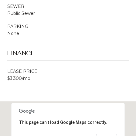
SEWER
Public Sewer
PARKING
None
FINANCE
LEASE PRICE
$3,300/mo
This page can't load Google Maps correctly.