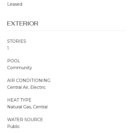
Leased
EXTERIOR
STORIES
1
POOL
Community
AIR CONDITIONING
Central Air, Electric
HEAT TYPE
Natural Gas, Central
WATER SOURCE
Public