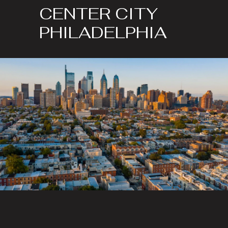
CENTER CITY
PHILADELPHIA