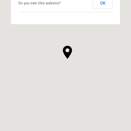
OK
Do you own this website?