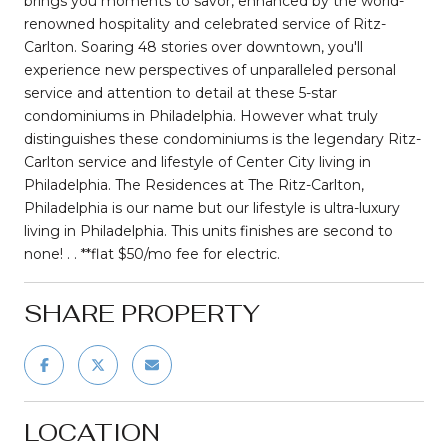
brings you moments to savor, enhanced by the world-
renowned hospitality and celebrated service of Ritz-
Carlton. Soaring 48 stories over downtown, you'll
experience new perspectives of unparalleled personal
service and attention to detail at these 5-star
condominiums in Philadelphia. However what truly
distinguishes these condominiums is the legendary Ritz-
Carlton service and lifestyle of Center City living in
Philadelphia. The Residences at The Ritz-Carlton,
Philadelphia is our name but our lifestyle is ultra-luxury
living in Philadelphia. This units finishes are second to
none! . . **flat $50/mo fee for electric.
SHARE PROPERTY
LOCATION