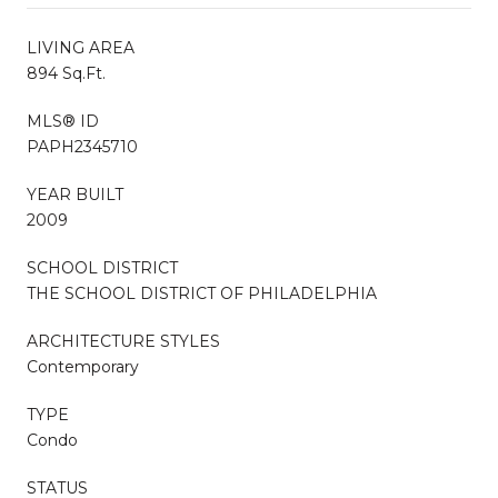
LIVING AREA
894 Sq.Ft.
MLS® ID
PAPH2345710
YEAR BUILT
2009
SCHOOL DISTRICT
THE SCHOOL DISTRICT OF PHILADELPHIA
ARCHITECTURE STYLES
Contemporary
TYPE
Condo
STATUS