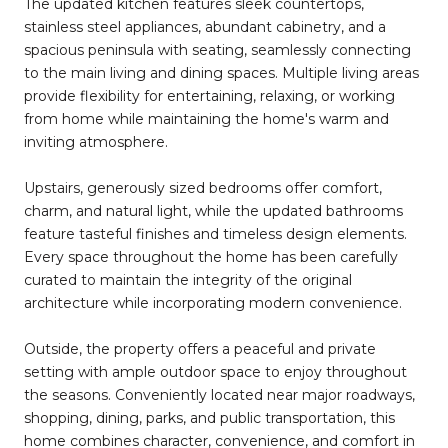
The updated kitchen features sleek countertops,
stainless steel appliances, abundant cabinetry, and a
spacious peninsula with seating, seamlessly connecting
to the main living and dining spaces. Multiple living areas
provide flexibility for entertaining, relaxing, or working
from home while maintaining the home's warm and
inviting atmosphere.
Upstairs, generously sized bedrooms offer comfort,
charm, and natural light, while the updated bathrooms
feature tasteful finishes and timeless design elements.
Every space throughout the home has been carefully
curated to maintain the integrity of the original
architecture while incorporating modern convenience.
Outside, the property offers a peaceful and private
setting with ample outdoor space to enjoy throughout
the seasons. Conveniently located near major roadways,
shopping, dining, parks, and public transportation, this
home combines character, convenience, and comfort in