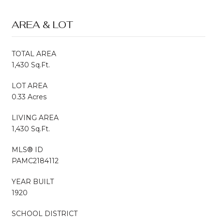
AREA & LOT
TOTAL AREA
1,430 Sq.Ft.
LOT AREA
0.33 Acres
LIVING AREA
1,430 Sq.Ft.
MLS® ID
PAMC2184112
YEAR BUILT
1920
SCHOOL DISTRICT