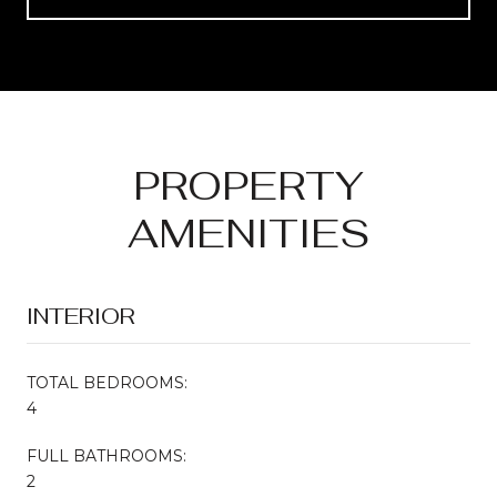
PROPERTY
AMENITIES
INTERIOR
TOTAL BEDROOMS:
4
FULL BATHROOMS:
2