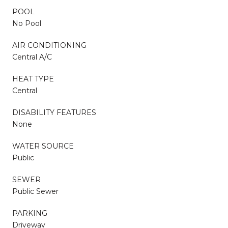
POOL
No Pool
AIR CONDITIONING
Central A/C
HEAT TYPE
Central
DISABILITY FEATURES
None
WATER SOURCE
Public
SEWER
Public Sewer
PARKING
Driveway