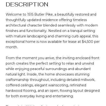
DESCRIPTION
Welcome to 1515 Butler Pike, a beautifully restored and
thoughtfully updated residence offering timeless
architectural character blended seamlessly with modern
finishes and functionality. Nestled on a tranquil setting
with mature landscaping and charming curb appeal, this
exceptional home is now available for lease at $4,500 per
month.
From the moment you arrive, the inviting enclosed front
porch creates the perfect setting to relax and unwind
while enjoying peaceful surroundings and abundant
natural light. Inside, the home showcases stunning
craftsmanship throughout, including detailed millwork,
coffered ceilings, elegant wainscoting, refinished
hardwood flooring, and an open, flowing layout designed
for both everyday living and entertaining.