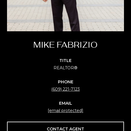
MIKE FABRIZIO
TITLE
REALTOR®
PHONE
(609) 221-7123
EMAIL
[email protected]
CONTACT AGENT