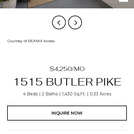
Courtesy of RE/MAX Access
$4,250/MO
1515 BUTLER PIKE
4 Beds
2 Baths
1,430 Sq.Ft.
0.33 Acres
INQUIRE NOW