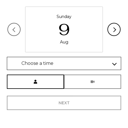
Sunday
9
Aug
Choose a time
Meeting Type
NEXT