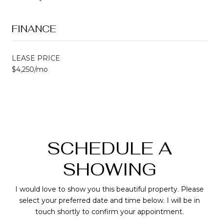
FINANCE
LEASE PRICE
$4,250/mo
SCHEDULE A
SHOWING
I would love to show you this beautiful property. Please
select your preferred date and time below. I will be in
touch shortly to confirm your appointment.