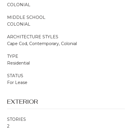
COLONIAL
MIDDLE SCHOOL
COLONIAL
ARCHITECTURE STYLES
Cape Cod, Contemporary, Colonial
TYPE
Residential
STATUS
For Lease
EXTERIOR
STORIES
2