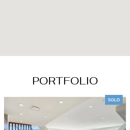
PORTFOLIO
SOLD