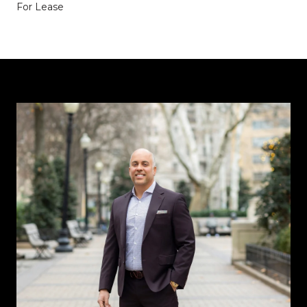
For Lease