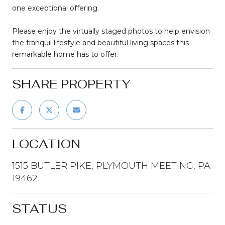
one exceptional offering.
Please enjoy the virtually staged photos to help envision
the tranquil lifestyle and beautiful living spaces this
remarkable home has to offer.
SHARE PROPERTY
LOCATION
1515 BUTLER PIKE, PLYMOUTH MEETING, PA
19462
STATUS