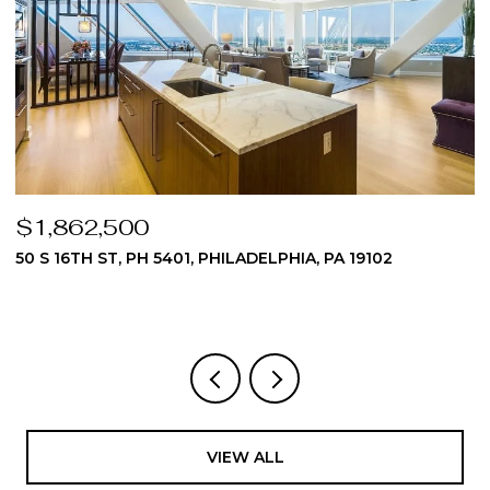
$1,824,975
510 DAWES LANE 62, AMBLER, PA 19002
3 BEDS
4 BATHS
4,512 SQ.FT.
VIEW ALL