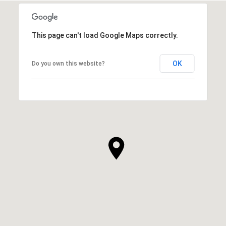
This page can't load Google Maps correctly.
OK
Do you own this website?