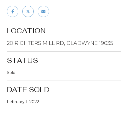
LOCATION
20 RIGHTERS MILL RD, GLADWYNE 19035
STATUS
Sold
DATE SOLD
February 1, 2022