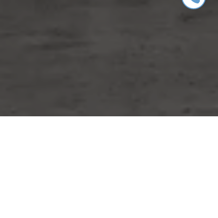
WORK WITH MIKE
Whether you are buying or selling a home or just curious
about the local market, I would love to offer my support