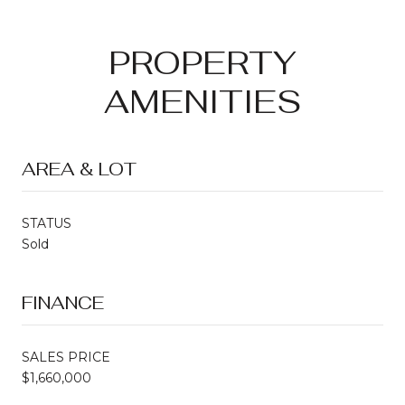
PROPERTY
AMENITIES
AREA & LOT
STATUS
Sold
FINANCE
SALES PRICE
$1,660,000