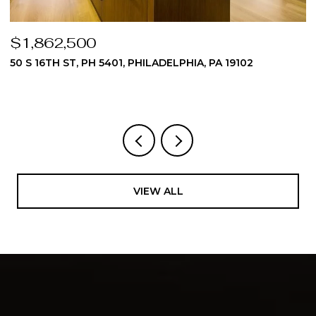
$1,862,500
$
50 S 16TH ST, PH 5401, PHILADELPHIA, PA 19102
5
3
VIEW ALL