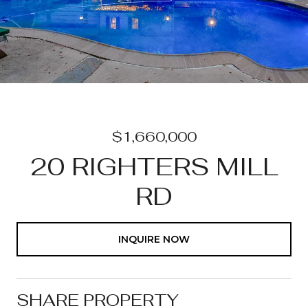
$1,660,000
20 RIGHTERS MILL
RD
INQUIRE NOW
SHARE PROPERTY