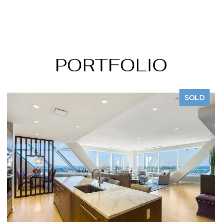
PORTFOLIO
SOLD