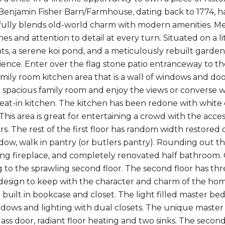
enjamin Fisher Barn/Farmhouse, dating back to 1774, ha
fully blends old-world charm with modern amenities. Met
shes and attention to detail at every turn. Situated on a l
nts, a serene koi pond, and a meticulously rebuilt garde
rience. Enter over the flag stone patio entranceway to t
family room kitchen area that is a wall of windows and doo
e spacious family room and enjoy the views or converse 
 eat-in kitchen. The kitchen has been redone with white
This area is great for entertaining a crowd with the acce
rs. The rest of the first floor has random width restored
ow, walk in pantry (or butlers pantry). Rounding out the 
g fireplace, and completely renovated half bathroom. C
ng to the sprawling second floor. The second floor has 
design to keep with the character and charm of the ho
 built in bookcase and closet. The light filled master be
ndows and lighting with dual closets. The unique maste
lass door, radiant floor heating and two sinks. The sec