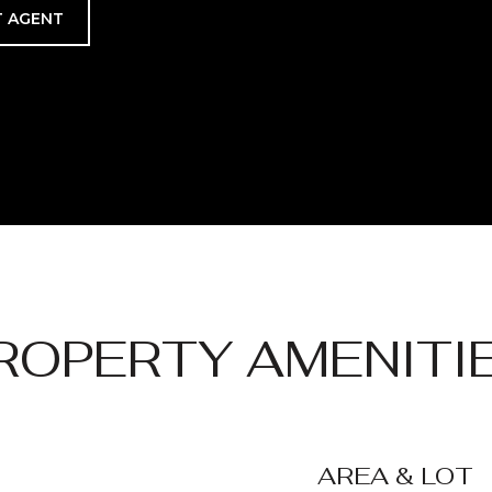
 AGENT
ROPERTY AMENITI
AREA & LOT