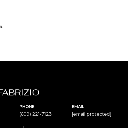
4
FABRIZIO
PHONE
EMAIL
(609) 221-7123
[email protected]