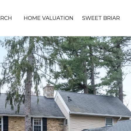
ARCH
HOME VALUATION
SWEET BRIAR