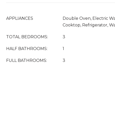
APPLIANCES
Double Oven, Electric Wa
Cooktop, Refrigerator, W
TOTAL BEDROOMS:
3
HALF BATHROOMS:
1
FULL BATHROOMS:
3