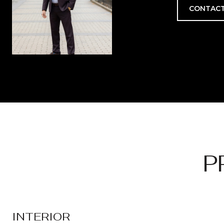
CONTACT
P
INTERIOR