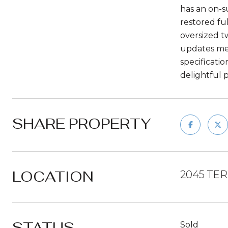
has an on-s
restored fu
oversized t
updates men
specificati
delightful 
SHARE PROPERTY
LOCATION
2045 TE
STATUS
Sold