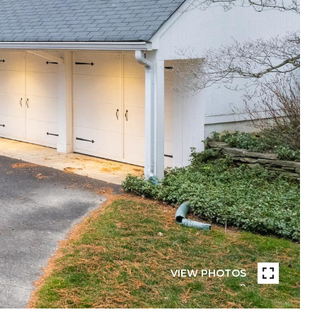
VIEW PHOTOS