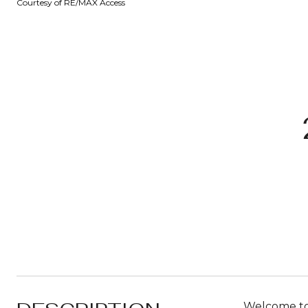
Courtesy of RE/MAX Access
Welcome to 