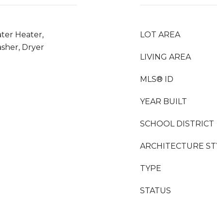
ter Heater,
LOT AREA
asher, Dryer
LIVING AREA
MLS® ID
YEAR BUILT
SCHOOL DISTRICT
ARCHITECTURE ST
TYPE
STATUS