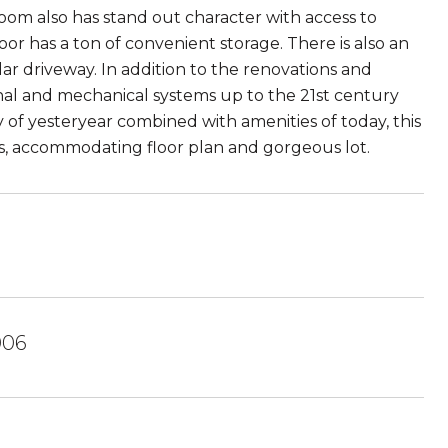
oom also has stand out character with access to
oor has a ton of convenient storage. There is also an
ar driveway. In addition to the renovations and
al and mechanical systems up to the 21st century
of yesteryear combined with amenities of today, this
oms, accommodating floor plan and gorgeous lot.
006