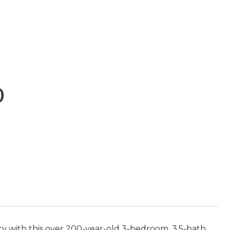
D
ry with this over 200-year-old 3-bedroom, 3.5-bath