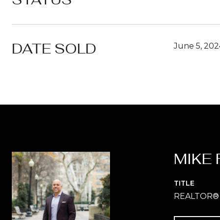
DATE SOLD
June 5, 202
MIKE 
TITLE
REALTOR®