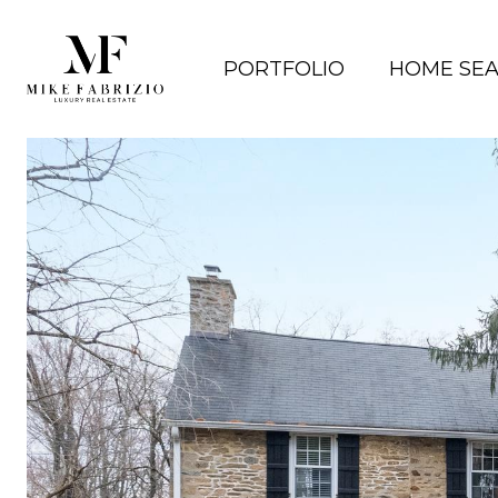
PORTFOLIO
HOME SE