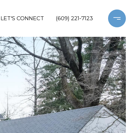
LET'S CONNECT
(609) 221-7123