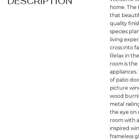
DESCRIPTION
home. The B
that beauti
quality fini
species pla
living expe
cross into 
Relax in th
room is the
appliances. 
of patio doo
picture wind
wood burnin
metal raili
the eye on 
room with a
inspired wi
frameless g