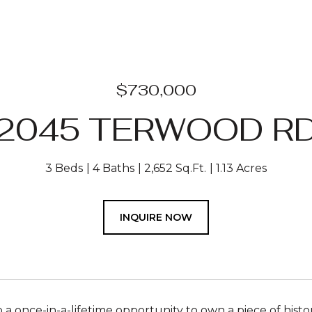
$730,000
2045 TERWOOD R
3 Beds
4 Baths
2,652 Sq.Ft.
1.13 Acres
INQUIRE NOW
a once-in-a-lifetime opportunity to own a piece of histo