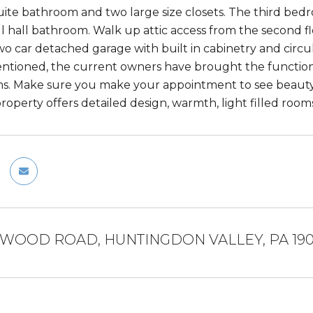
uite bathroom and two large size closets. The third bedr
ll hall bathroom. Walk up attic access from the second fl
wo car detached garage with built in cabinetry and circul
tioned, the current owners have brought the function
ons. Make sure you make your appointment to see beauty 
property offers detailed design, warmth, light filled ro
RWOOD ROAD, HUNTINGDON VALLEY, PA 19