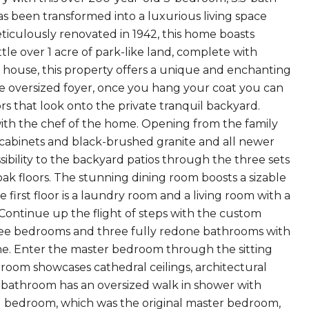
s been transformed into a luxurious living space
iculously renovated in 1942, this home boasts
ittle over 1 acre of park-like land, complete with
n house, this property offers a unique and enchanting
he oversized foyer, once you hang your coat you can
rs that look onto the private tranquil backyard.
with the chef of the home. Opening from the family
 cabinets and black-brushed granite and all newer
ssibility to the backyard patios through the three sets
 oak floors. The stunning dining room boosts a sizable
first floor is a laundry room and a living room with a
ontinue up the flight of steps with the custom
three bedrooms and three fully redone bathrooms with
me. Enter the master bedroom through the sitting
droom showcases cathedral ceilings, architectural
r bathroom has an oversized walk in shower with
ond bedroom, which was the original master bedroom,