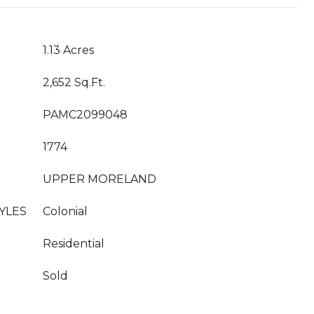
1.13 Acres
2,652 Sq.Ft.
PAMC2099048
1774
UPPER MORELAND
YLES
Colonial
Residential
Sold