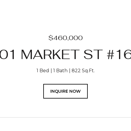
$460,000
01 MARKET ST #1
1 Bed
1 Bath
822 Sq.Ft.
INQUIRE NOW