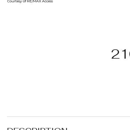
Courtesy of RE/MAX Access
21
.