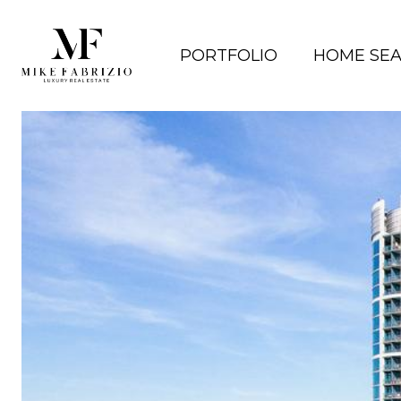
PORTFOLIO
HOME SE