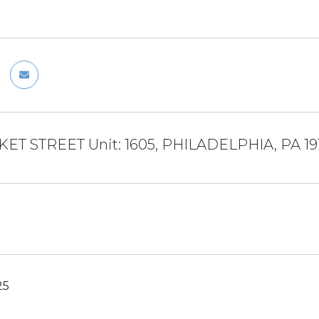
KET STREET Unit: 1605, PHILADELPHIA, PA 19
25