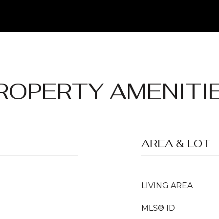
ROPERTY AMENITI
AREA & LOT
LIVING AREA
MLS® ID