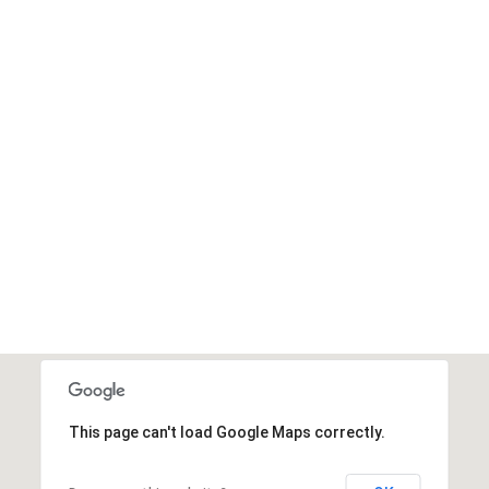
This page can't load Google Maps correctly.