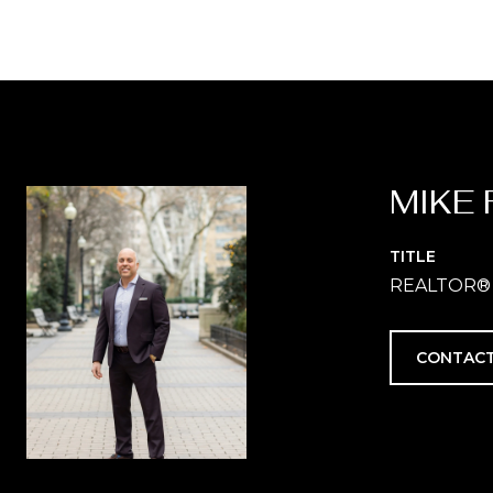
MIKE 
TITLE
REALTOR®
CONTACT