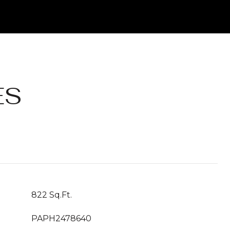
ES
822 Sq.Ft.
PAPH2478640