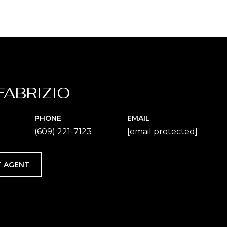
FABRIZIO
PHONE
EMAIL
(609) 221-7123
[email protected]
 AGENT