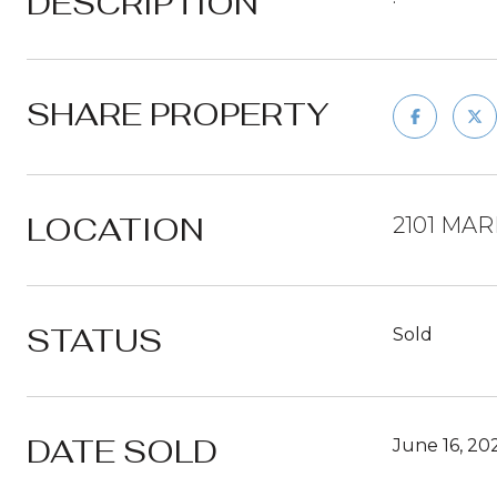
DESCRIPTION
SHARE PROPERTY
LOCATION
2101 MAR
STATUS
Sold
DATE SOLD
June 16, 20