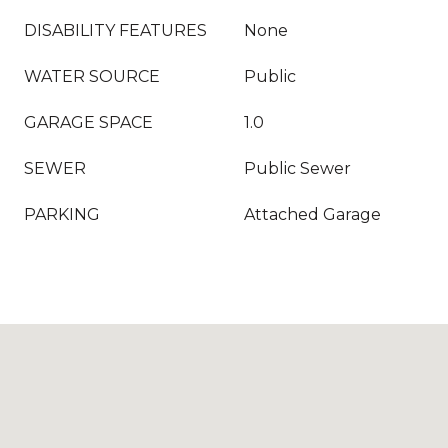
DISABILITY FEATURES
None
WATER SOURCE
Public
GARAGE SPACE
1.0
SEWER
Public Sewer
PARKING
Attached Garage