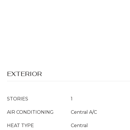
EXTERIOR
STORIES
1
AIR CONDITIONING
Central A/C
HEAT TYPE
Central