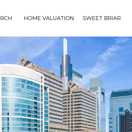
ARCH
HOME VALUATION
SWEET BRIAR