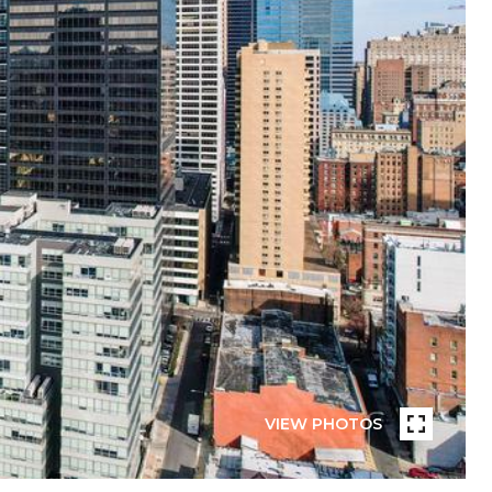
VIEW PHOTOS