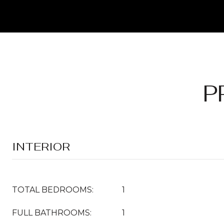
P
INTERIOR
TOTAL BEDROOMS:
1
FULL BATHROOMS:
1