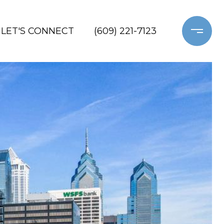
LET'S CONNECT
(609) 221-7123