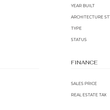
YEAR BUILT
ARCHITECTURE ST
TYPE
STATUS
FINANCE
SALES PRICE
REAL ESTATE TAX