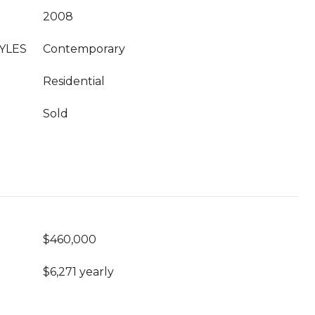
2008
YLES
Contemporary
Residential
Sold
$460,000
$6,271 yearly