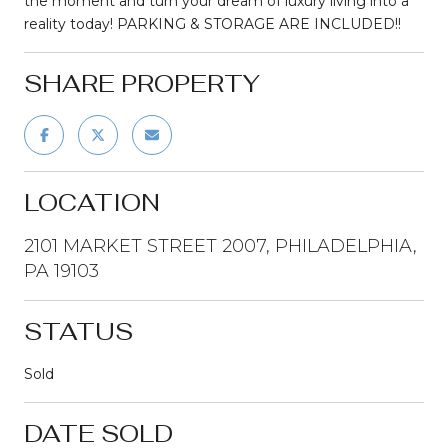
the moment and turn your dream of luxury living into a
reality today! PARKING & STORAGE ARE INCLUDED!!
SHARE PROPERTY
LOCATION
2101 MARKET STREET 2007, PHILADELPHIA,
PA 19103
STATUS
Sold
DATE SOLD