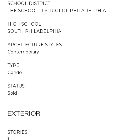
SCHOOL DISTRICT
THE SCHOOL DISTRICT OF PHILADELPHIA
HIGH SCHOOL
SOUTH PHILADELPHIA
ARCHITECTURE STYLES
Contemporary
TYPE
Condo
STATUS
Sold
EXTERIOR
STORIES
1