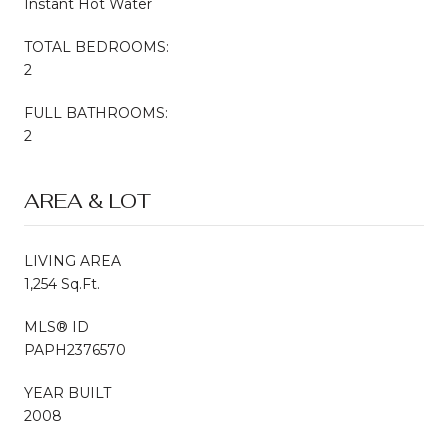
Instant Hot Water
TOTAL BEDROOMS:
2
FULL BATHROOMS:
2
AREA & LOT
LIVING AREA
1,254 Sq.Ft.
MLS® ID
PAPH2376570
YEAR BUILT
2008