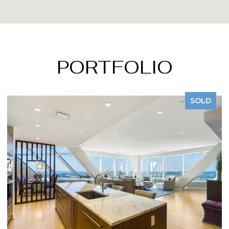
PORTFOLIO
LD
SOLD