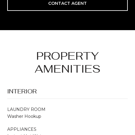
CONTACT AGENT
PROPERTY
AMENITIES
INTERIOR
LAUNDRY ROOM
Washer Hookup
APPLIANCES