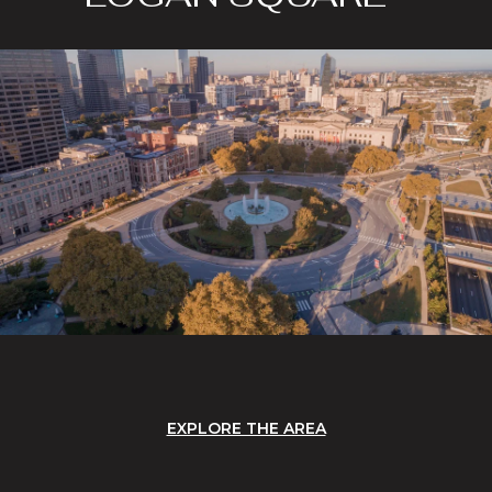
EXPLORE THE AREA