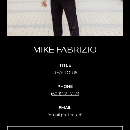
MIKE FABRIZIO
TITLE
REALTOR®
PHONE
(609) 221-7123
EMAIL
[email protected]