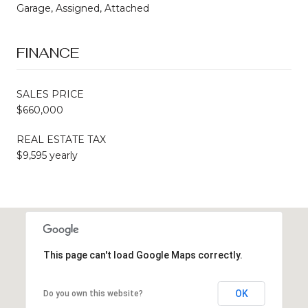
Garage, Assigned, Attached
FINANCE
SALES PRICE
$660,000
REAL ESTATE TAX
$9,595 yearly
This page can't load Google Maps correctly.
OK
Do you own this website?