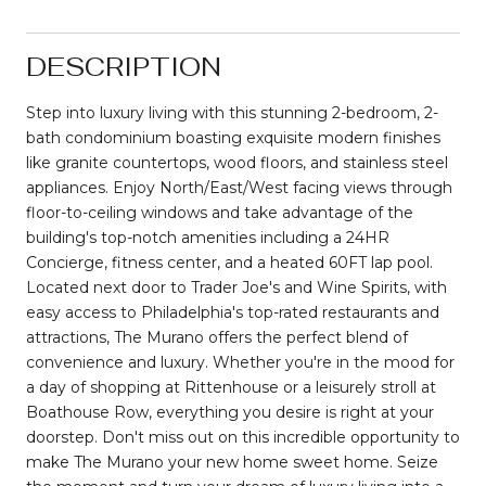
DESCRIPTION
Step into luxury living with this stunning 2-bedroom, 2-
bath condominium boasting exquisite modern finishes
like granite countertops, wood floors, and stainless steel
appliances. Enjoy North/East/West facing views through
floor-to-ceiling windows and take advantage of the
building's top-notch amenities including a 24HR
Concierge, fitness center, and a heated 60FT lap pool.
Located next door to Trader Joe's and Wine Spirits, with
easy access to Philadelphia's top-rated restaurants and
attractions, The Murano offers the perfect blend of
convenience and luxury. Whether you're in the mood for
a day of shopping at Rittenhouse or a leisurely stroll at
Boathouse Row, everything you desire is right at your
doorstep. Don't miss out on this incredible opportunity to
make The Murano your new home sweet home. Seize