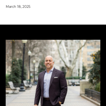
March 18, 2025