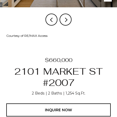
Courtesy of RE/MAX Access
$660,000
2101 MARKET ST
#2007
2 Beds
2 Baths
1,254 Sq.Ft.
INQUIRE NOW