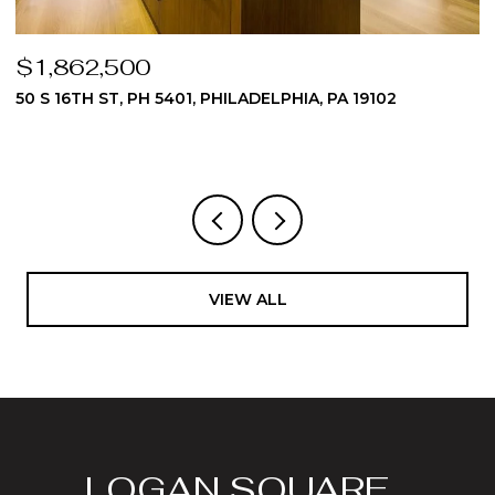
$1,824,975
510 DAWES LANE 62, AMBLER, PA 19002
3 BEDS
4 BATHS
4,512 SQ.FT.
VIEW ALL
LOGAN SQUARE