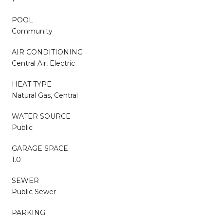
POOL
Community
AIR CONDITIONING
Central Air, Electric
HEAT TYPE
Natural Gas, Central
WATER SOURCE
Public
GARAGE SPACE
1.0
SEWER
Public Sewer
PARKING