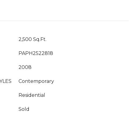
2,500 Sq.Ft.
PAPH2522818
2008
YLES
Contemporary
Residential
Sold