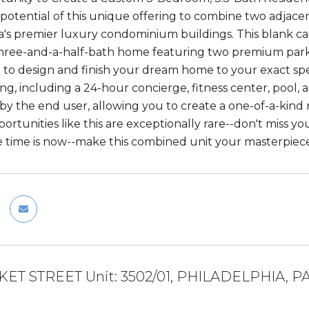
potential of this unique offering to combine two adjacen
a's premier luxury condominium buildings. This blank ca
ree-and-a-half-bath home featuring two premium parking
 to design and finish your dream home to your exact spec
ving, including a 24-hour concierge, fitness center, pool
y the end user, allowing you to create a one-of-a-kind re
portunities like this are exceptionally rare--don't miss yo
he time is now--make this combined unit your masterpiece
KET STREET Unit: 3502/01, PHILADELPHIA, PA