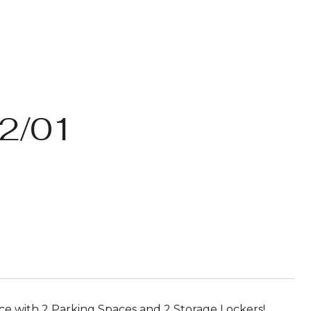
2/01
e with 2 Parking Spaces and 2 Storage Lockers!