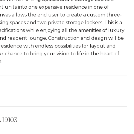
t units into one expansive residence in one of
nvas allows the end user to create a custom three-
 spaces and two private storage lockers. This is a
ifications while enjoying all the amenities of luxury
, and resident lounge. Construction and design will be
sidence with endless possibilities for layout and
ur chance to bring your vision to life in the heart of
.
 19103