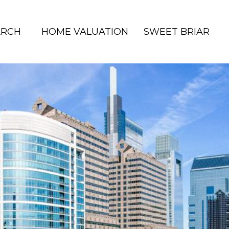
ARCH
HOME VALUATION
SWEET BRIAR