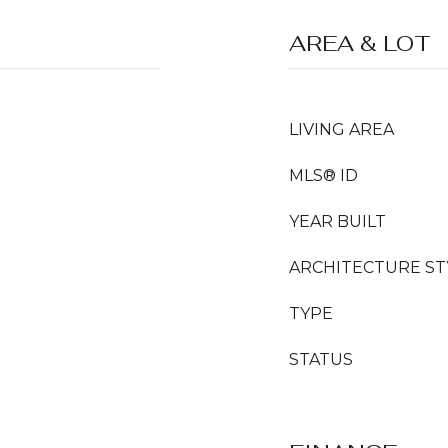
AREA & LOT
LIVING AREA
MLS® ID
YEAR BUILT
ARCHITECTURE ST
TYPE
STATUS