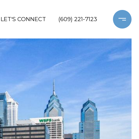
LET'S CONNECT
(609) 221-7123