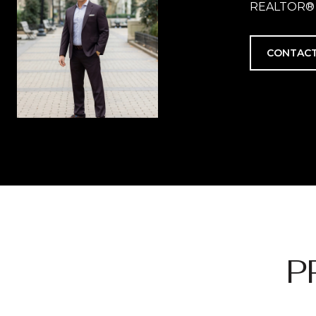
REALTOR®
CONTACT
P