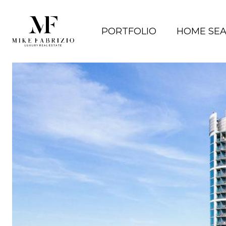
PORTFOLIO
HOME SE