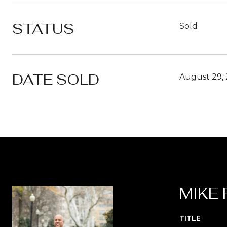
STATUS
Sold
DATE SOLD
August 29,
MIKE 
TITLE