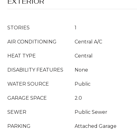
EXTERIOR
STORIES
1
AIR CONDITIONING
Central A/C
HEAT TYPE
Central
DISABILITY FEATURES
None
WATER SOURCE
Public
GARAGE SPACE
2.0
SEWER
Public Sewer
PARKING
Attached Garage