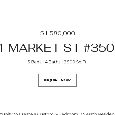
$1,580,000
1 MARKET ST #350
3 Beds
4 Baths
2,500 Sq.Ft.
INQUIRE NOW
unity to Create a Custom 3-Bedroom, 3.5-Bath Residenc