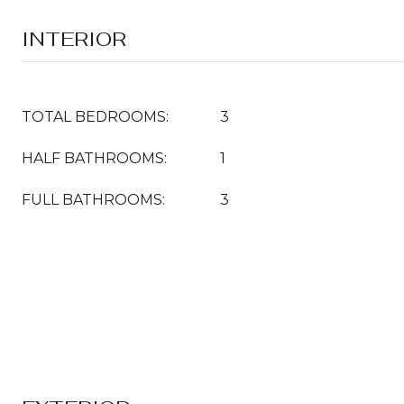
INTERIOR
TOTAL BEDROOMS:
3
HALF BATHROOMS:
1
FULL BATHROOMS:
3