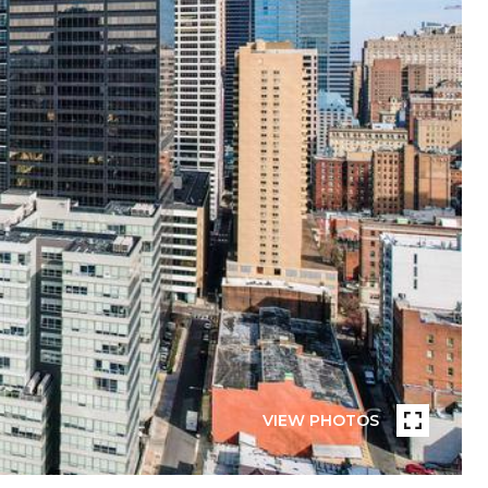
VIEW PHOTOS