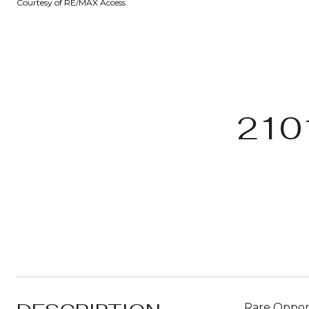
Courtesy of RE/MAX Access
210
Rare Opport