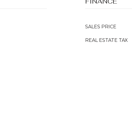
FINANCE
SALES PRICE
REAL ESTATE TAX