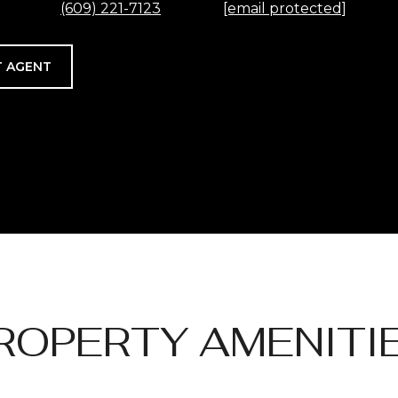
(609) 221-7123
[email protected]
 AGENT
ROPERTY AMENITI