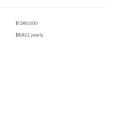
$1,580,000
$8,822 yearly