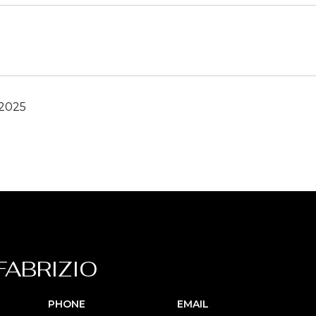
 2025
FABRIZIO
PHONE
EMAIL