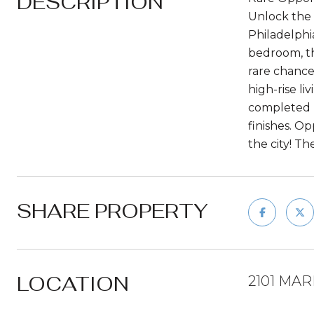
DESCRIPTION
Unlock the 
Philadelphi
bedroom, th
rare chance
high-rise li
completed b
finishes. Op
the city! T
SHARE PROPERTY
LOCATION
2101 MAR