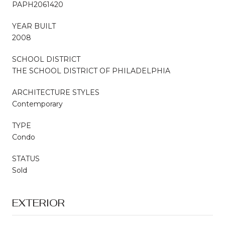
PAPH2061420
YEAR BUILT
2008
SCHOOL DISTRICT
THE SCHOOL DISTRICT OF PHILADELPHIA
ARCHITECTURE STYLES
Contemporary
TYPE
Condo
STATUS
Sold
EXTERIOR