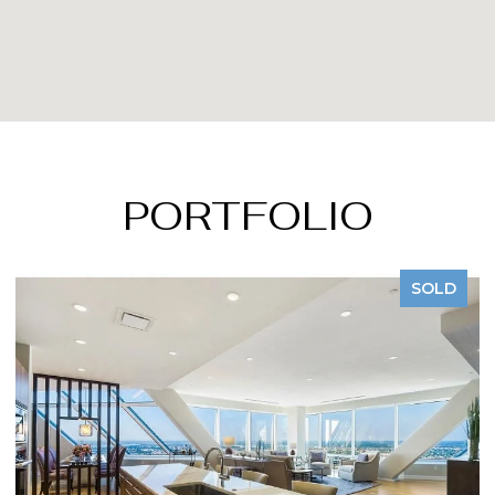
PORTFOLIO
SOLD
S