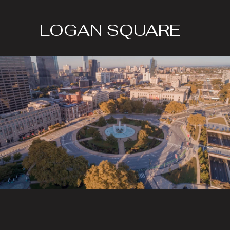
LOGAN SQUARE