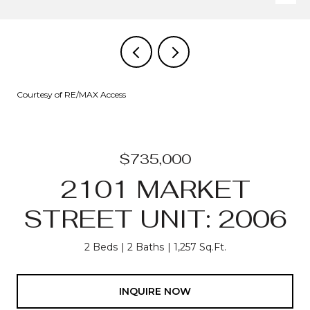
Courtesy of RE/MAX Access
$735,000
2101 MARKET
STREET UNIT: 2006
2 Beds
2 Baths
1,257 Sq.Ft.
INQUIRE NOW