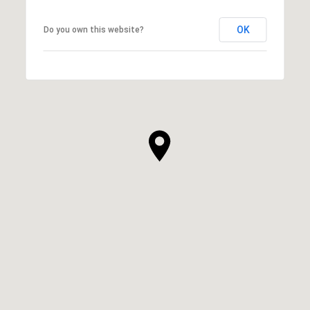
OK
Do you own this website?