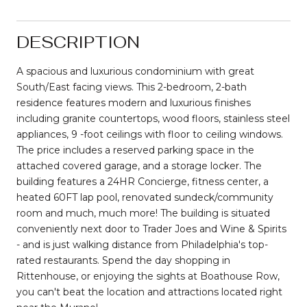
DESCRIPTION
A spacious and luxurious condominium with great
South/East facing views. This 2-bedroom, 2-bath
residence features modern and luxurious finishes
including granite countertops, wood floors, stainless steel
appliances, 9 -foot ceilings with floor to ceiling windows.
The price includes a reserved parking space in the
attached covered garage, and a storage locker. The
building features a 24HR Concierge, fitness center, a
heated 60FT lap pool, renovated sundeck/community
room and much, much more! The building is situated
conveniently next door to Trader Joes and Wine & Spirits
- and is just walking distance from Philadelphia's top-
rated restaurants. Spend the day shopping in
Rittenhouse, or enjoying the sights at Boathouse Row,
you can't beat the location and attractions located right