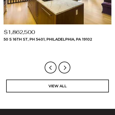
$1,824,975
510 DAWES LANE 62, AMBLER, PA 19002
3 BEDS
4 BATHS
4,512 SQ.FT.
VIEW ALL