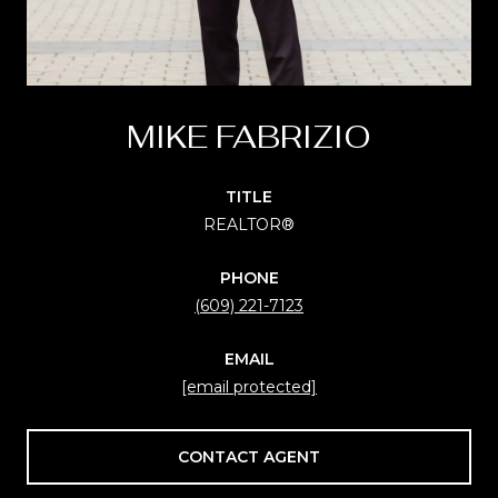
MIKE FABRIZIO
TITLE
REALTOR®
PHONE
(609) 221-7123
EMAIL
[email protected]
CONTACT AGENT