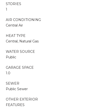
STORIES
1
AIR CONDITIONING
Central Air
HEAT TYPE
Central, Natural Gas
WATER SOURCE
Public
GARAGE SPACE
1.0
SEWER
Public Sewer
OTHER EXTERIOR
FEATURES