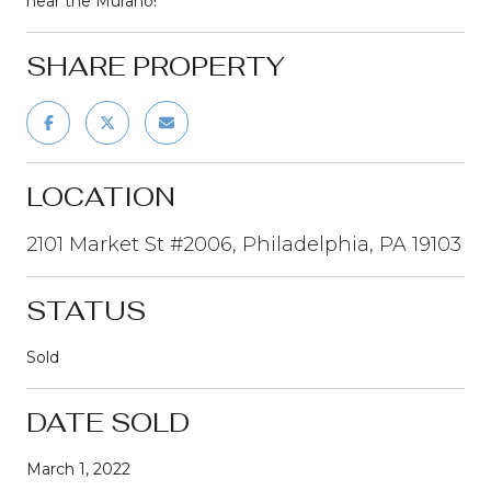
near the Murano!
SHARE PROPERTY
LOCATION
2101 Market St #2006, Philadelphia, PA 19103
STATUS
Sold
DATE SOLD
March 1, 2022