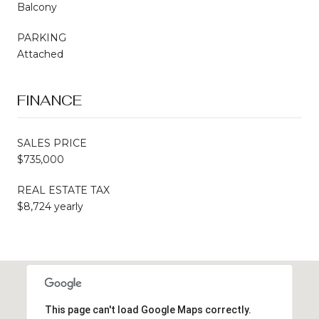
Balcony
PARKING
Attached
FINANCE
SALES PRICE
$735,000
REAL ESTATE TAX
$8,724 yearly
This page can't load Google Maps correctly.