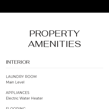
PROPERTY
AMENITIES
INTERIOR
LAUNDRY ROOM
Main Level
APPLIANCES
Electric Water Heater
FLOORING