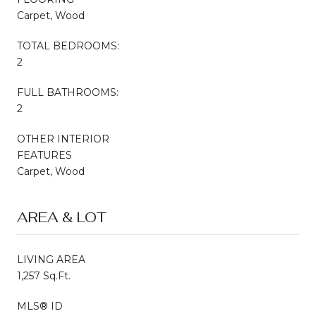
Carpet, Wood
TOTAL BEDROOMS:
2
FULL BATHROOMS:
2
OTHER INTERIOR
FEATURES
Carpet, Wood
AREA & LOT
LIVING AREA
1,257 Sq.Ft.
MLS® ID