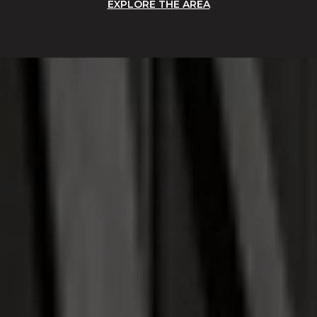
EXPLORE THE AREA