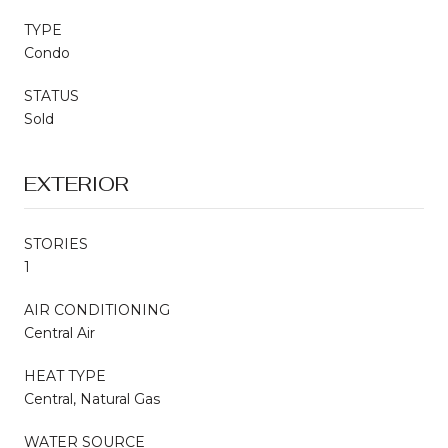
TYPE
Condo
STATUS
Sold
EXTERIOR
STORIES
1
AIR CONDITIONING
Central Air
HEAT TYPE
Central, Natural Gas
WATER SOURCE