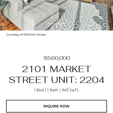
Courtesy of RE/MAX Access
$560,000
2101 MARKET
STREET UNIT: 2204
1 Bed
1 Bath
943 Sq.Ft.
INQUIRE NOW