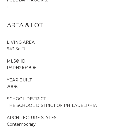
1
AREA & LOT
LIVING AREA
943 Sq.Ft.
MLS® ID
PAPH2104896
YEAR BUILT
2008
SCHOOL DISTRICT
THE SCHOOL DISTRICT OF PHILADELPHIA
ARCHITECTURE STYLES
Contemporary