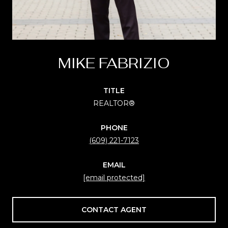
MIKE FABRIZIO
TITLE
REALTOR®
PHONE
(609) 221-7123
EMAIL
[email protected]
CONTACT AGENT