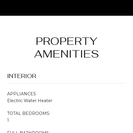
PROPERTY
AMENITIES
INTERIOR
APPLIANCES
Electric Water Heater
TOTAL BEDROOMS:
1
FULL BATHROOMS: