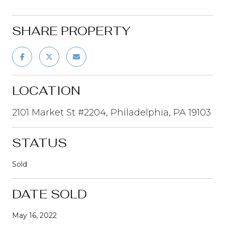
SHARE PROPERTY
LOCATION
2101 Market St #2204, Philadelphia, PA 19103
STATUS
Sold
DATE SOLD
May 16, 2022