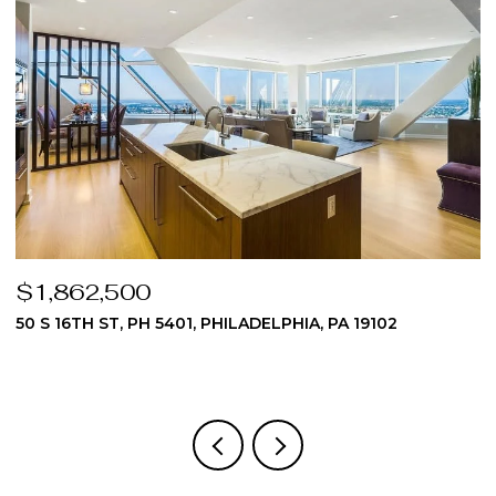
$1,862,500
$
50 S 16TH ST, PH 5401, PHILADELPHIA, PA 19102
5
3