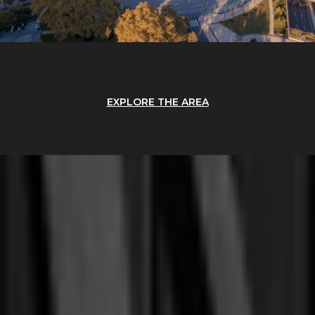
EXPLORE THE AREA