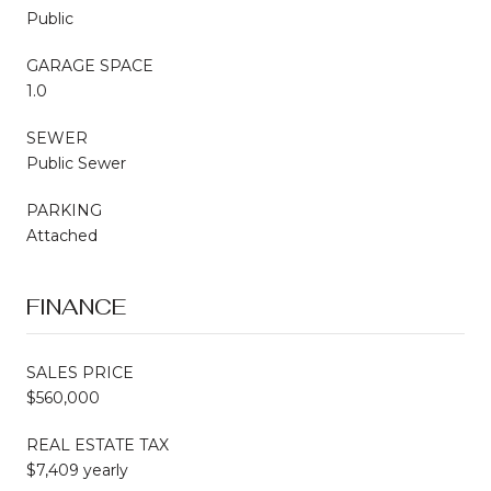
Public
GARAGE SPACE
1.0
SEWER
Public Sewer
PARKING
Attached
FINANCE
SALES PRICE
$560,000
REAL ESTATE TAX
$7,409 yearly