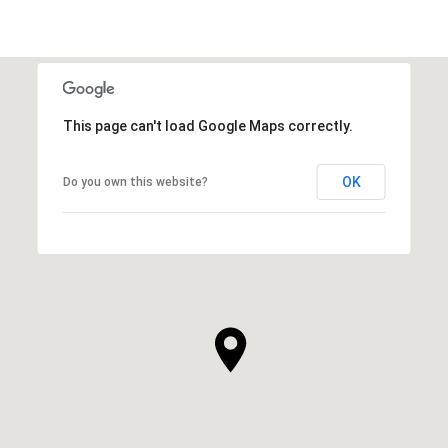
This page can't load Google Maps correctly.
OK
Do you own this website?