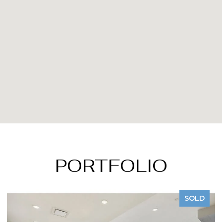
PORTFOLIO
SOLD