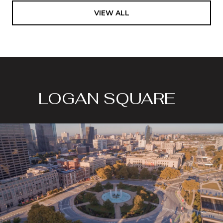
VIEW ALL
LOGAN SQUARE