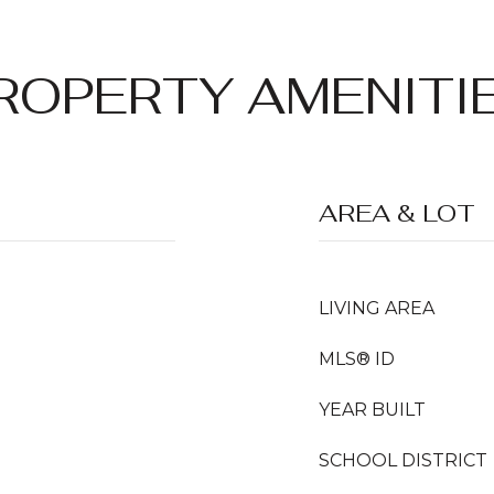
ROPERTY AMENITI
AREA & LOT
LIVING AREA
MLS® ID
YEAR BUILT
SCHOOL DISTRICT