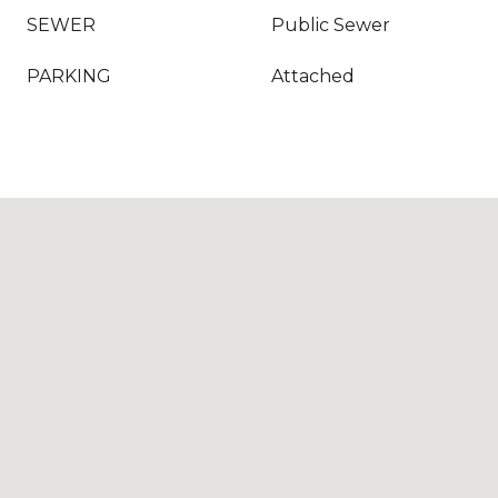
SEWER
Public Sewer
PARKING
Attached