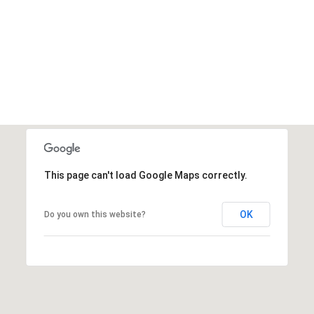
This page can't load Google Maps correctly.
OK
Do you own this website?