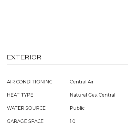
EXTERIOR
AIR CONDITIONING
Central Air
HEAT TYPE
Natural Gas, Central
WATER SOURCE
Public
GARAGE SPACE
1.0