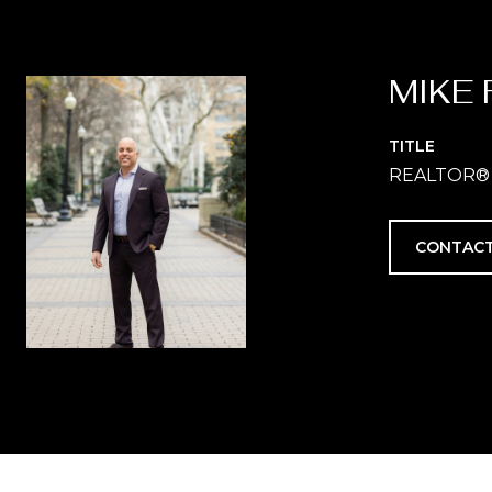
MIKE 
TITLE
REALTOR®
CONTACT