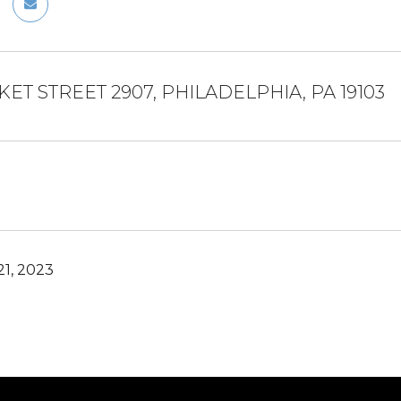
KET STREET 2907, PHILADELPHIA, PA 19103
1, 2023