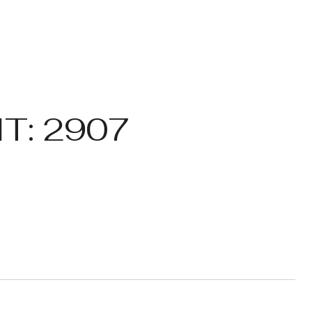
T: 2907