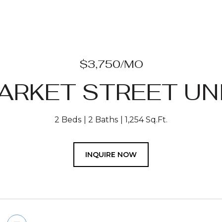
$3,750/MO
ARKET STREET UNI
2 Beds
2 Baths
1,254 Sq.Ft.
INQUIRE NOW