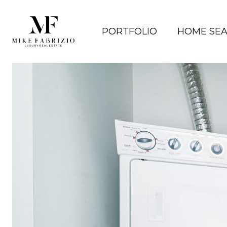
PORTFOLIO
HOME SE