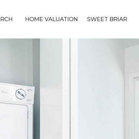
ARCH
HOME VALUATION
SWEET BRIAR