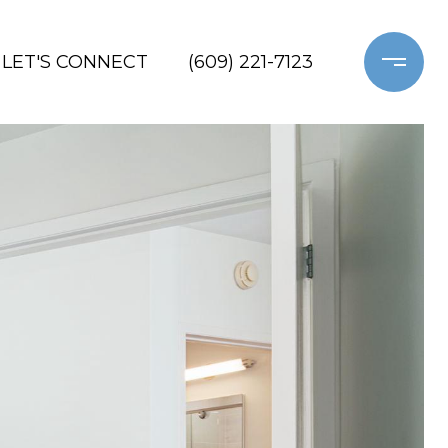
LET'S CONNECT
(609) 221-7123