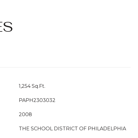
ES
1,254 Sq.Ft.
PAPH2303032
2008
THE SCHOOL DISTRICT OF PHILADELPHIA