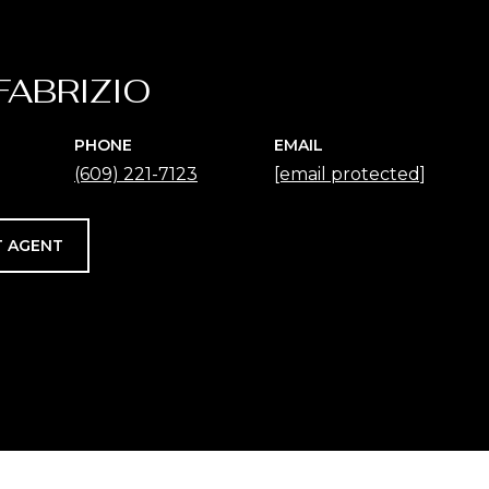
FABRIZIO
PHONE
EMAIL
(609) 221-7123
[email protected]
 AGENT