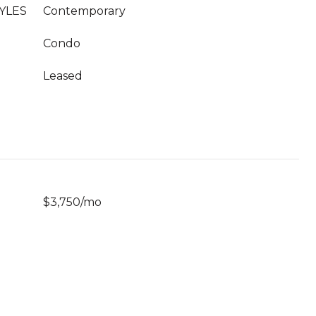
YLES
Contemporary
Condo
Leased
$3,750/mo