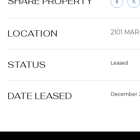
SHARE PROPERTY
LOCATION
2101 MAR
STATUS
Leased
DATE LEASED
December 2