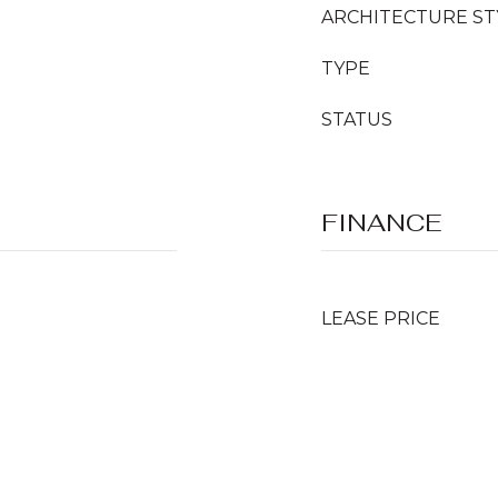
ARCHITECTURE ST
TYPE
STATUS
FINANCE
LEASE PRICE