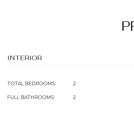
P
INTERIOR
TOTAL BEDROOMS:
2
FULL BATHROOMS:
2