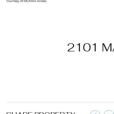
Courtesy of RE/MAX Access
2101 M