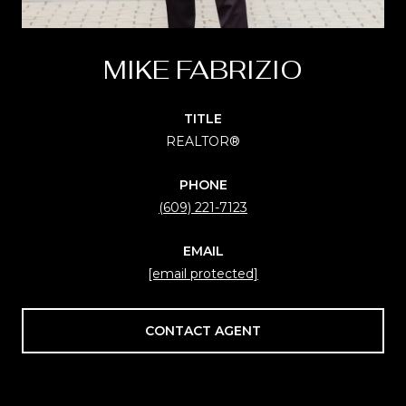
MIKE FABRIZIO
TITLE
REALTOR®
PHONE
(609) 221-7123
EMAIL
[email protected]
CONTACT AGENT