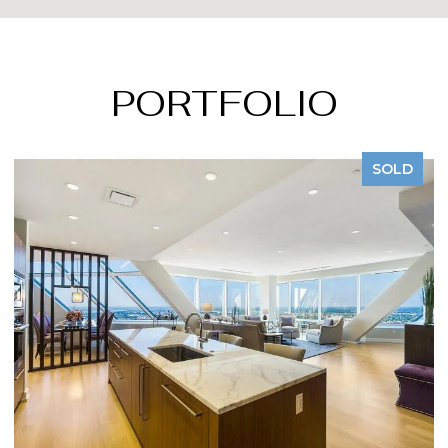
PORTFOLIO
LD
SOLD