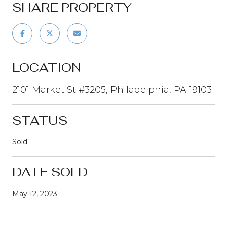
SHARE PROPERTY
LOCATION
2101 Market St #3205, Philadelphia, PA 19103
STATUS
Sold
DATE SOLD
May 12, 2023