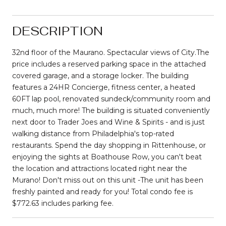
DESCRIPTION
32nd floor of the Maurano. Spectacular views of City.The
price includes a reserved parking space in the attached
covered garage, and a storage locker. The building
features a 24HR Concierge, fitness center, a heated
60FT lap pool, renovated sundeck/community room and
much, much more! The building is situated conveniently
next door to Trader Joes and Wine & Spirits - and is just
walking distance from Philadelphia's top-rated
restaurants. Spend the day shopping in Rittenhouse, or
enjoying the sights at Boathouse Row, you can't beat
the location and attractions located right near the
Murano! Don't miss out on this unit -The unit has been
freshly painted and ready for you! Total condo fee is
$772.63 includes parking fee.