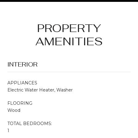
PROPERTY
AMENITIES
INTERIOR
APPLIANCES
Electric Water Heater, Washer
FLOORING
Wood
TOTAL BEDROOMS:
1