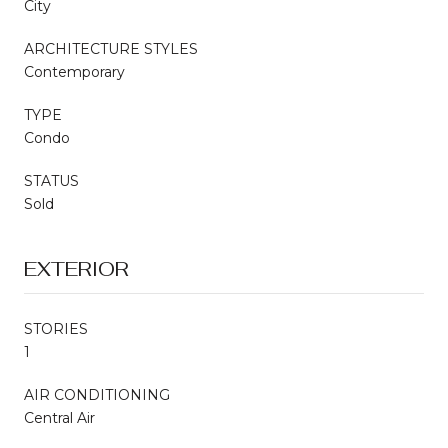
City
ARCHITECTURE STYLES
Contemporary
TYPE
Condo
STATUS
Sold
EXTERIOR
STORIES
1
AIR CONDITIONING
Central Air