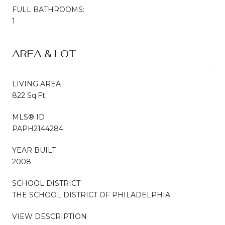
FULL BATHROOMS:
1
AREA & LOT
LIVING AREA
822 Sq.Ft.
MLS® ID
PAPH2144284
YEAR BUILT
2008
SCHOOL DISTRICT
THE SCHOOL DISTRICT OF PHILADELPHIA
VIEW DESCRIPTION