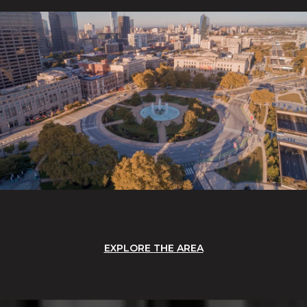
EXPLORE THE AREA