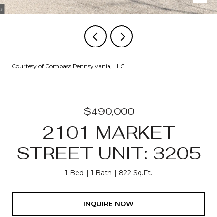
Courtesy of Compass Pennsylvania, LLC
$490,000
2101 MARKET
STREET UNIT: 3205
1 Bed
1 Bath
822 Sq.Ft.
INQUIRE NOW