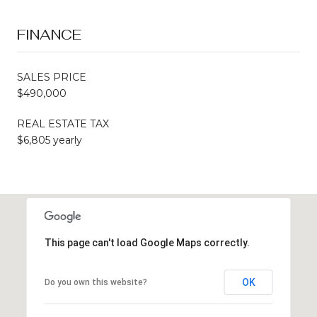
FINANCE
SALES PRICE
$490,000
REAL ESTATE TAX
$6,805 yearly
This page can't load Google Maps correctly.
OK
Do you own this website?