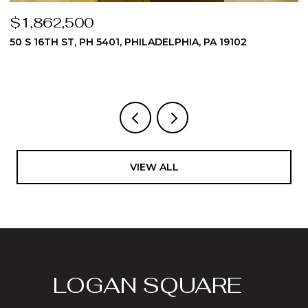
$1,824,975
510 DAWES LANE 62, AMBLER, PA 19002
3 BEDS
4 BATHS
4,512 SQ.FT.
VIEW ALL
LOGAN SQUARE