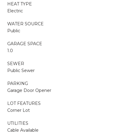
HEAT TYPE
Electric
WATER SOURCE
Public
GARAGE SPACE
1.0
SEWER
Public Sewer
PARKING
Garage Door Opener
LOT FEATURES
Corner Lot
UTILITIES
Cable Available