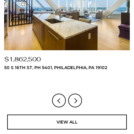
$1,862,500
$
50 S 16TH ST, PH 5401, PHILADELPHIA, PA 19102
5
3
VIEW ALL