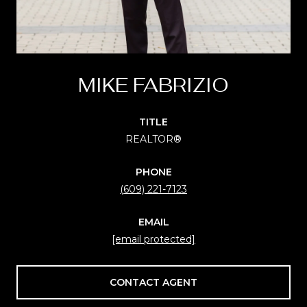
MIKE FABRIZIO
TITLE
REALTOR®
PHONE
(609) 221-7123
EMAIL
[email protected]
CONTACT AGENT