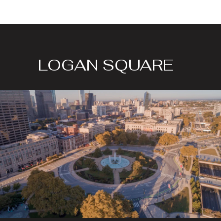
LOGAN SQUARE