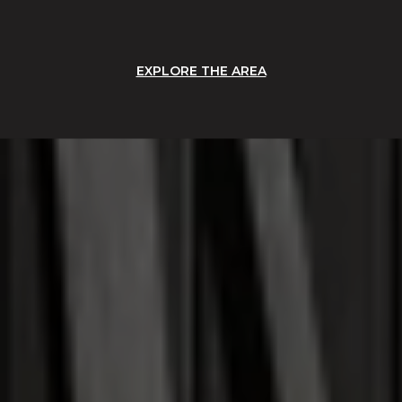
EXPLORE THE AREA