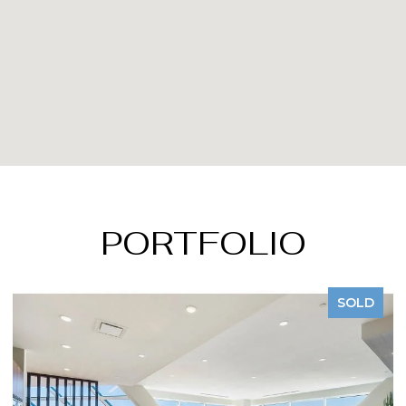
PORTFOLIO
SOLD