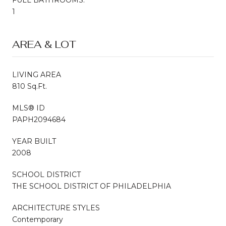
1
AREA & LOT
LIVING AREA
810 Sq.Ft.
MLS® ID
PAPH2094684
YEAR BUILT
2008
SCHOOL DISTRICT
THE SCHOOL DISTRICT OF PHILADELPHIA
ARCHITECTURE STYLES
Contemporary