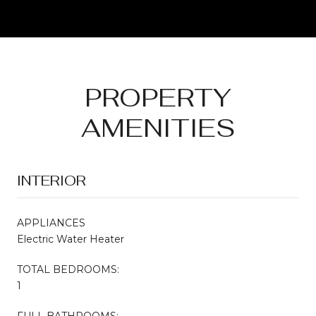
PROPERTY
AMENITIES
INTERIOR
APPLIANCES
Electric Water Heater
TOTAL BEDROOMS:
1
FULL BATHROOMS: