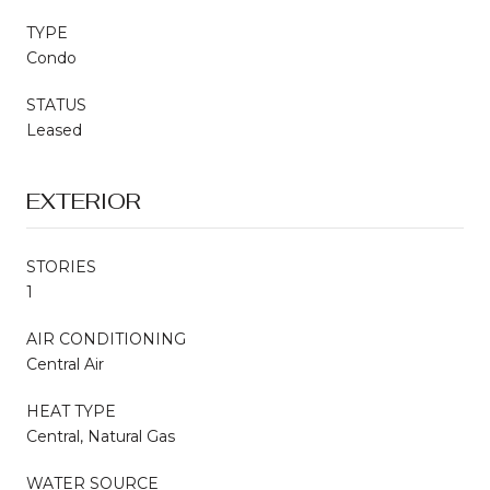
TYPE
Condo
STATUS
Leased
EXTERIOR
STORIES
1
AIR CONDITIONING
Central Air
HEAT TYPE
Central, Natural Gas
WATER SOURCE