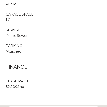
Public
GARAGE SPACE
1.0
SEWER
Public Sewer
PARKING
Attached
FINANCE
LEASE PRICE
$2,900/mo