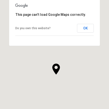
This page can't load Google Maps correctly.
OK
Do you own this website?