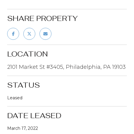
SHARE PROPERTY
LOCATION
2101 Market St #3405, Philadelphia, PA 19103
STATUS
Leased
DATE LEASED
March 17, 2022