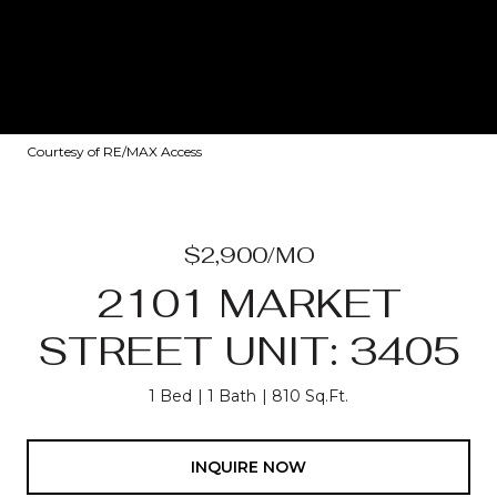
Courtesy of RE/MAX Access
$2,900/MO
2101 MARKET
STREET UNIT: 3405
1 Bed
1 Bath
810 Sq.Ft.
INQUIRE NOW