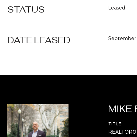
STATUS
Leased
DATE LEASED
September 
MIKE 
TITLE
REALTOR®