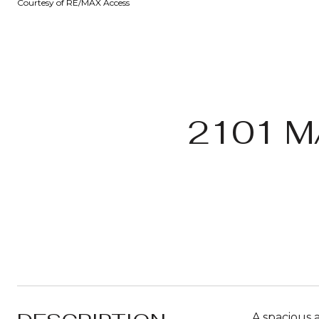
Courtesy of RE/MAX Access
2101 M
A spacious