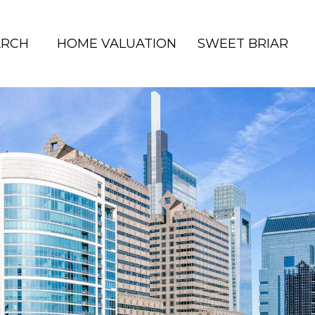
ARCH
HOME VALUATION
SWEET BRIAR