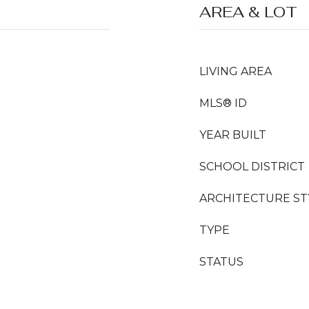
AREA & LOT
LIVING AREA
MLS® ID
YEAR BUILT
SCHOOL DISTRICT
ARCHITECTURE ST
TYPE
STATUS