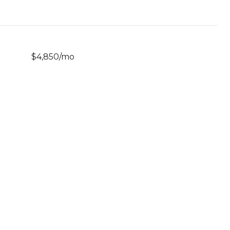
$4,850/mo