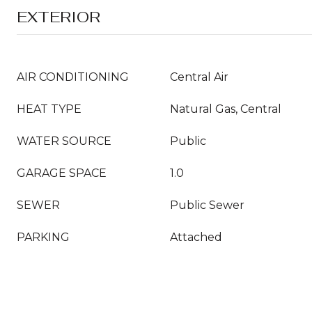
EXTERIOR
AIR CONDITIONING
Central Air
HEAT TYPE
Natural Gas, Central
WATER SOURCE
Public
GARAGE SPACE
1.0
SEWER
Public Sewer
PARKING
Attached