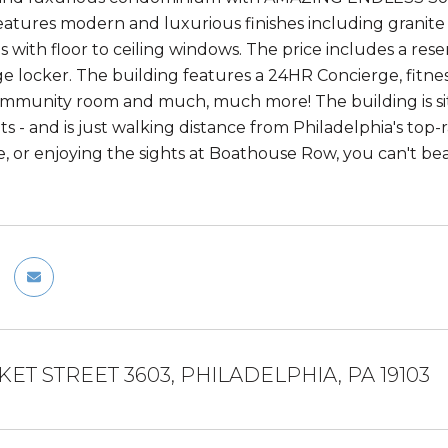
eatures modern and luxurious finishes including granite c
ngs with floor to ceiling windows. The price includes a r
ge locker. The building features a 24HR Concierge, fitne
mmunity room and much, much more! The building is sit
its - and is just walking distance from Philadelphia's to
, or enjoying the sights at Boathouse Row, you can't bea
KET STREET 3603, PHILADELPHIA, PA 19103