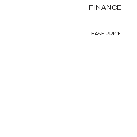
FINANCE
LEASE PRICE