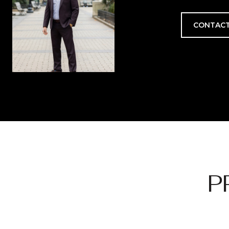
CONTACT
P