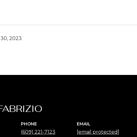
30, 2023
FABRIZIO
PHONE
EMAIL
(609) 221-7123
[email protected]