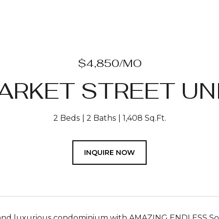
$4,850/MO
ARKET STREET UNI
2 Beds
2 Baths
1,408 Sq.Ft.
INQUIRE NOW
 and luxurious condominium with AMAZING ENDLESS Sout