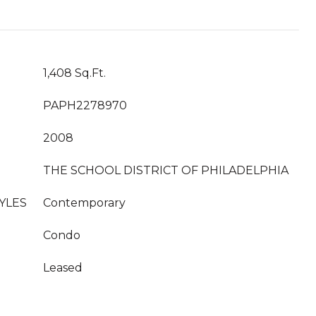
1,408 Sq.Ft.
PAPH2278970
2008
THE SCHOOL DISTRICT OF PHILADELPHIA
YLES
Contemporary
Condo
Leased