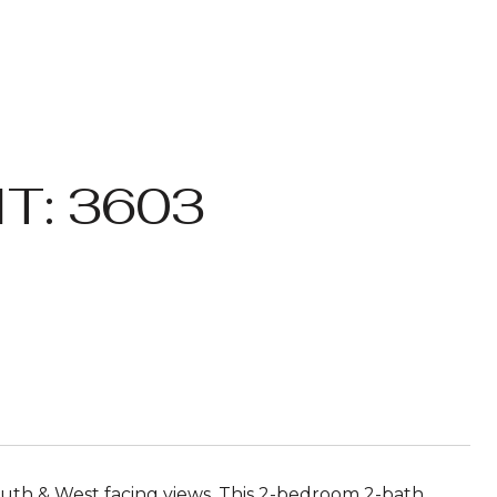
T: 3603
h & West facing views. This 2-bedroom 2-bath