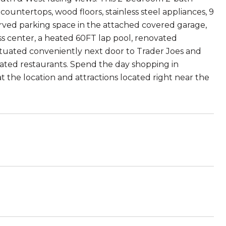
ountertops, wood floors, stainless steel appliances, 9
eserved parking space in the attached covered garage,
ss center, a heated 60FT lap pool, renovated
uated conveniently next door to Trader Joes and
p-rated restaurants. Spend the day shopping in
t the location and attractions located right near the