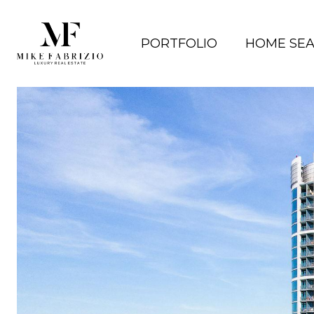
PORTFOLIO
HOME SE