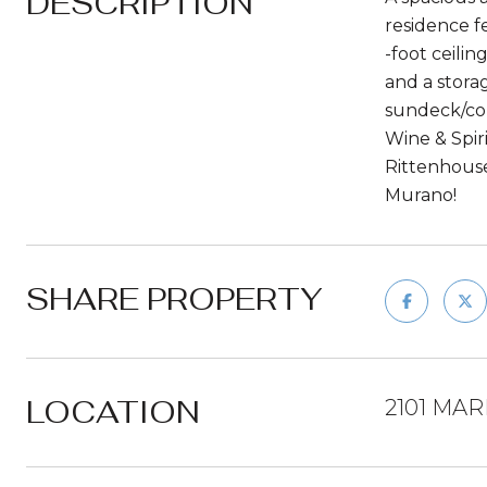
DESCRIPTION
residence f
-foot ceili
and a stora
sundeck/co
Wine & Spir
Rittenhouse
Murano!
SHARE PROPERTY
LOCATION
2101 MAR