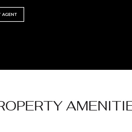
 AGENT
ROPERTY AMENITI