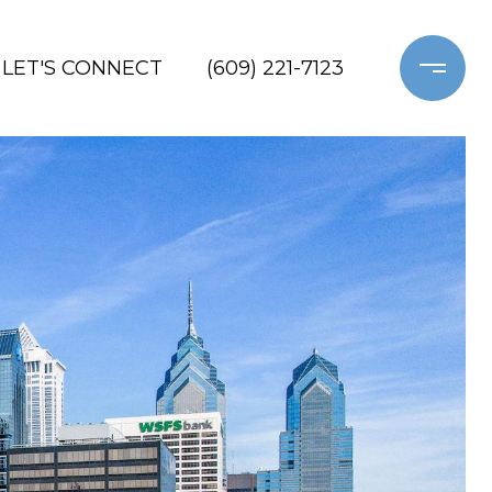
LET'S CONNECT
(609) 221-7123