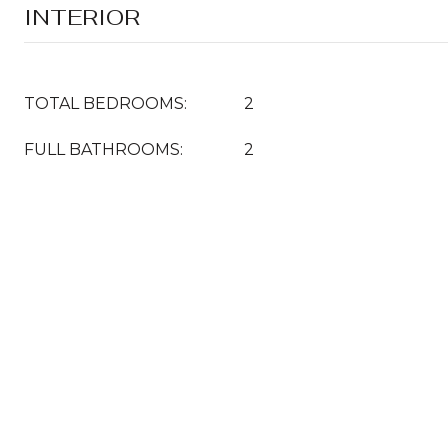
INTERIOR
TOTAL BEDROOMS:
2
FULL BATHROOMS:
2