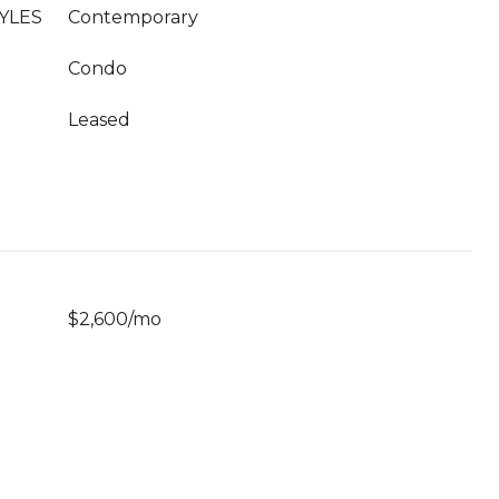
YLES
Contemporary
Condo
Leased
$2,600/mo