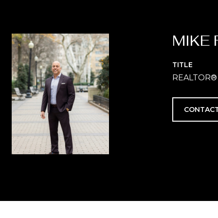
MIKE 
TITLE
REALTOR®
CONTACT