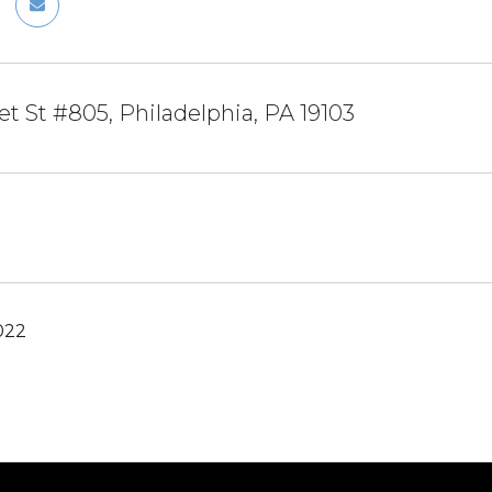
et St #805, Philadelphia, PA 19103
022