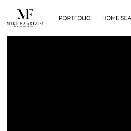
PORTFOLIO
HOME SE