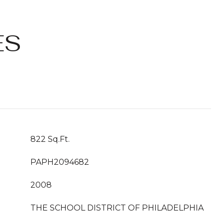
ES
822 Sq.Ft.
PAPH2094682
2008
THE SCHOOL DISTRICT OF PHILADELPHIA