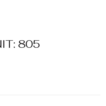
IT: 805