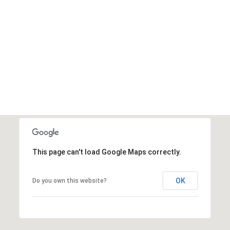
This page can't load Google Maps correctly.
OK
Do you own this website?