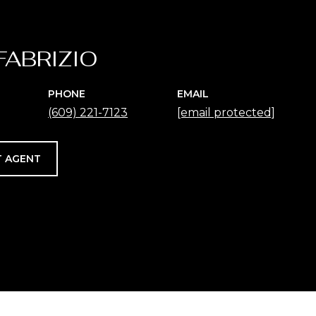
FABRIZIO
PHONE
EMAIL
(609) 221-7123
[email protected]
 AGENT