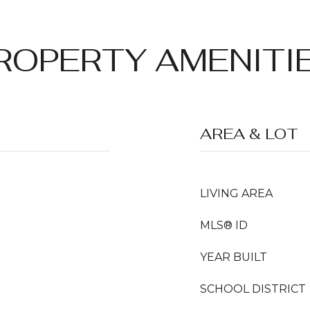
ROPERTY AMENITI
AREA & LOT
LIVING AREA
MLS® ID
YEAR BUILT
SCHOOL DISTRICT