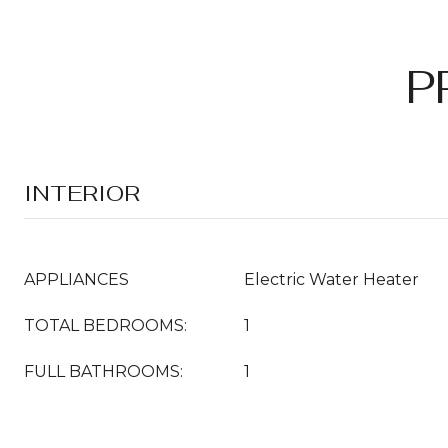
P
INTERIOR
APPLIANCES
Electric Water Heater
TOTAL BEDROOMS:
1
FULL BATHROOMS:
1