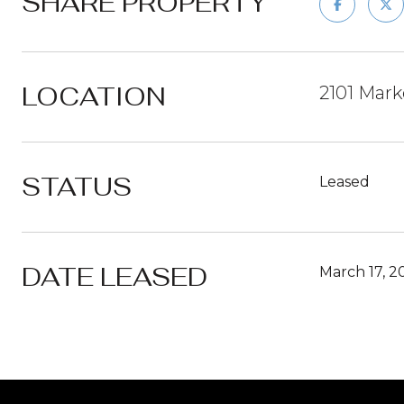
SHARE PROPERTY
LOCATION
2101 Mark
STATUS
Leased
DATE LEASED
March 17, 2