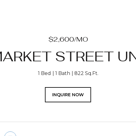
$2,600/MO
ARKET STREET UN
1 Bed
1 Bath
822 Sq.Ft.
INQUIRE NOW