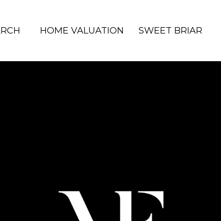
ARCH
HOME VALUATION
SWEET BRIAR