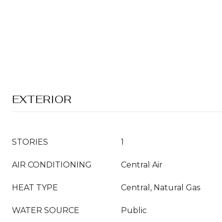
EXTERIOR
STORIES
1
AIR CONDITIONING
Central Air
HEAT TYPE
Central, Natural Gas
WATER SOURCE
Public