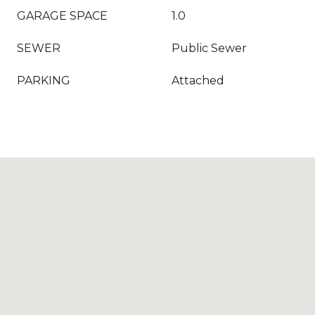
GARAGE SPACE
1.0
SEWER
Public Sewer
PARKING
Attached