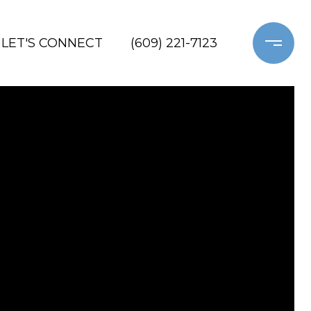
LET'S CONNECT
(609) 221-7123