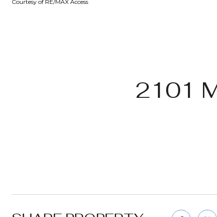
Courtesy of RE/MAX Access
2101 M