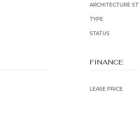
ARCHITECTURE ST
TYPE
STATUS
FINANCE
LEASE PRICE