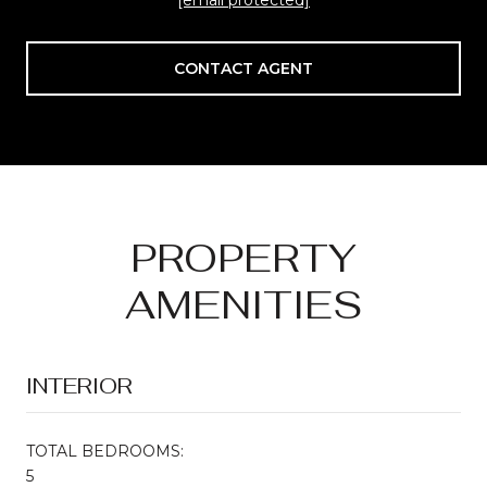
CONTACT AGENT
PROPERTY
AMENITIES
INTERIOR
TOTAL BEDROOMS:
5