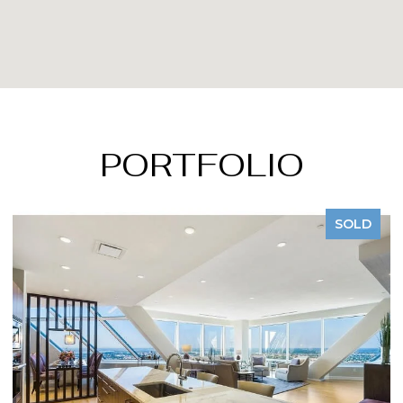
PORTFOLIO
SOLD