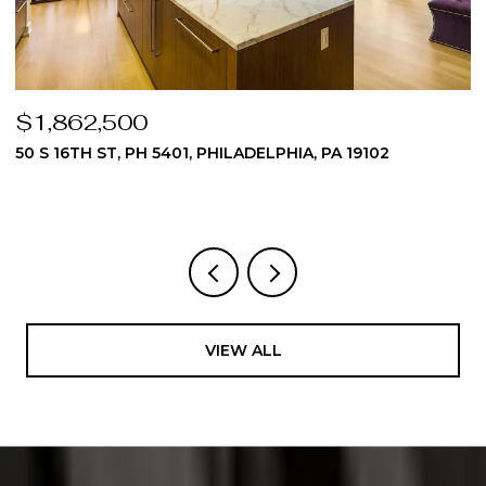
$1,824,975
19102
510 DAWES LANE 62, AMBLER, PA 19002
3 BEDS
4 BATHS
4,512 SQ.FT.
VIEW ALL