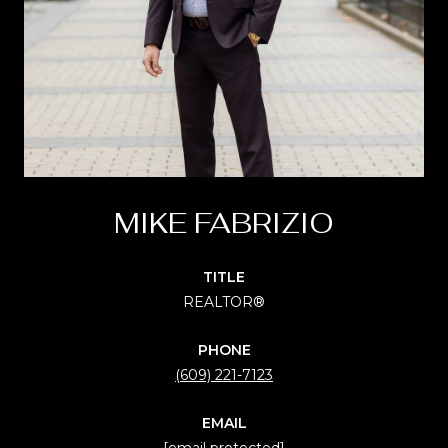
MIKE FABRIZIO
TITLE
REALTOR®
PHONE
(609) 221-7123
EMAIL
[email protected]