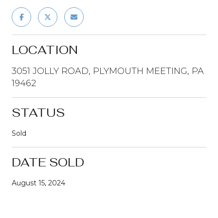
LOCATION
3051 JOLLY ROAD, PLYMOUTH MEETING, PA
19462
STATUS
Sold
DATE SOLD
August 15, 2024