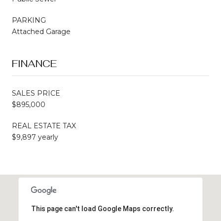
PARKING
Attached Garage
FINANCE
SALES PRICE
$895,000
REAL ESTATE TAX
$9,897 yearly
This page can't load Google Maps correctly.