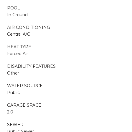
POOL
In Ground
AIR CONDITIONING
Central A/C
HEAT TYPE
Forced Air
DISABILITY FEATURES
Other
WATER SOURCE
Public
GARAGE SPACE
2.0
SEWER
Public Sewer