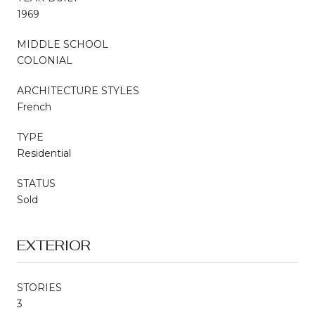
1969
MIDDLE SCHOOL
COLONIAL
ARCHITECTURE STYLES
French
TYPE
Residential
STATUS
Sold
EXTERIOR
STORIES
3