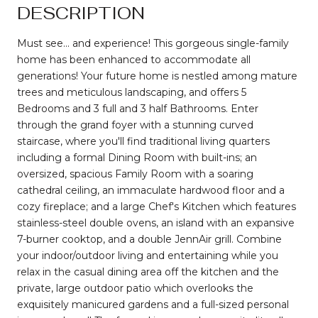
DESCRIPTION
Must see... and experience! This gorgeous single-family
home has been enhanced to accommodate all
generations! Your future home is nestled among mature
trees and meticulous landscaping, and offers 5
Bedrooms and 3 full and 3 half Bathrooms. Enter
through the grand foyer with a stunning curved
staircase, where you'll find traditional living quarters
including a formal Dining Room with built-ins; an
oversized, spacious Family Room with a soaring
cathedral ceiling, an immaculate hardwood floor and a
cozy fireplace; and a large Chef's Kitchen which features
stainless-steel double ovens, an island with an expansive
7-burner cooktop, and a double JennAir grill. Combine
your indoor/outdoor living and entertaining while you
relax in the casual dining area off the kitchen and the
private, large outdoor patio which overlooks the
exquisitely manicured gardens and a full-sized personal