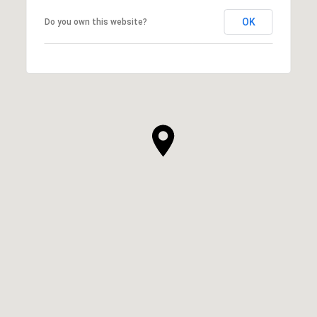
OK
Do you own this website?