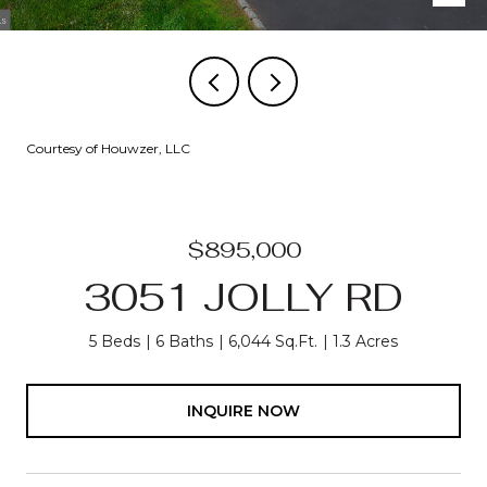
Courtesy of Houwzer, LLC
$895,000
3051 JOLLY RD
5 Beds
6 Baths
6,044 Sq.Ft.
1.3 Acres
INQUIRE NOW