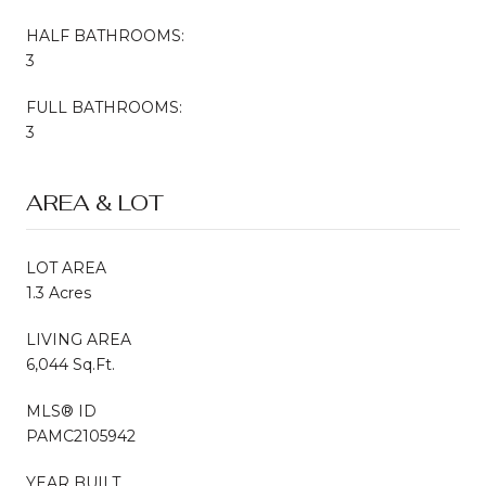
HALF BATHROOMS:
3
FULL BATHROOMS:
3
AREA & LOT
LOT AREA
1.3 Acres
LIVING AREA
6,044 Sq.Ft.
MLS® ID
PAMC2105942
YEAR BUILT