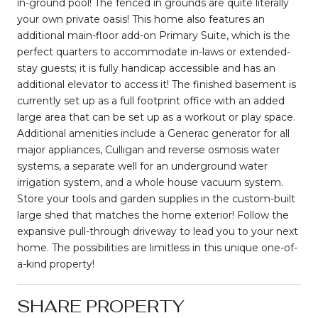
in-ground pool! The fenced in grounds are quite literally
your own private oasis! This home also features an
additional main-floor add-on Primary Suite, which is the
perfect quarters to accommodate in-laws or extended-
stay guests; it is fully handicap accessible and has an
additional elevator to access it! The finished basement is
currently set up as a full footprint office with an added
large area that can be set up as a workout or play space.
Additional amenities include a Generac generator for all
major appliances, Culligan and reverse osmosis water
systems, a separate well for an underground water
irrigation system, and a whole house vacuum system.
Store your tools and garden supplies in the custom-built
large shed that matches the home exterior! Follow the
expansive pull-through driveway to lead you to your next
home. The possibilities are limitless in this unique one-of-
a-kind property!
SHARE PROPERTY