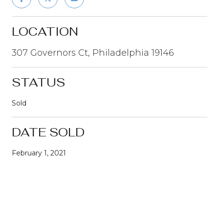
LOCATION
307 Governors Ct, Philadelphia 19146
STATUS
Sold
DATE SOLD
February 1, 2021