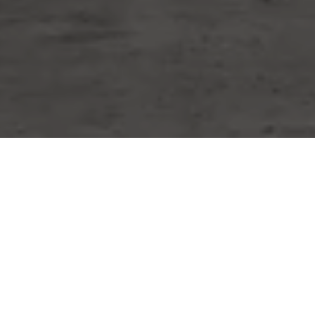
WORK WITH MIKE
Whether you are buying or selling a home or just curious
about the local market, I would love to offer my support
and services. I know the local community — both as an
agent and a neighbor — and can help guide you through
the nuances of our local market. Contact him now!