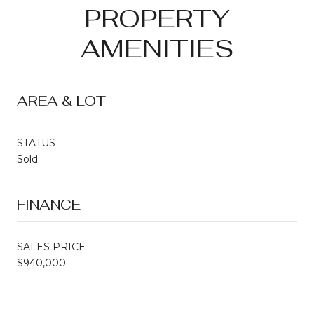
PROPERTY
AMENITIES
AREA & LOT
STATUS
Sold
FINANCE
SALES PRICE
$940,000