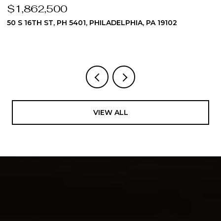
$1,862,500
$
50 S 16TH ST, PH 5401, PHILADELPHIA, PA 19102
5
3
VIEW ALL