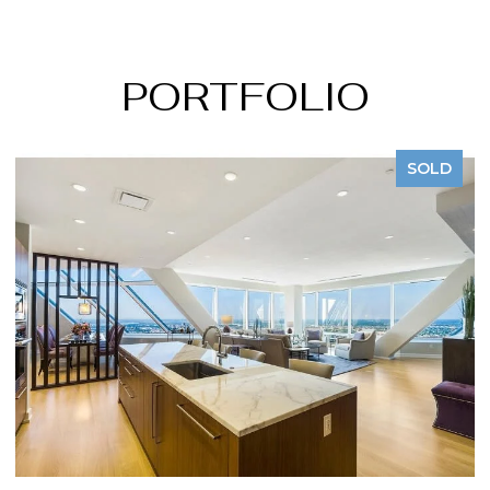
PORTFOLIO
SOLD