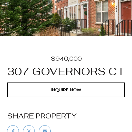
$940,000
307 GOVERNORS CT
INQUIRE NOW
SHARE PROPERTY