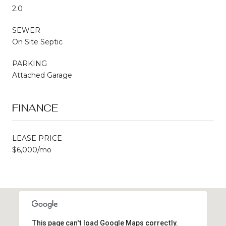
2.0
SEWER
On Site Septic
PARKING
Attached Garage
FINANCE
LEASE PRICE
$6,000/mo
This page can't load Google Maps correctly.