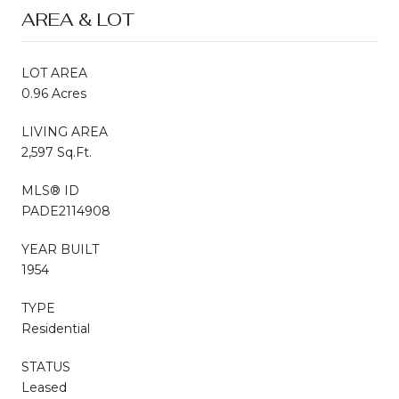
AREA & LOT
LOT AREA
0.96 Acres
LIVING AREA
2,597 Sq.Ft.
MLS® ID
PADE2114908
YEAR BUILT
1954
TYPE
Residential
STATUS
Leased