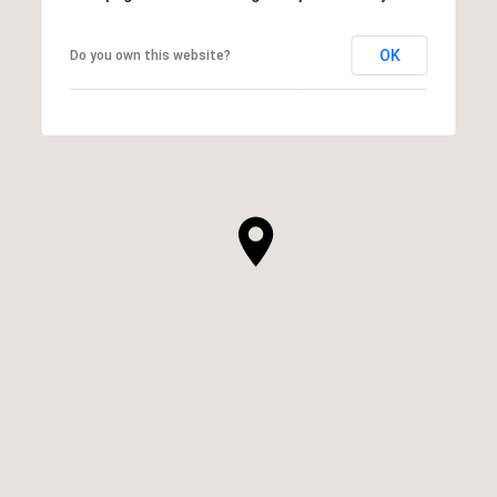
OK
Do you own this website?