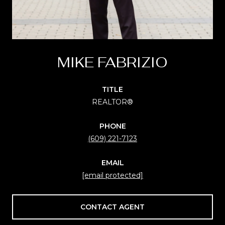
MIKE FABRIZIO
TITLE
REALTOR®
PHONE
(609) 221-7123
EMAIL
[email protected]
CONTACT AGENT