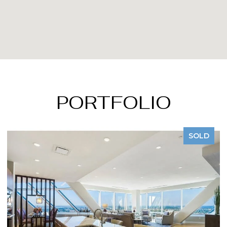
PORTFOLIO
SOLD