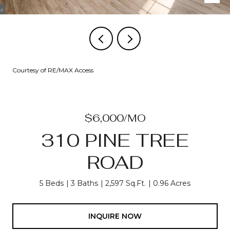
Courtesy of RE/MAX Access
$6,000/MO
310 PINE TREE
ROAD
5 Beds
3 Baths
2,597 Sq.Ft.
0.96 Acres
INQUIRE NOW