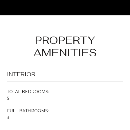
PROPERTY
AMENITIES
INTERIOR
TOTAL BEDROOMS:
5
FULL BATHROOMS:
3