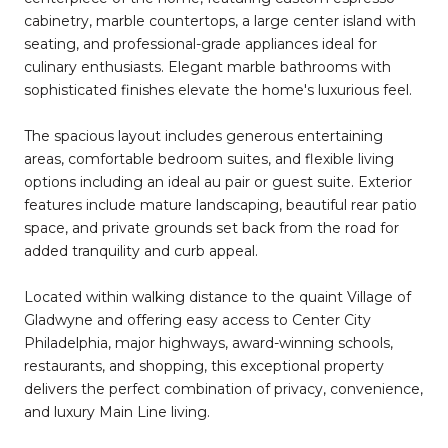
cabinetry, marble countertops, a large center island with
seating, and professional-grade appliances ideal for
culinary enthusiasts. Elegant marble bathrooms with
sophisticated finishes elevate the home's luxurious feel.
The spacious layout includes generous entertaining
areas, comfortable bedroom suites, and flexible living
options including an ideal au pair or guest suite. Exterior
features include mature landscaping, beautiful rear patio
space, and private grounds set back from the road for
added tranquility and curb appeal.
Located within walking distance to the quaint Village of
Gladwyne and offering easy access to Center City
Philadelphia, major highways, award-winning schools,
restaurants, and shopping, this exceptional property
delivers the perfect combination of privacy, convenience,
and luxury Main Line living.