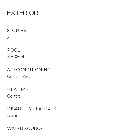
EXTERIOR
STORIES
2
POOL
No Pool
AIR CONDITIONING
Central A/C
HEAT TYPE
Central
DISABILITY FEATURES
None
WATER SOURCE