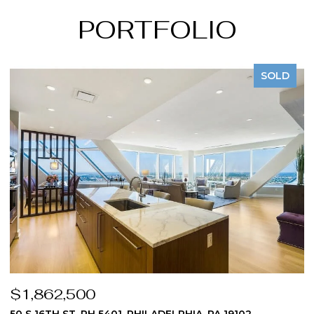
PORTFOLIO
SOLD
$1,824,975
$