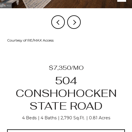
Courtesy of RE/MAX Access
$7,350/MO
504
CONSHOHOCKEN
STATE ROAD
4 Beds
4 Baths
2,790 Sq.Ft.
0.81 Acres