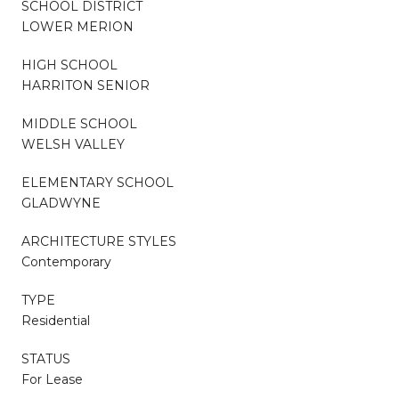
SCHOOL DISTRICT
LOWER MERION
HIGH SCHOOL
HARRITON SENIOR
MIDDLE SCHOOL
WELSH VALLEY
ELEMENTARY SCHOOL
GLADWYNE
ARCHITECTURE STYLES
Contemporary
TYPE
Residential
STATUS
For Lease