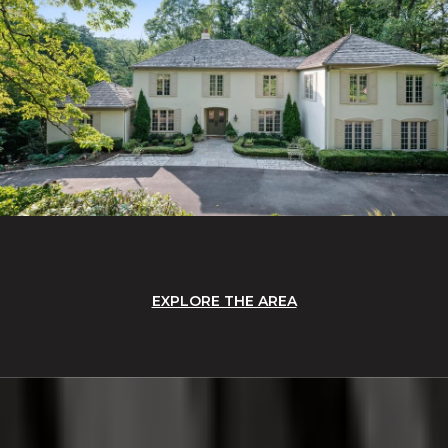
EXPLORE THE AREA