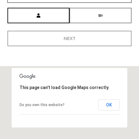
Meeting Type
NEXT
This page can't load Google Maps correctly.
OK
Do you own this website?