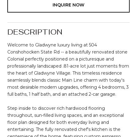
INQUIRE NOW
DESCRIPTION
Welcome to Gladwyne luxury living at 504
Conshohocken State Rd -- a beautifully renovated stone
Colonial perfectly positioned on a picturesque and
professionally landscaped .81-acre lot just moments from
the heart of Gladwyne Village. This timeless residence
seamlessly blends classic Main Line charm with today's
most desirable modern upgrades, offering 4 bedrooms, 3
full baths, 1 half bath, and an attached 2-car garage.
Step inside to discover rich hardwood flooring
throughout, sun-filled living spaces, and an exceptional
floor plan designed for both everyday living and
entertaining. The fully renovated chef's kitchen is the
centerpiece of the home, featuring custom espresso