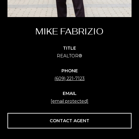
MIKE FABRIZIO
TITLE
REALTOR®
PHONE
(609) 221-7123
EMAIL
[email protected]
CONTACT AGENT