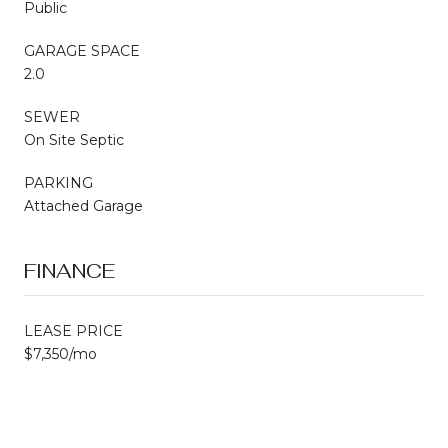
Public
GARAGE SPACE
2.0
SEWER
On Site Septic
PARKING
Attached Garage
FINANCE
LEASE PRICE
$7,350/mo