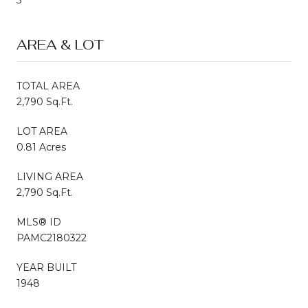
AREA & LOT
TOTAL AREA
2,790 Sq.Ft.
LOT AREA
0.81 Acres
LIVING AREA
2,790 Sq.Ft.
MLS® ID
PAMC2180322
YEAR BUILT
1948