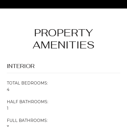
PROPERTY
AMENITIES
INTERIOR
TOTAL BEDROOMS:
4
HALF BATHROOMS:
1
FULL BATHROOMS:
3