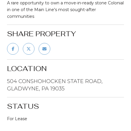
A rare opportunity to own a move-in-ready stone Colonial
in one of the Main Line's most sought-after
communities
SHARE PROPERTY
LOCATION
504 CONSHOHOCKEN STATE ROAD,
GLADWYNE, PA 19035
STATUS
For Lease