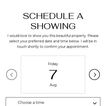
SCHEDULE A
SHOWING
I would love to show you this beautiful property. Please
select your preferred date and time below. I will be in
touch shortly to confirm your appointment.
Friday
7
Aug
Choose a time