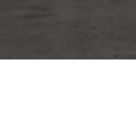
WORK WITH MIKE
Whether you are buying or selling a home or just curious
about the local market, I would love to offer my support
and services. I know the local community — both as an
agent and a neighbor — and can help guide you through
the nuances of our local market. Contact him now!