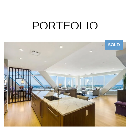
PORTFOLIO
SOLD