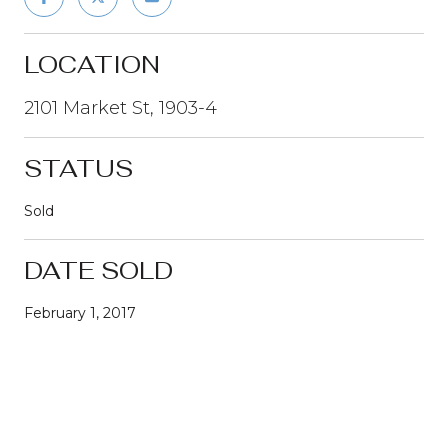
LOCATION
2101 Market St, 1903-4
STATUS
Sold
DATE SOLD
February 1, 2017