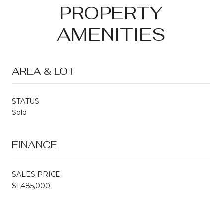
PROPERTY
AMENITIES
AREA & LOT
STATUS
Sold
FINANCE
SALES PRICE
$1,485,000