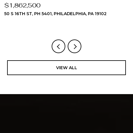
$1,862,500
$
50 S 16TH ST, PH 5401, PHILADELPHIA, PA 19102
5
3
VIEW ALL