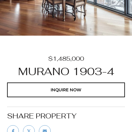
$1,485,000
MURANO 1903-4
INQUIRE NOW
SHARE PROPERTY