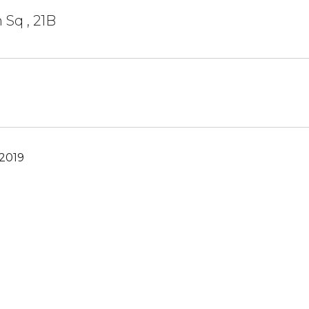
 Sq , 21B
 2019