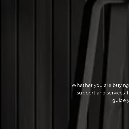
Whether you are buying o
support and services.
guide 