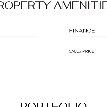
ROPERTY AMENITI
FINANCE
SALES PRICE
PORTFOLIO