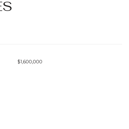
ES
$1,600,000