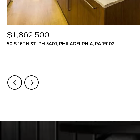
$1,862,500
50 S 16TH ST, PH 5401, PHILADELPHIA, PA 19102