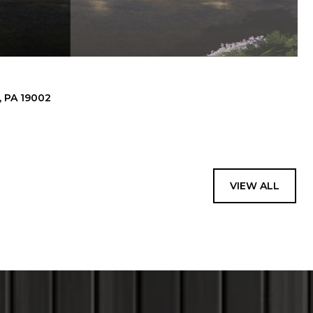
 PA 19002
VIEW ALL