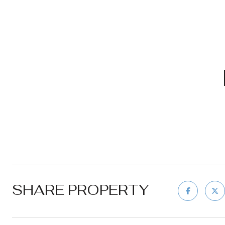
SHARE PROPERTY