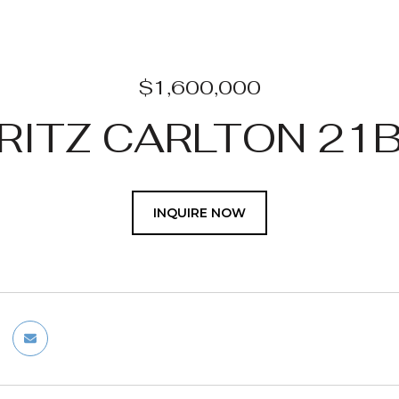
$1,600,000
RITZ CARLTON 21
INQUIRE NOW