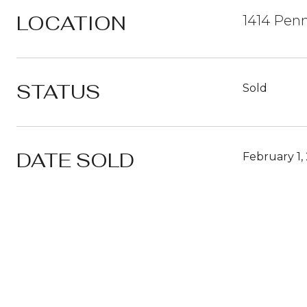
LOCATION
1414 Penn
STATUS
Sold
DATE SOLD
February 1,