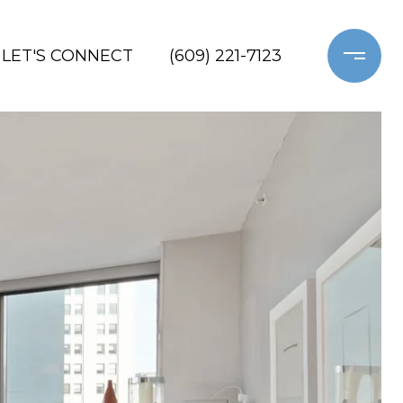
LET'S CONNECT
(609) 221-7123