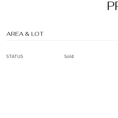
P
AREA & LOT
STATUS
Sold