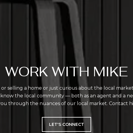
WORK WITH MIKE
r selling a home or just curious about the local market,
 I know the local community — both as an agent and a n
you through the nuances of our local market. Contact h
LET'S CONNECT