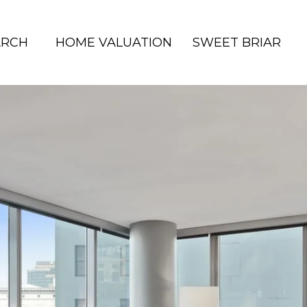
ARCH
HOME VALUATION
SWEET BRIAR