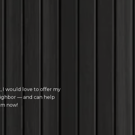
 I would love to offer my
eighbor — and can help
im now!