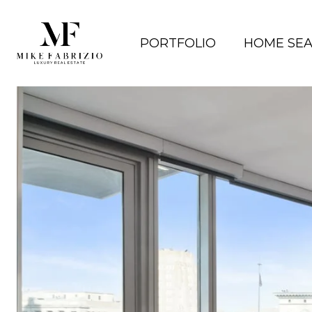
PORTFOLIO
HOME SE