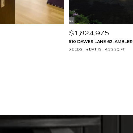
$1,824,975
510 DAWES LANE 62, AMBLER,
3 BEDS
4 BATHS
4,512 SQ.FT.