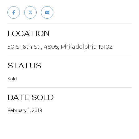
LOCATION
50 S 16th St , 4805, Philadelphia 19102
STATUS
Sold
DATE SOLD
February 1, 2019