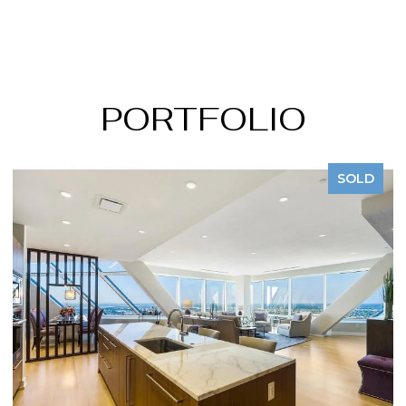
PORTFOLIO
SOLD