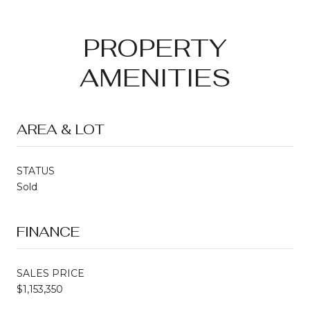
PROPERTY
AMENITIES
AREA & LOT
STATUS
Sold
FINANCE
SALES PRICE
$1,153,350