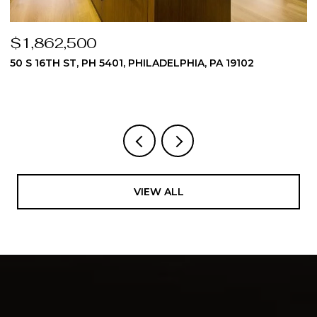
$1,862,500
$
50 S 16TH ST, PH 5401, PHILADELPHIA, PA 19102
5
3
VIEW ALL