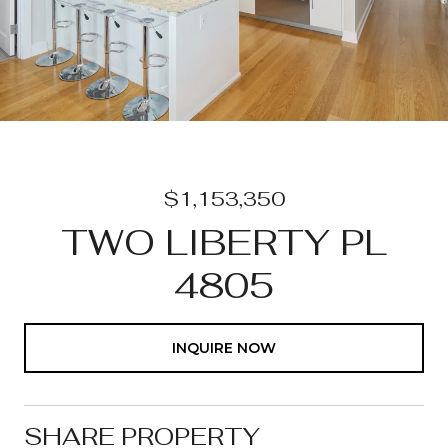
$1,153,350
TWO LIBERTY PL
4805
INQUIRE NOW
SHARE PROPERTY