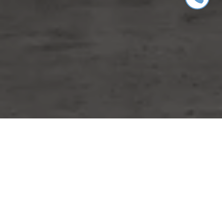
WORK WITH MIKE
Whether you are buying or selling a home or just curious
about the local market, I would love to offer my support