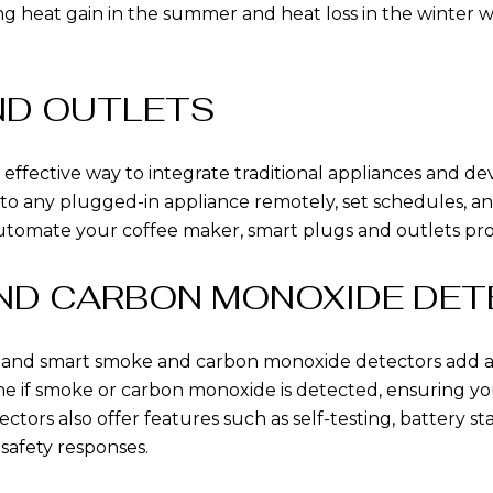
ng heat gain in the summer and heat loss in the winter w
ND OUTLETS
 effective way to integrate traditional appliances and d
 to any plugged-in appliance remotely, set schedules,
automate your coffee maker, smart plugs and outlets pro
AND CARBON MONOXIDE DE
r, and smart smoke and carbon monoxide detectors add an
ne if smoke or carbon monoxide is detected, ensuring yo
rs also offer features such as self-testing, battery stat
afety responses.