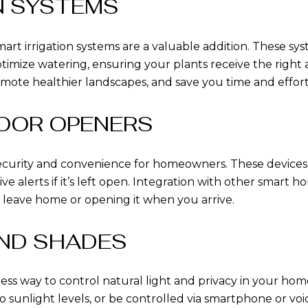
ON SYSTEMS
rt irrigation systems are a valuable addition. These sys
timize watering, ensuring your plants receive the right 
omote healthier landscapes, and save you time and effor
DOOR OPENERS
ecurity and convenience for homeowners. These devices
ive alerts if it’s left open. Integration with other smart
 leave home or opening it when you arrive.
AND SHADES
less way to control natural light and privacy in your 
 to sunlight levels, or be controlled via smartphone or 