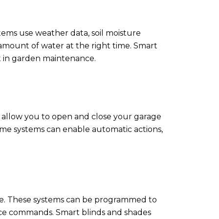
tems use weather data, soil moisture
amount of water at the right time. Smart
t in garden maintenance.
 allow you to open and close your garage
 home systems can enable automatic actions,
home. These systems can be programmed to
voice commands. Smart blinds and shades