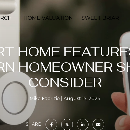
ARCH
HOME VALUATION
SWEET BRIAR
RT HOME FEATURE
RN HOMEOWNER S
CONSIDER
Mike Fabrizio
August 17, 2024
SHARE