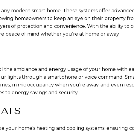
 of any modern smart home. These systems offer advance
 allowing homeowners to keep an eye on their property fr
yers of protection and convenience. With the ability to
e peace of mind whether you’re at home or away.
rol the ambiance and energy usage of your home with ea
 your lights through a smartphone or voice command. Sm
times, mimic occupancy when you’re away, and even respon
 to energy savings and security.
TATS
ze your home’s heating and cooling systems, ensuring 