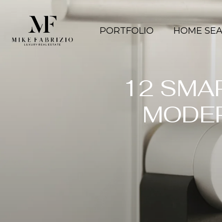
PORTFOLIO
HOME SE
12 SMA
MODE