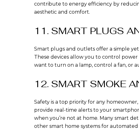
contribute to energy efficiency by reduci
aesthetic and comfort.
11. SMART PLUGS A
Smart plugs and outlets offer a simple yet
These devices allow you to control power
want to turn on a lamp, control a fan, or 
12. SMART SMOKE 
Safety is a top priority for any homeowne
provide real-time alerts to your smartpho
when you’re not at home. Many smart detecto
other smart home systems for automated s