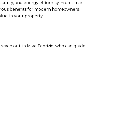
ecurity, and energy efficiency. From smart
merous benefits for modern homeowners.
lue to your property.
, reach out to
Mike Fabrizio
, who can guide