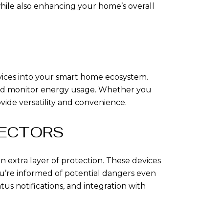
hile also enhancing your home’s overall
evices into your smart home ecosystem.
 and monitor energy usage. Whether you
vide versatility and convenience.
TECTORS
 extra layer of protection. These devices
u’re informed of potential dangers even
us notifications, and integration with