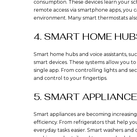
consumption. These devices learn your sc
remote access via smartphone apps, you c
environment. Many smart thermostats also 
4. SMART HOME HUB
Smart home hubs and voice assistants, suc
smart devices. These systems allow you 
single app. From controlling lights and s
and control to your fingertips.
5. SMART APPLIANC
Smart appliances are becoming increasin
efficiency. From refrigerators that help y
everyday tasks easier. Smart washers and d