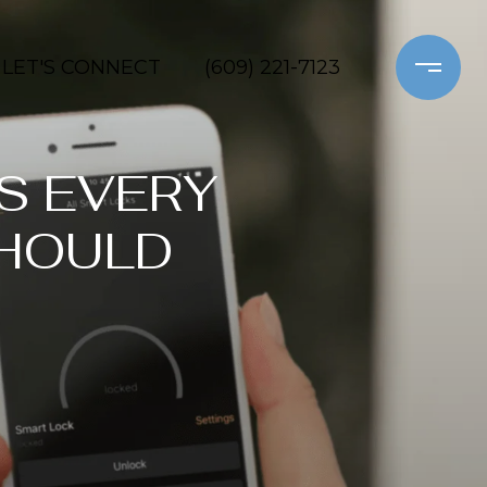
LET'S CONNECT
(609) 221-7123
S EVERY
HOULD