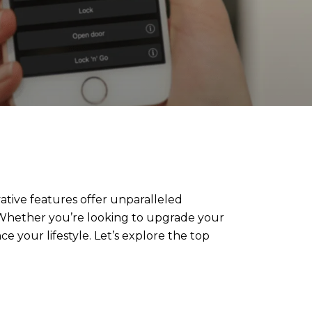
ative features offer unparalleled
 Whether you’re looking to upgrade your
 your lifestyle. Let’s explore the top