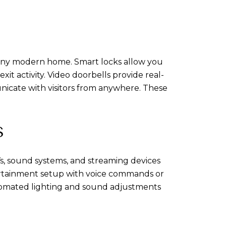
 any modern home. Smart locks allow you
t activity. Video doorbells provide real-
icate with visitors from anywhere. These
S
, sound systems, and streaming devices
tertainment setup with voice commands or
utomated lighting and sound adjustments