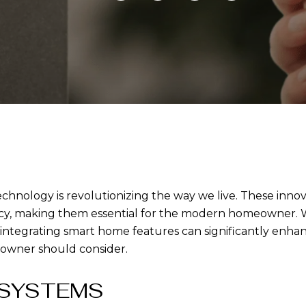
chnology is revolutionizing the way we live. These innov
ency, making them essential for the modern homeowner.
ntegrating smart home features can significantly enhance
owner should consider.
 SYSTEMS