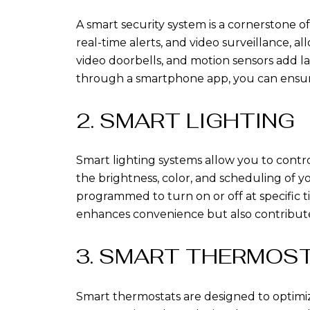
A smart security system is a cornerstone
real-time alerts, and video surveillance,
video doorbells, and motion sensors add la
through a smartphone app, you can ensur
2. SMART LIGHTING
Smart lighting systems allow you to cont
the brightness, color, and scheduling of
programmed to turn on or off at specific 
enhances convenience but also contributes
3. SMART THERMOS
Smart thermostats are designed to optimi