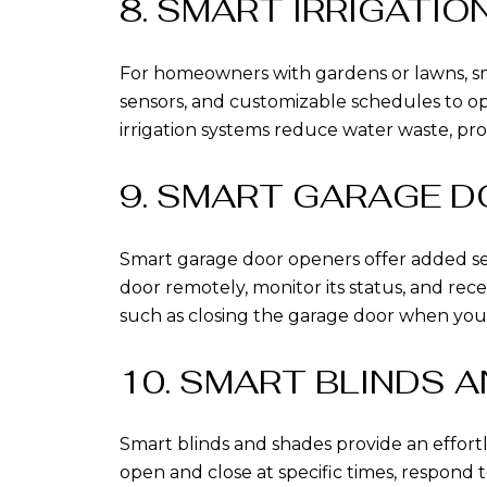
8. SMART IRRIGATI
For homeowners with gardens or lawns, sma
sensors, and customizable schedules to op
irrigation systems reduce water waste, pr
9. SMART GARAGE 
Smart garage door openers offer added s
door remotely, monitor its status, and rece
such as closing the garage door when you
10. SMART BLINDS 
Smart blinds and shades provide an effort
open and close at specific times, respond