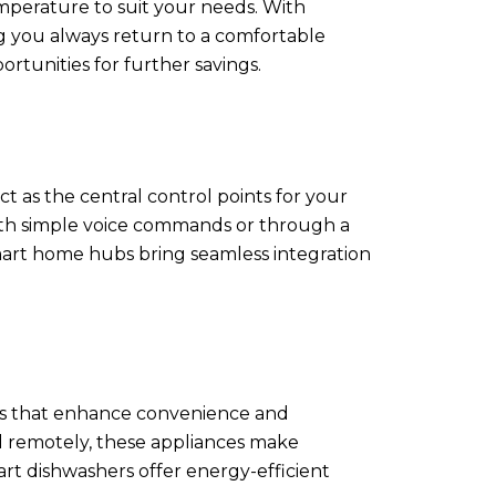
mperature to suit your needs. With
g you always return to a comfortable
rtunities for further savings.
 as the central control points for your
ith simple voice commands or through a
smart home hubs bring seamless integration
es that enhance convenience and
ed remotely, these appliances make
art dishwashers offer energy-efficient