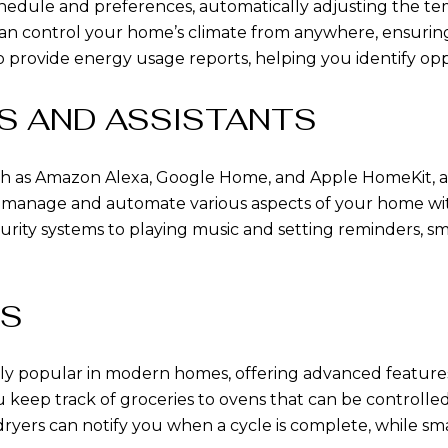
hedule and preferences, automatically adjusting the te
an control your home’s climate from anywhere, ensurin
provide energy usage reports, helping you identify oppo
S AND ASSISTANTS
h as Amazon Alexa, Google Home, and Apple HomeKit, act
to manage and automate various aspects of your home w
ecurity systems to playing music and setting reminders, 
ES
gly popular in modern homes, offering advanced featur
ou keep track of groceries to ovens that can be controll
ryers can notify you when a cycle is complete, while sm