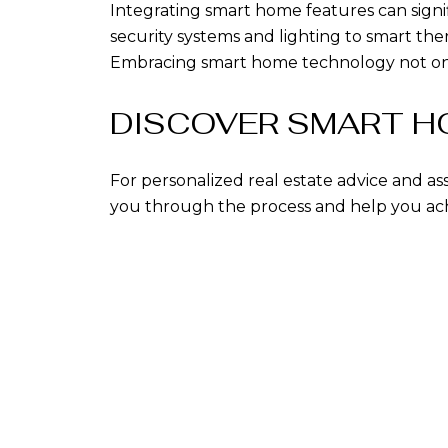
Integrating smart home features can signif
security systems and lighting to smart t
Embracing smart home technology not only 
DISCOVER SMART HO
For personalized real estate advice and as
you through the process and help you achi