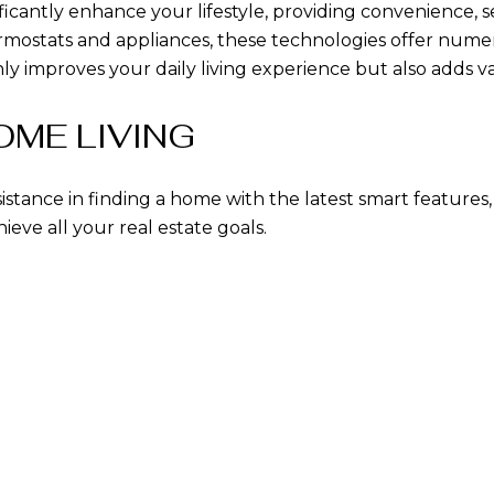
icantly enhance your lifestyle, providing convenience, s
hermostats and appliances, these technologies offer nu
improves your daily living experience but also adds va
ME LIVING
sistance in finding a home with the latest smart features
eve all your real estate goals.