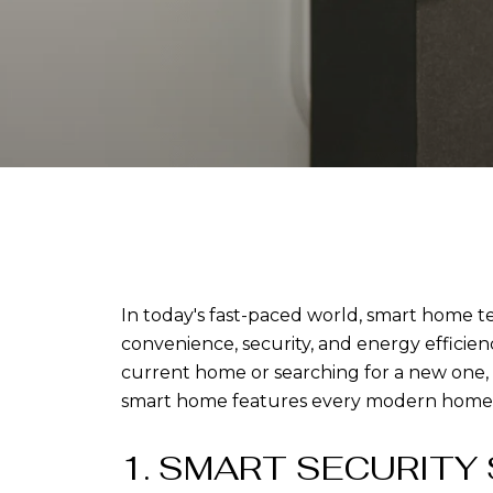
In today's fast-paced world, smart home te
convenience, security, and energy effici
current home or searching for a new one, i
smart home features every modern home
1. SMART SECURITY