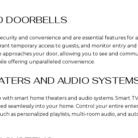
ND DOORBELLS
ecurity and convenience and are essential features for
ant temporary access to guests, and monitor entry and exi
 approaches your door, allowing you to see and commun
ile offering unparalleled convenience.
ATERS AND AUDIO SYSTEM
with smart home theaters and audio systems. Smart TVs
ated seamlessly into your home. Control your entire en
such as personalized playlists, multi-room audio, and a