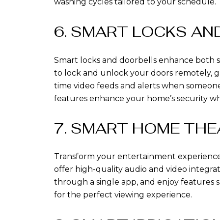
washing cycles tailored to your schedule.
6. SMART LOCKS A
Smart locks and doorbells enhance both s
to lock and unlock your doors remotely, gr
time video feeds and alerts when someone
features enhance your home’s security wh
7. SMART HOME THE
Transform your entertainment experience 
offer high-quality audio and video integr
through a single app, and enjoy features 
for the perfect viewing experience.