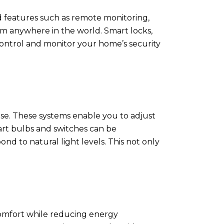
d features such as remote monitoring,
om anywhere in the world. Smart locks,
 control and monitor your home’s security
se. These systems enable you to adjust
art bulbs and switches can be
d to natural light levels. This not only
comfort while reducing energy