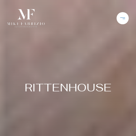
RITTENHOUSE