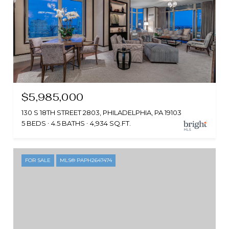
$5,985,000
130 S 18TH STREET 2803, PHILADELPHIA, PA 19103
5 BEDS
4.5 BATHS
4,934 SQ.FT.
FOR SALE
MLS® PAPH2647474