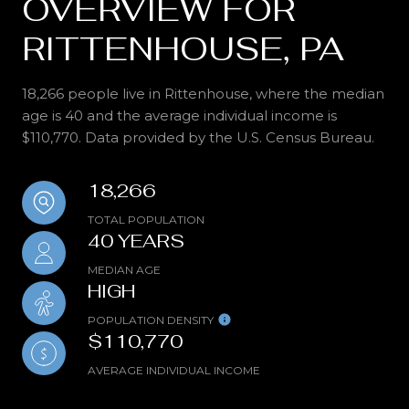
OVERVIEW FOR
RITTENHOUSE, PA
18,266 people live in Rittenhouse, where the median
age is 40 and the average individual income is
$110,770. Data provided by the U.S. Census Bureau.
18,266
TOTAL POPULATION
40 YEARS
MEDIAN AGE
HIGH
POPULATION DENSITY
$110,770
AVERAGE INDIVIDUAL INCOME