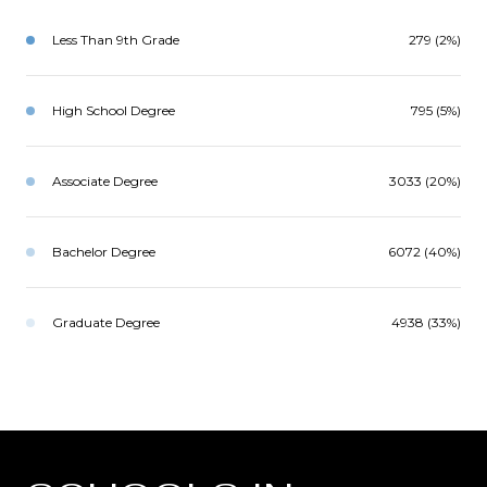
Less Than 9th Grade
279 (2%)
High School Degree
795 (5%)
Associate Degree
3033 (20%)
Bachelor Degree
6072 (40%)
Graduate Degree
4938 (33%)