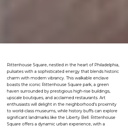
Rittenhouse Square, nestled in the heart of Philadelphia,
pulsates with a sophisticated energy that blends historic
charm with modern vibrancy. This walkable enclave
boasts the iconic Rittenhouse Square park, a green
haven surrounded by prestigious high-rise buildings,
upscale boutiques, and acclaimed restaurants. Art
enthusiasts will delight in the neighborhood's proximity
to world-class museums, while history buffs can explore
significant landmarks like the Liberty Bell. Rittenhouse
Square offers a dynamic urban experience, with a