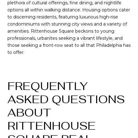
plethora of cultural offerings, fine dining, and nightlife
options all within walking distance. Housing options cater
to discerning residents, featuring luxurious high-rise
condominiums with stunning city views and a variety of
amenities. Rittenhouse Square beckons to young
professionals, urbanites seeking a vibrant lifestyle, and
those seeking a front-row seat to all that Philadelphia has
to offer.
FREQUENTLY
ASKED QUESTIONS
ABOUT
RITTENHOUSE