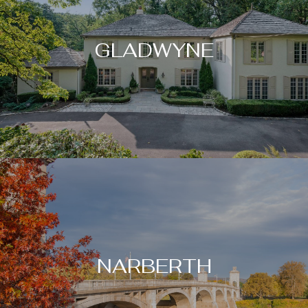
GLADWYNE
NARBERTH