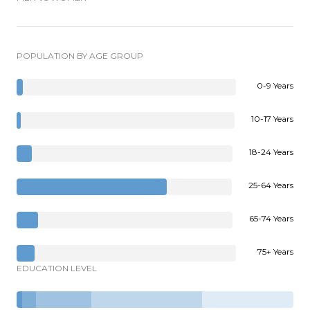
POPULATION BY AGE GROUP
0-9 Years
10-17 Years
18-24 Years
25-64 Years
65-74 Years
75+ Years
EDUCATION LEVEL