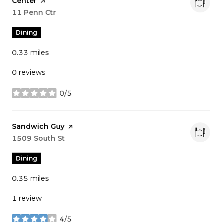
Center
page on Yelp
Search
11 Penn Ctr
on Google Maps
Dining
0.33
miles
0 reviews
0/5
stars
Visit the
Sandwich Guy
page on Yelp
Search
1509 South St
on Google Maps
Dining
0.35
miles
1 review
4/5