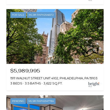
FOR SALE
MLS® PAPH2546572
$5,989,995
1911 WALNUT STREET UNIT 4102, PHILADELPHIA, PA 19103
3 BEDS
3.5 BATHS
3,622 SQ.FT.
PENDING
MLS® PAPH2547784