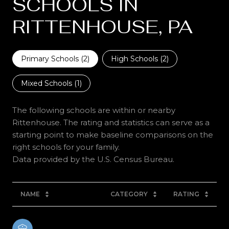
SCHOOLS IN
RITTENHOUSE, PA
Primary Schools (
2
)
High Schools (
2
)
Mixed Schools (
1
)
The following schools are within or nearby
Rittenhouse. The rating and statistics can serve as a
starting point to make baseline comparisons on the
right schools for your family.
NAME
CATEGORY
RATING