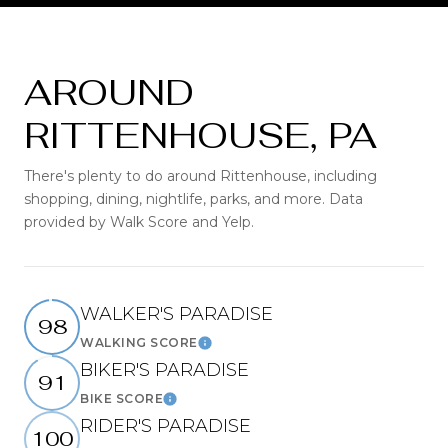
AROUND
RITTENHOUSE, PA
There's plenty to do around Rittenhouse, including
shopping, dining, nightlife, parks, and more. Data
provided by Walk Score and Yelp.
WALKER'S PARADISE
98
WALKING SCORE
Learn More
BIKER'S PARADISE
91
BIKE SCORE
Learn More
RIDER'S PARADISE
100