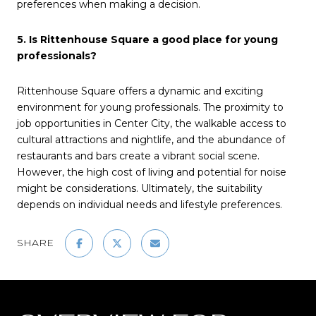
preferences when making a decision.
5. Is Rittenhouse Square a good place for young
professionals?
Rittenhouse Square offers a dynamic and exciting
environment for young professionals. The proximity to
job opportunities in Center City, the walkable access to
cultural attractions and nightlife, and the abundance of
restaurants and bars create a vibrant social scene.
However, the high cost of living and potential for noise
might be considerations. Ultimately, the suitability
depends on individual needs and lifestyle preferences.
SHARE