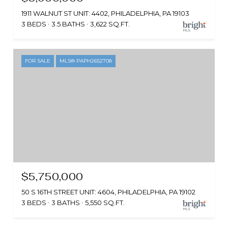
1911 WALNUT ST UNIT: 4402, PHILADELPHIA, PA 19103
3 BEDS
3.5 BATHS
3,622 SQ.FT.
FOR SALE
MLS® PAPH2652708
$5,750,000
50 S 16TH STREET UNIT: 4604, PHILADELPHIA, PA 19102
3 BEDS
3 BATHS
5,550 SQ.FT.