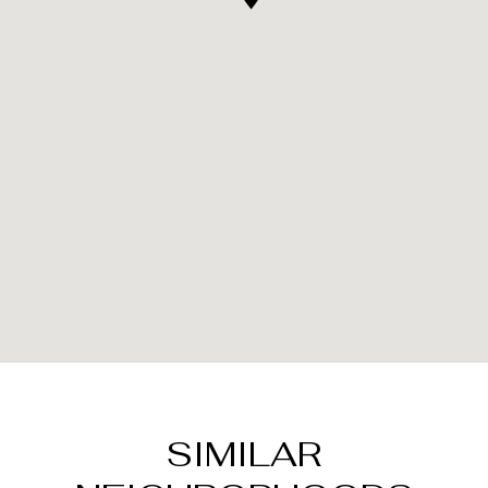
SIMILAR