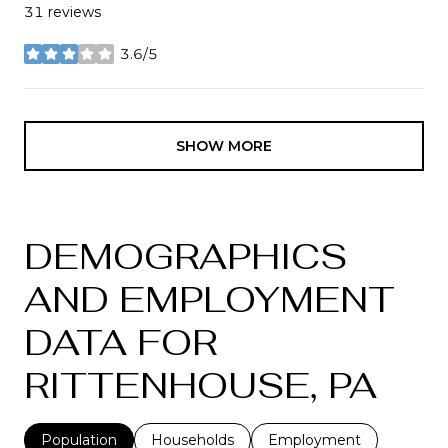
31 reviews
3.6/5
stars
SHOW MORE
DEMOGRAPHICS
AND EMPLOYMENT
DATA FOR
RITTENHOUSE, PA
Population
Households
Employment