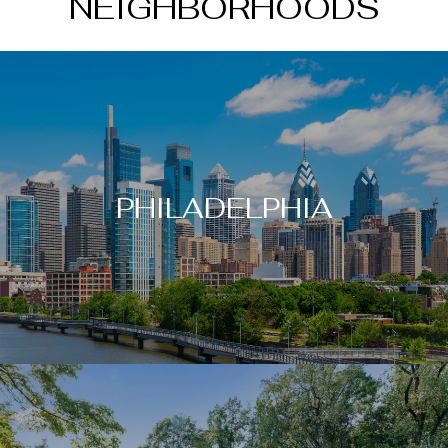
NEIGHBORHOODS
PHILADELPHIA