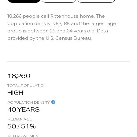
18,266 people call Rittenhouse home. The
population density is 57,185 and the largest age
group is
between 25 and 64 years old.
Data
provided by the U.S. Census Bureau.
18,266
TOTAL POPULATION
HIGH
POPULATION DENSITY
40 YEARS
MEDIAN AGE
50 / 51%
MEN VS WOMEN