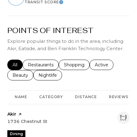
TRANSIT SCORE
Learn More
POINTS OF INTEREST
Explore popular things to do in the area, including
Akir, Eatside, and Ben Franklin Technology Center.
Search businesses related to
All
Search businesses related to
Restaurants
Search businesses related to
Shopping
Search businesses r
Active
Search businesses related to
Beauty
Search businesses related to
Nightlife
NAME
CATEGORY
DISTANCE
REVIEWS
Visit the
Akir
page on Yelp
Search
1736 Chestnut St
on Google Maps
Dining