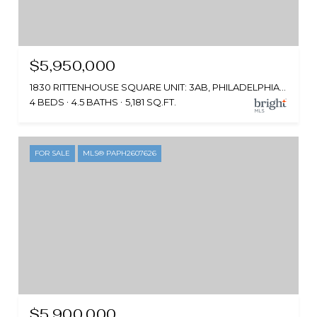
$5,950,000
1830 RITTENHOUSE SQUARE UNIT: 3AB, PHILADELPHIA, PA 19103
4 BEDS
4.5 BATHS
5,181 SQ.FT.
FOR SALE
MLS® PAPH2607626
$5,900,000