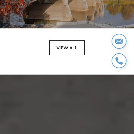
VIEW ALL