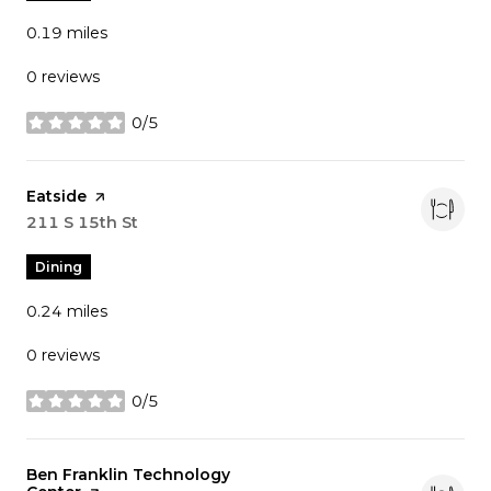
0.19
miles
0 reviews
0/5
stars
Visit the
Eatside
page on Yelp
Search
211 S 15th St
on Google Maps
Dining
0.24
miles
0 reviews
0/5
stars
Visit the
Ben Franklin Technology