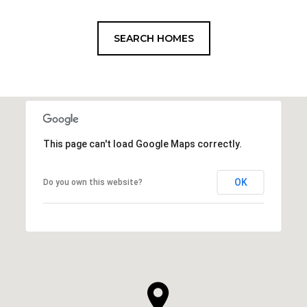
SEARCH HOMES
This page can't load Google Maps correctly.
OK
Do you own this website?