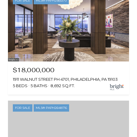
FOR SALE
MLS® PAPH2565370
$18,000,000
1911 WALNUT STREET PH 4701, PHILADELPHIA, PA 19103
5 BEDS
5 BATHS
8,692 SQ.FT.
FOR SALE
MLS® PAPH2648176