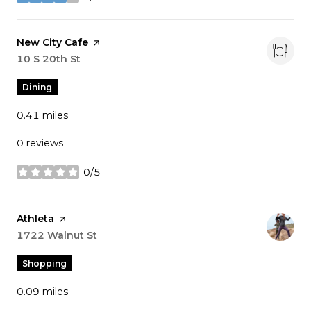
stars
Visit the
New City Cafe
page on Yelp
Search
10 S 20th St
on Google Maps
Dining
0.41
miles
0 reviews
0/5
stars
Visit the
Athleta
page on Yelp
Search
1722 Walnut St
on Google Maps
Shopping
0.09
miles