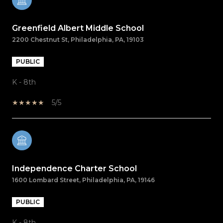
Greenfield Albert Middle School
2200 Chestnut St, Philadelphia, PA, 19103
PUBLIC
K - 8th
5/5
Independence Charter School
1600 Lombard Street, Philadelphia, PA, 19146
PUBLIC
K - 8th