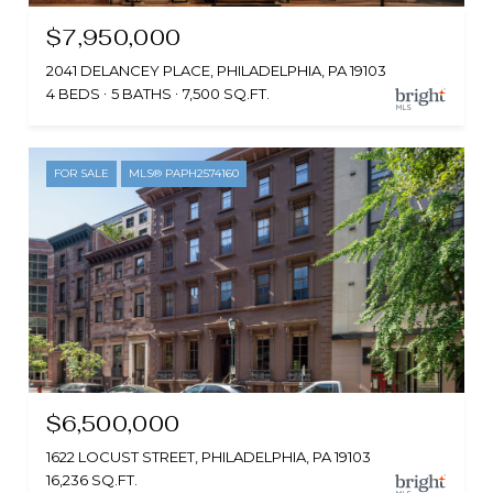
$7,950,000
2041 DELANCEY PLACE, PHILADELPHIA, PA 19103
4 BEDS
5 BATHS
7,500 SQ.FT.
FOR SALE
MLS® PAPH2574160
$6,500,000
1622 LOCUST STREET, PHILADELPHIA, PA 19103
16,236 SQ.FT.