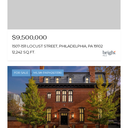
$9,500,000
1507-1511 LOCUST STREET, PHILADELPHIA, PA 19102
12,242 SQ.FT.
FOR SALE
MLS® PAPH2611390