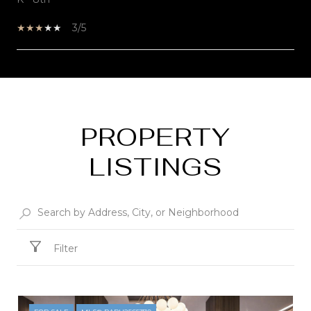
3/5
SHOW MORE
PROPERTY
LISTINGS
Filter