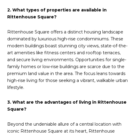
2. What types of properties are available in
Rittenhouse Square?
Rittenhouse Square offers a distinct housing landscape
dominated by luxurious high-rise condominiums. These
modern buildings boast stunning city views, state-of-the-
art amenities like fitness centers and rooftop terraces,
and secure living environments. Opportunities for single-
family homes or low-rise buildings are scarce due to the
premium land value in the area. The focus leans towards
high-rise living for those seeking a vibrant, walkable urban
lifestyle.
3. What are the advantages of living in Rittenhouse
Square?
Beyond the undeniable allure of a central location with
iconic Rittenhouse Square at its heart, Rittenhouse