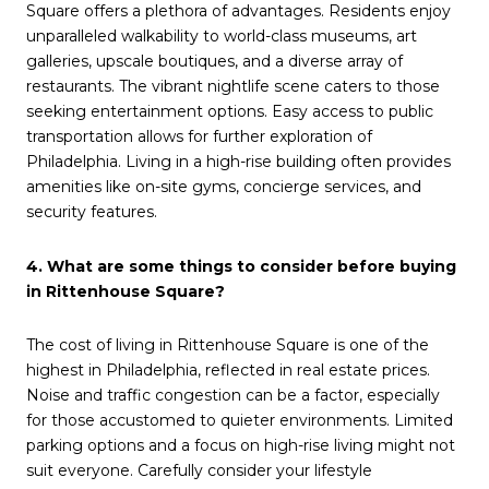
Square offers a plethora of advantages. Residents enjoy
unparalleled walkability to world-class museums, art
galleries, upscale boutiques, and a diverse array of
restaurants. The vibrant nightlife scene caters to those
seeking entertainment options. Easy access to public
transportation allows for further exploration of
Philadelphia. Living in a high-rise building often provides
amenities like on-site gyms, concierge services, and
security features.
4. What are some things to consider before buying
in Rittenhouse Square?
The cost of living in Rittenhouse Square is one of the
highest in Philadelphia, reflected in real estate prices.
Noise and traffic congestion can be a factor, especially
for those accustomed to quieter environments. Limited
parking options and a focus on high-rise living might not
suit everyone. Carefully consider your lifestyle