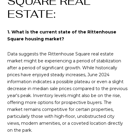
SQUARE REAL
ESTATE:
1. What is the current state of the Rittenhouse
Square housing market?
Data suggests the Rittenhouse Square real estate
market might be experiencing a period of stabilization
after a period of significant growth. While historically
prices have enjoyed steady increases, June 2024
information indicates a possible plateau or even a slight
decrease in median sale prices compared to the previous
year's peak. Inventory levels might also be on the rise,
offering more options for prospective buyers. The
market remains competitive for certain properties,
particularly those with high-floor, unobstructed city
views, modern amenities, or a coveted location directly
on the park.