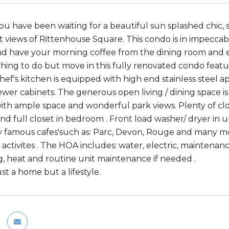
ou have been waiting for a beautiful sun splashed chic,
t views of Rittenhouse Square. This condo is in impeccab
 have your morning coffee from the dining room and en
thing to do but move in this fully renovated condo feat
chef's kitchen is equipped with high end stainless steel
ewer cabinets. The generous open living / dining space i
th ample space and wonderful park views. Plenty of close
and full closet in bedroom . Front load washer/ dryer in 
 famous cafes'such as: Parc, Devon, Rouge and many m
activites . The HOA includes: water, electric, maintenan
g, heat and routine unit maintenance if needed .
just a home but a lifestyle.