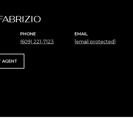
FABRIZIO
PHONE
EMAIL
(609) 221-7123
[email protected]
 AGENT