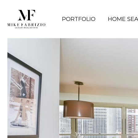
PORTFOLIO
HOME SE