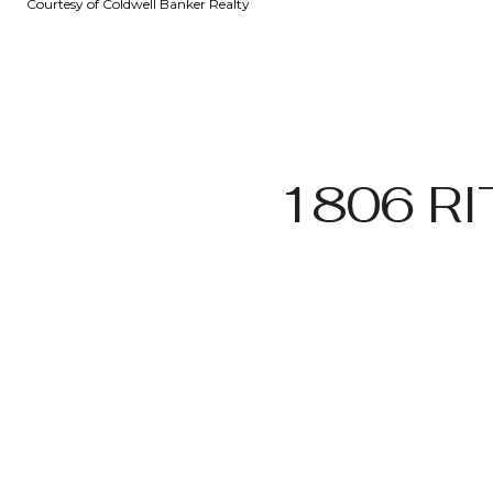
Courtesy of Coldwell Banker Realty
1806 R