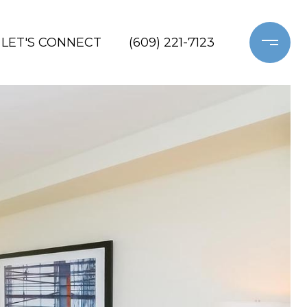
LET'S CONNECT
(609) 221-7123