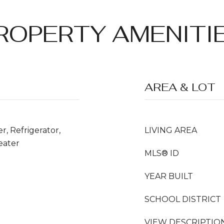
ROPERTY AMENITI
AREA & LOT
r, Refrigerator,
LIVING AREA
eater
MLS® ID
YEAR BUILT
SCHOOL DISTRICT
VIEW DESCRIPTIO