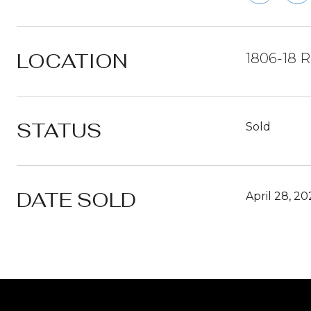
LOCATION
1806-18 R
STATUS
Sold
DATE SOLD
April 28, 2