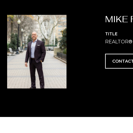
MIKE 
TITLE
REALTOR®
CONTACT