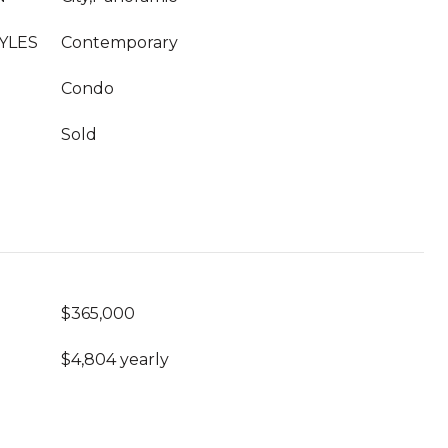
YLES
Contemporary
Condo
Sold
$365,000
$4,804 yearly