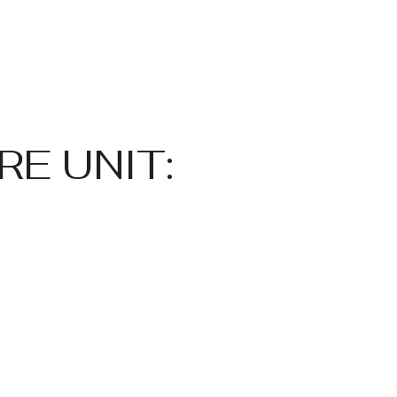
E UNIT: