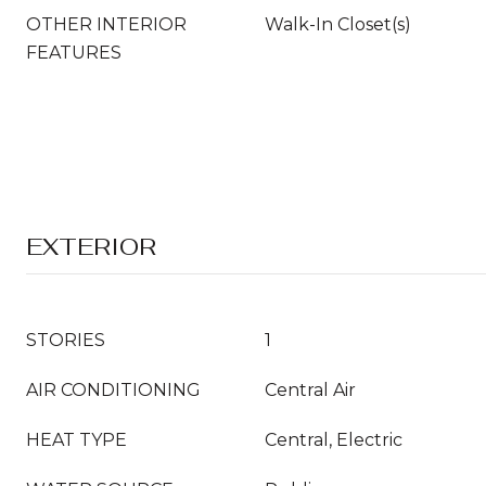
OTHER INTERIOR
Walk-In Closet(s)
FEATURES
EXTERIOR
STORIES
1
AIR CONDITIONING
Central Air
HEAT TYPE
Central, Electric