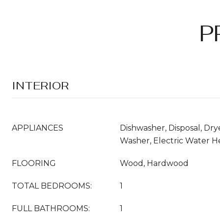
P
INTERIOR
APPLIANCES
Dishwasher, Disposal, Drye
Washer, Electric Water H
FLOORING
Wood, Hardwood
TOTAL BEDROOMS:
1
FULL BATHROOMS:
1