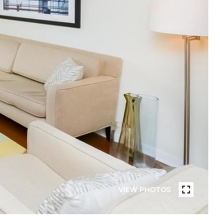
VIEW PHOTOS