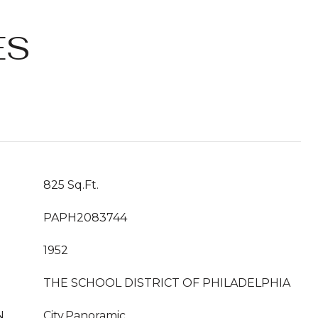
ES
825 Sq.Ft.
PAPH2083744
1952
THE SCHOOL DISTRICT OF PHILADELPHIA
N
City,Panoramic