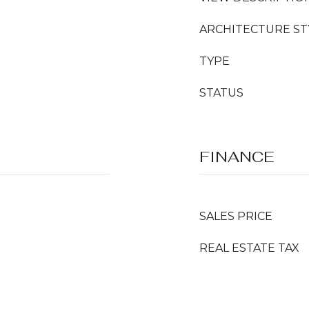
ARCHITECTURE ST
TYPE
STATUS
FINANCE
SALES PRICE
REAL ESTATE TAX