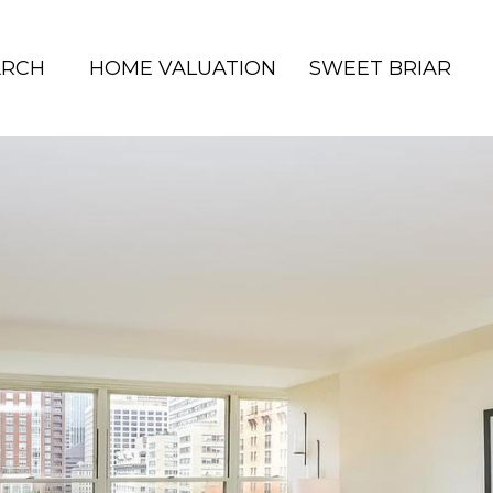
ARCH
HOME VALUATION
SWEET BRIAR