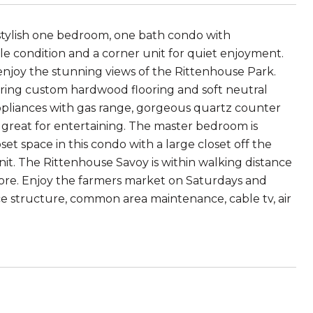
 stylish one bedroom, one bath condo with
le condition and a corner unit for quiet enjoyment.
joy the stunning views of the Rittenhouse Park.
uring custom hardwood flooring and soft neutral
 appliances with gas range, gorgeous quartz counter
s great for entertaining. The master bedroom is
t space in this condo with a large closet off the
unit. The Rittenhouse Savoy is within walking distance
ore. Enjoy the farmers market on Saturdays and
ce structure, common area maintenance, cable tv, air