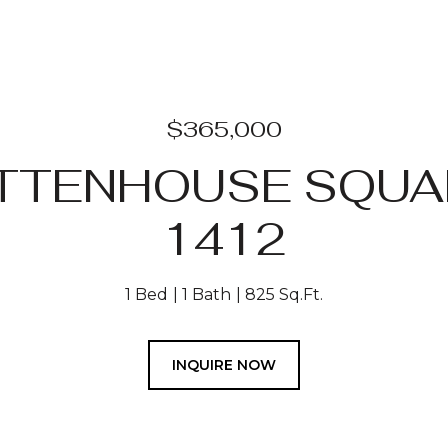
$365,000
ITTENHOUSE SQUAR
1412
1 Bed
1 Bath
825 Sq.Ft.
INQUIRE NOW