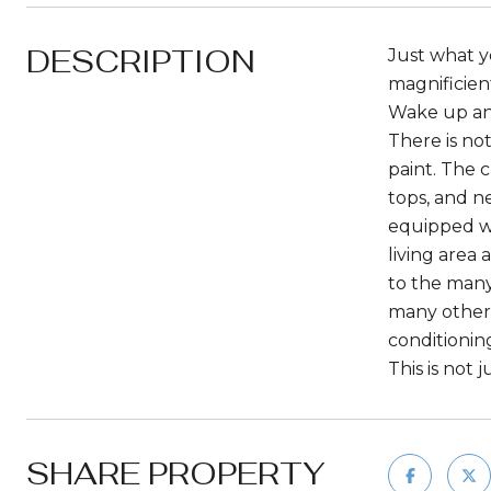
DESCRIPTION
Just what y
magnificien
Wake up and
There is no
paint. The 
tops, and n
equipped wi
living area 
to the many
many other 
conditionin
This is not 
SHARE PROPERTY