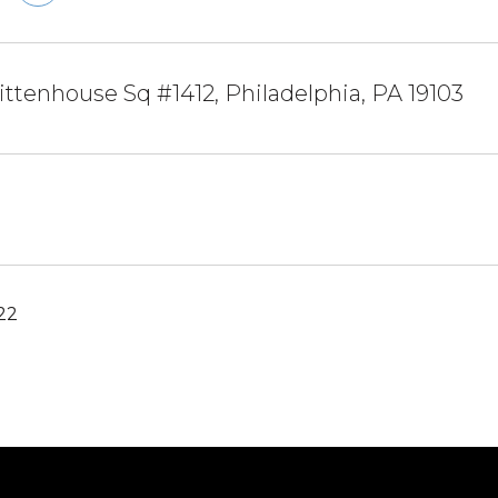
ittenhouse Sq #1412, Philadelphia, PA 19103
022