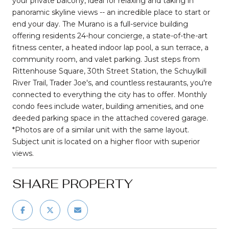
your private balcony, ideal for relaxing and taking in
panoramic skyline views -- an incredible place to start or
end your day. The Murano is a full-service building
offering residents 24-hour concierge, a state-of-the-art
fitness center, a heated indoor lap pool, a sun terrace, a
community room, and valet parking. Just steps from
Rittenhouse Square, 30th Street Station, the Schuylkill
River Trail, Trader Joe's, and countless restaurants, you're
connected to everything the city has to offer. Monthly
condo fees include water, building amenities, and one
deeded parking space in the attached covered garage.
*Photos are of a similar unit with the same layout.
Subject unit is located on a higher floor with superior
views.
SHARE PROPERTY