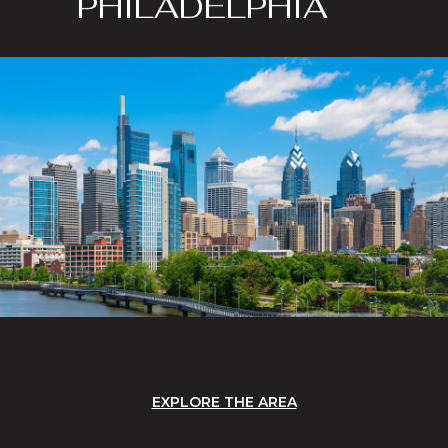
PHILADELPHIA
EXPLORE THE AREA