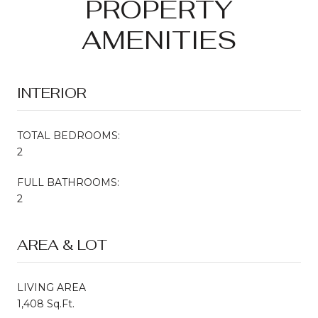
PROPERTY
AMENITIES
INTERIOR
TOTAL BEDROOMS:
2
FULL BATHROOMS:
2
AREA & LOT
LIVING AREA
1,408 Sq.Ft.