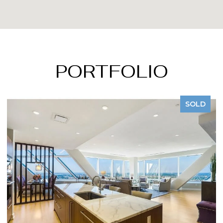
PORTFOLIO
D
SOLD