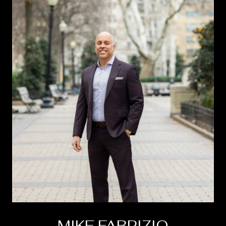
MIKE FABRIZIO