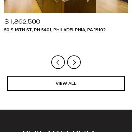
$1,824,975
510 DAWES LANE 62, AMBLER, PA 19002
3 BEDS
4 BATHS
4,512 SQ.FT.
VIEW ALL