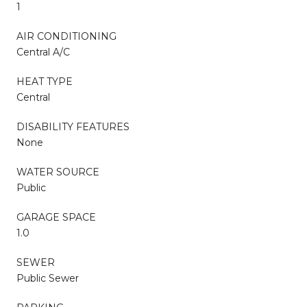
1
AIR CONDITIONING
Central A/C
HEAT TYPE
Central
DISABILITY FEATURES
None
WATER SOURCE
Public
GARAGE SPACE
1.0
SEWER
Public Sewer