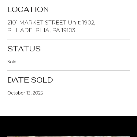
LOCATION
2101 MARKET STREET Unit: 1902,
PHILADELPHIA, PA 19103
STATUS
Sold
DATE SOLD
October 13, 2025