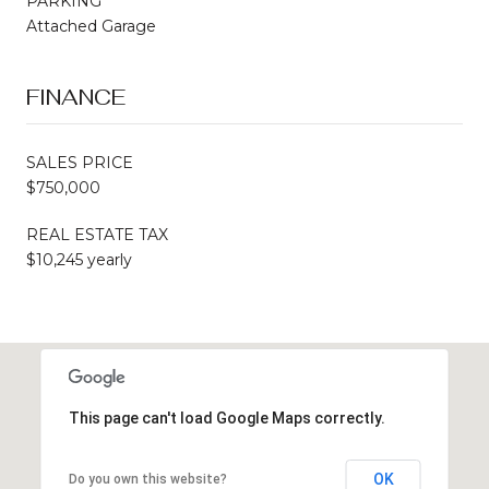
PARKING
Attached Garage
FINANCE
SALES PRICE
$750,000
REAL ESTATE TAX
$10,245 yearly
This page can't load Google Maps correctly.
OK
Do you own this website?