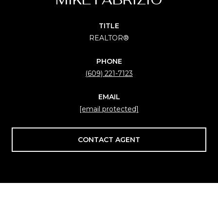
TITLE
REALTOR®
PHONE
(609) 221-7123
EMAIL
[email protected]
CONTACT AGENT