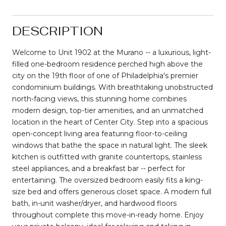
DESCRIPTION
Welcome to Unit 1902 at the Murano -- a luxurious, light-
filled one-bedroom residence perched high above the
city on the 19th floor of one of Philadelphia's premier
condominium buildings. With breathtaking unobstructed
north-facing views, this stunning home combines
modern design, top-tier amenities, and an unmatched
location in the heart of Center City. Step into a spacious
open-concept living area featuring floor-to-ceiling
windows that bathe the space in natural light. The sleek
kitchen is outfitted with granite countertops, stainless
steel appliances, and a breakfast bar -- perfect for
entertaining. The oversized bedroom easily fits a king-
size bed and offers generous closet space. A modern full
bath, in-unit washer/dryer, and hardwood floors
throughout complete this move-in-ready home. Enjoy