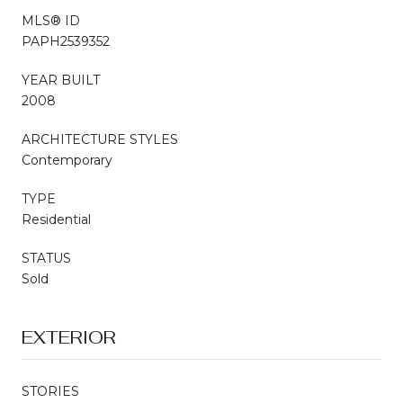
MLS® ID
PAPH2539352
YEAR BUILT
2008
ARCHITECTURE STYLES
Contemporary
TYPE
Residential
STATUS
Sold
EXTERIOR
STORIES