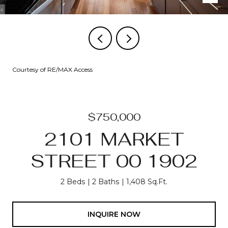
Courtesy of RE/MAX Access
$750,000
2101 MARKET
STREET 00 1902
2 Beds
2 Baths
1,408 Sq.Ft.
INQUIRE NOW