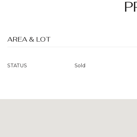
P
AREA & LOT
STATUS
Sold