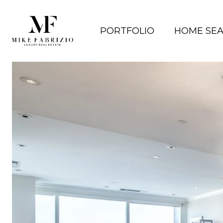
PORTFOLIO
HOME SE