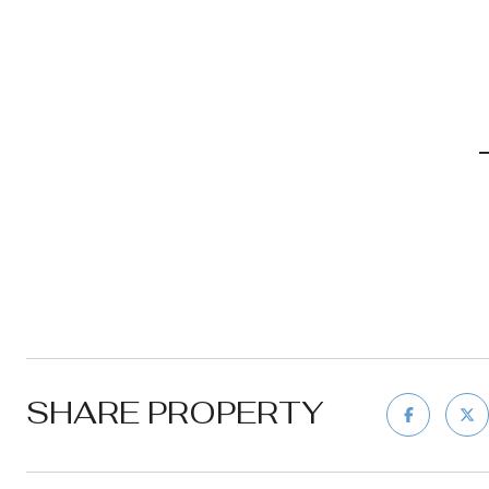
SHARE PROPERTY