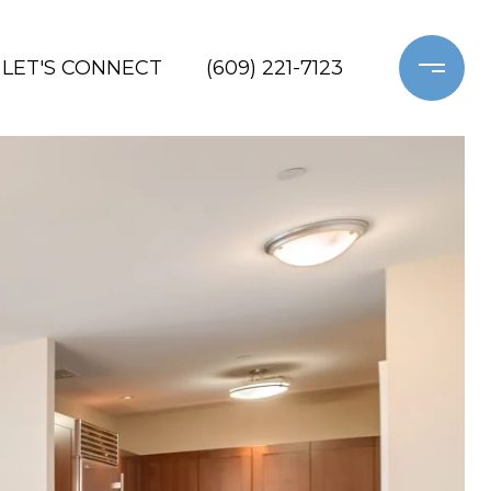
LET'S CONNECT
(609) 221-7123