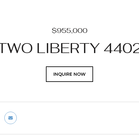
$955,000
TWO LIBERTY 440
INQUIRE NOW