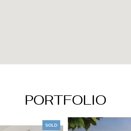
PORTFOLIO
SOLD