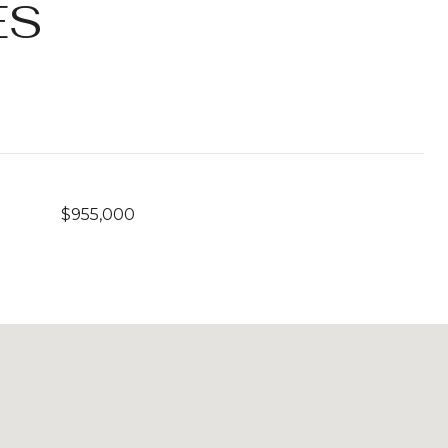
ES
$955,000