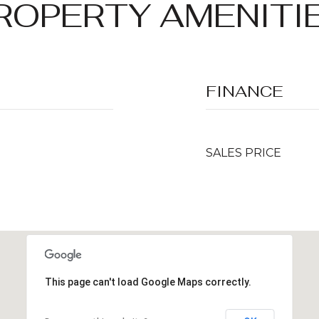
ROPERTY AMENITI
FINANCE
SALES PRICE
This page can't load Google Maps correctly.