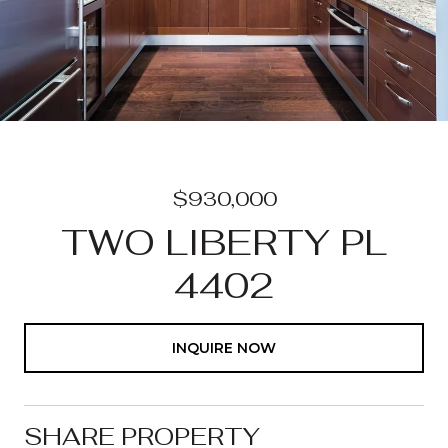
$930,000
TWO LIBERTY PL
4402
INQUIRE NOW
SHARE PROPERTY