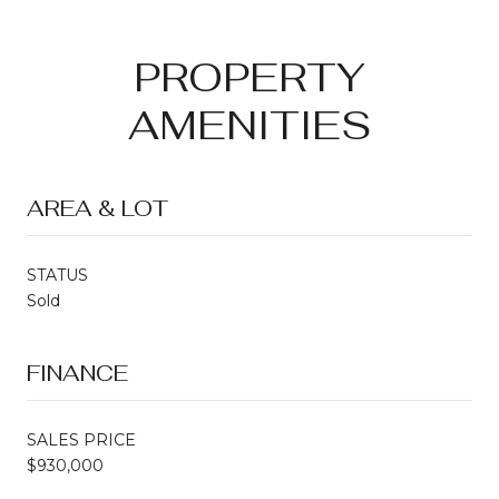
PROPERTY
AMENITIES
AREA & LOT
STATUS
Sold
FINANCE
SALES PRICE
$930,000