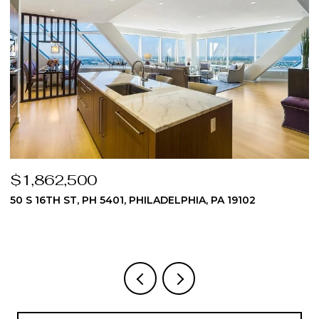
$1,862,500
$
50 S 16TH ST, PH 5401, PHILADELPHIA, PA 19102
5
3