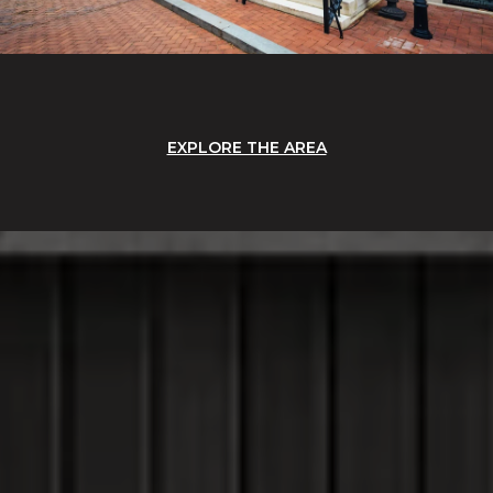
EXPLORE THE AREA