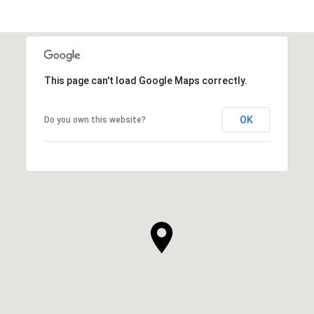
This page can't load Google Maps correctly.
OK
Do you own this website?