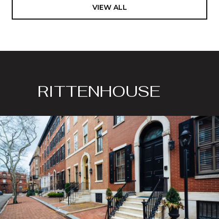
VIEW ALL
RITTENHOUSE