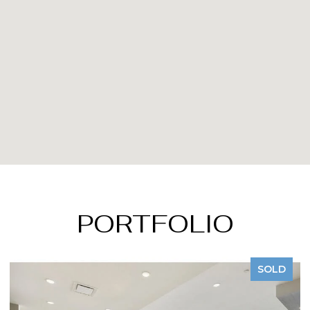
PORTFOLIO
SOLD