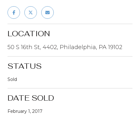
LOCATION
50 S 16th St, 4402, Philadelphia, PA 19102
STATUS
Sold
DATE SOLD
February 1, 2017