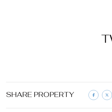
T
SHARE PROPERTY