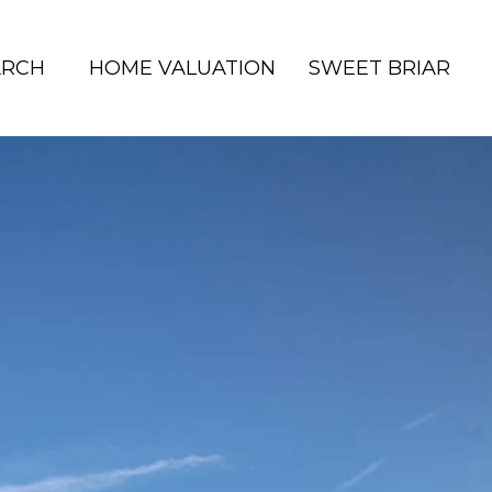
ARCH
HOME VALUATION
SWEET BRIAR