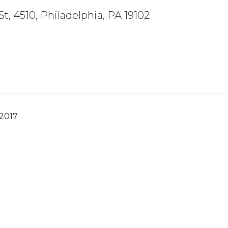
St, 4510, Philadelphia, PA 19102
 2017