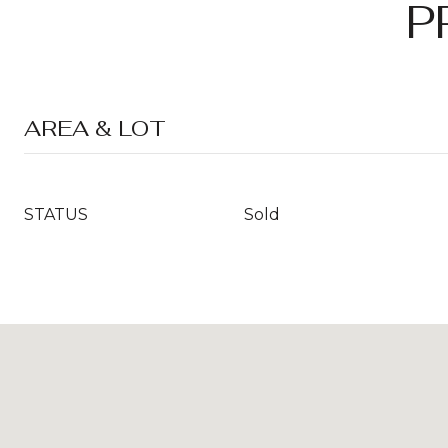
P
AREA & LOT
STATUS
Sold