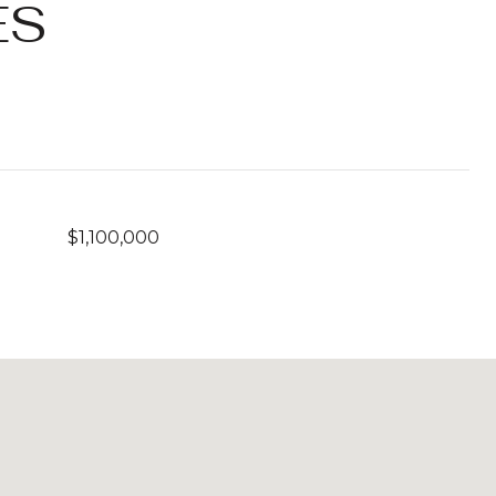
ES
$1,100,000