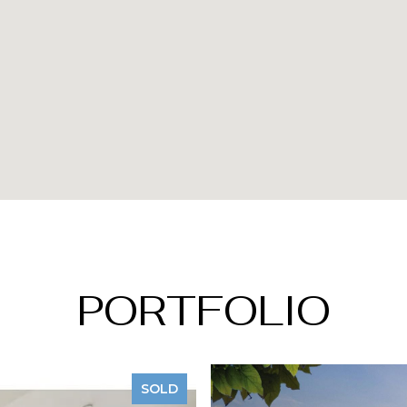
PORTFOLIO
SOLD