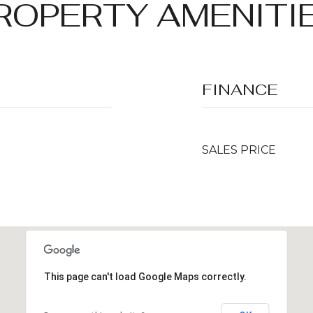
ROPERTY AMENITI
FINANCE
SALES PRICE
This page can't load Google Maps correctly.