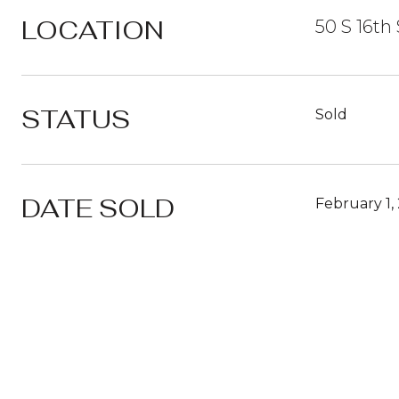
LOCATION
50 S 16th 
STATUS
Sold
DATE SOLD
February 1,