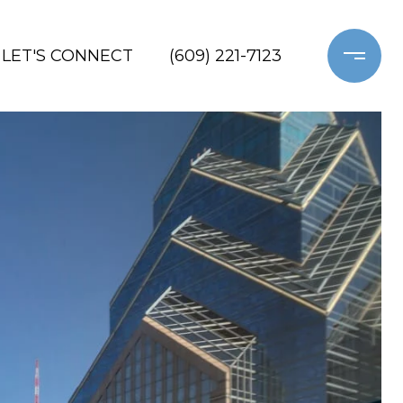
LET'S CONNECT
(609) 221-7123