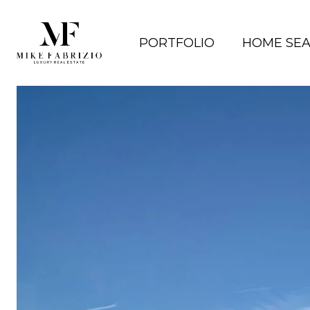
PORTFOLIO
HOME SE