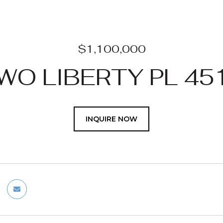
$1,100,000
WO LIBERTY PL 45
INQUIRE NOW